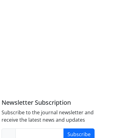
Newsletter Subscription
Subscribe to the journal newsletter and
receive the latest news and updates
Subscribe