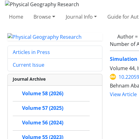
Home
Browse
Journal Info
Guide for Au
Author =
Number of A
Articles in Press
Simulation 
Current Issue
Volume 44, I
10.22059
Journal Archive
Behnam Ababa
Volume 58 (2026)
View Article
Volume 57 (2025)
Volume 56 (2024)
Volume 55 (2023)