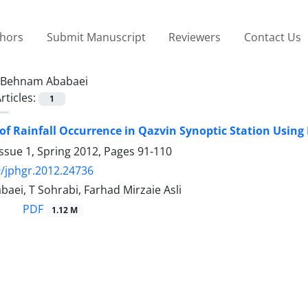
thors
Submit Manuscript
Reviewers
Contact Us
Behnam Ababaei
rticles:
1
of Rainfall Occurrence in Qazvin Synoptic Station Using
ssue 1, Spring 2012, Pages
91-110
/jphgr.2012.24736
ei, T Sohrabi, Farhad Mirzaie Asli
PDF
1.12 M