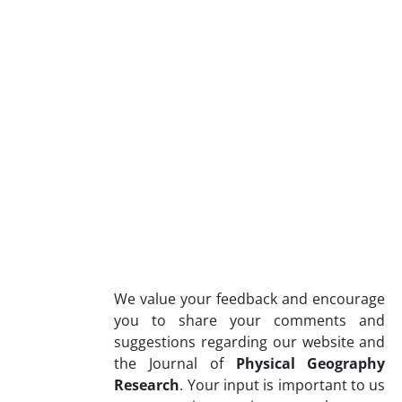
We value your feedback and encourage
you to share your comments and
suggestions regarding our website and
the Journal of
Physical Geography
Research
. Your input is important to us