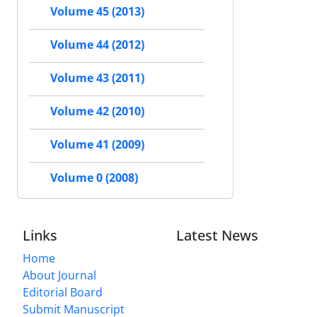
Volume 45 (2013)
Volume 44 (2012)
Volume 43 (2011)
Volume 42 (2010)
Volume 41 (2009)
Volume 0 (2008)
Links
Latest News
Home
About Journal
Editorial Board
Submit Manuscript