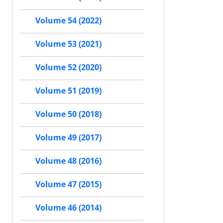
Volume 54 (2022)
Volume 53 (2021)
Volume 52 (2020)
Volume 51 (2019)
Volume 50 (2018)
Volume 49 (2017)
Volume 48 (2016)
Volume 47 (2015)
Volume 46 (2014)