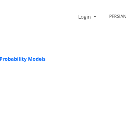
Login
PERSIAN
 Probability Models