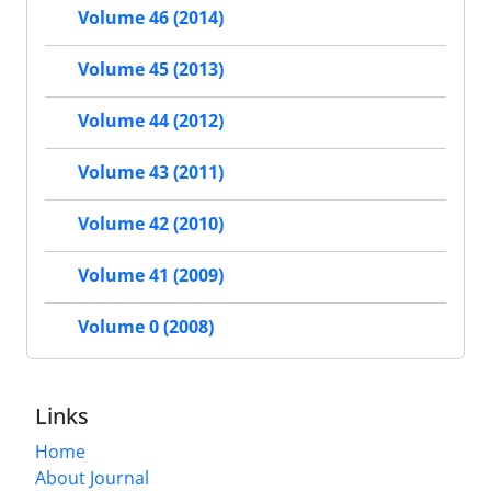
Volume 46 (2014)
Volume 45 (2013)
Volume 44 (2012)
Volume 43 (2011)
Volume 42 (2010)
Volume 41 (2009)
Volume 0 (2008)
Links
Home
About Journal