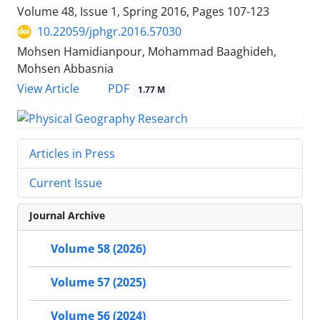
Volume 48, Issue 1, Spring 2016, Pages
107-123
10.22059/jphgr.2016.57030
Mohsen Hamidianpour, Mohammad Baaghideh,
Mohsen Abbasnia
PDF
View Article
1.77 M
Articles in Press
Current Issue
Journal Archive
Volume 58 (2026)
Volume 57 (2025)
Volume 56 (2024)