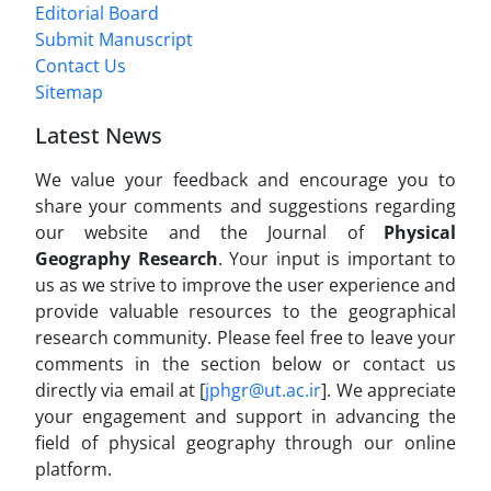
Editorial Board
Submit Manuscript
Contact Us
Sitemap
Latest News
We value your feedback and encourage you to
share your comments and suggestions regarding
our website and the Journal of
Physical
Geography Research
. Your input is important to
us as we strive to improve the user experience and
provide valuable resources to the geographical
research community. Please feel free to leave your
comments in the section below or contact us
directly via email at [
jphgr@ut.ac.ir
]. We appreciate
your engagement and support in advancing the
field of physical geography through our online
platform.