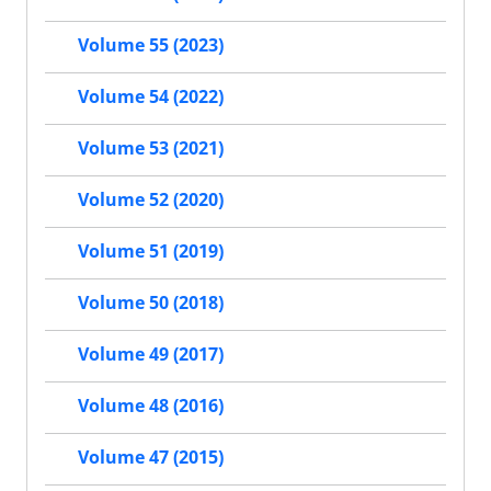
Volume 55 (2023)
Volume 54 (2022)
Volume 53 (2021)
Volume 52 (2020)
Volume 51 (2019)
Volume 50 (2018)
Volume 49 (2017)
Volume 48 (2016)
Volume 47 (2015)