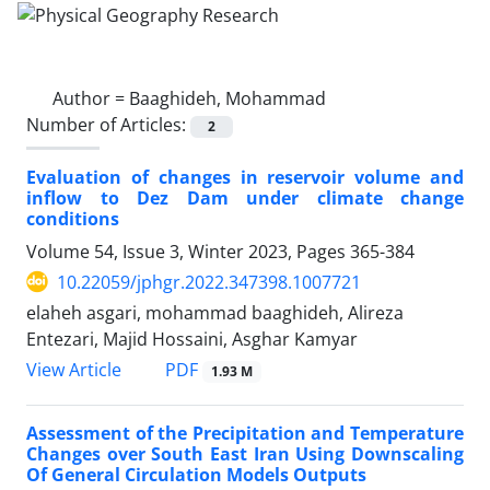
Author =
Baaghideh, Mohammad
Number of Articles:
2
Evaluation of changes in reservoir volume and
inflow to Dez Dam under climate change
conditions
Volume 54, Issue 3, Winter 2023, Pages
365-384
10.22059/jphgr.2022.347398.1007721
elaheh asgari, mohammad baaghideh, Alireza
Entezari, Majid Hossaini, Asghar Kamyar
PDF
View Article
1.93 M
Assessment of the Precipitation and Temperature
Changes over South East Iran Using Downscaling
Of General Circulation Models Outputs