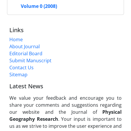
Volume 0 (2008)
Links
Home
About Journal
Editorial Board
Submit Manuscript
Contact Us
Sitemap
Latest News
We value your feedback and encourage you to
share your comments and suggestions regarding
our website and the Journal of
Physical
Geography Research
. Your input is important to
us as we strive to improve the user experience and