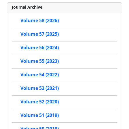
Journal Archive
Volume 58 (2026)
Volume 57 (2025)
Volume 56 (2024)
Volume 55 (2023)
Volume 54 (2022)
Volume 53 (2021)
Volume 52 (2020)
Volume 51 (2019)
Volume 50 (2018)