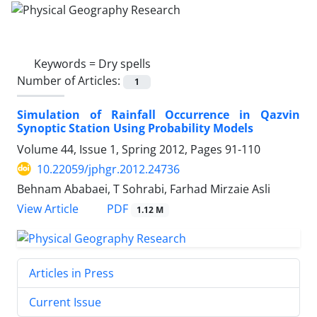
Keywords =
Dry spells
Number of Articles:
1
Simulation of Rainfall Occurrence in Qazvin
Synoptic Station Using Probability Models
Volume 44, Issue 1, Spring 2012, Pages
91-110
10.22059/jphgr.2012.24736
Behnam Ababaei, T Sohrabi, Farhad Mirzaie Asli
PDF
View Article
1.12 M
Articles in Press
Current Issue