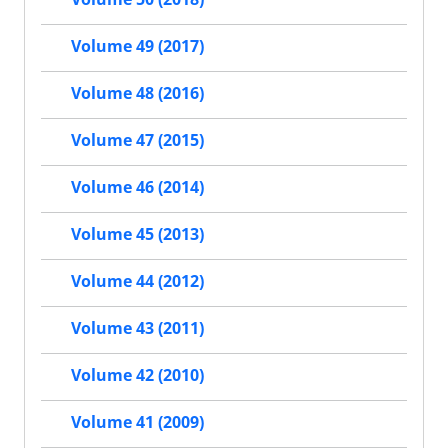
Volume 49 (2017)
Volume 48 (2016)
Volume 47 (2015)
Volume 46 (2014)
Volume 45 (2013)
Volume 44 (2012)
Volume 43 (2011)
Volume 42 (2010)
Volume 41 (2009)