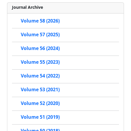
Journal Archive
Volume 58 (2026)
Volume 57 (2025)
Volume 56 (2024)
Volume 55 (2023)
Volume 54 (2022)
Volume 53 (2021)
Volume 52 (2020)
Volume 51 (2019)
Volume 50 (2018)