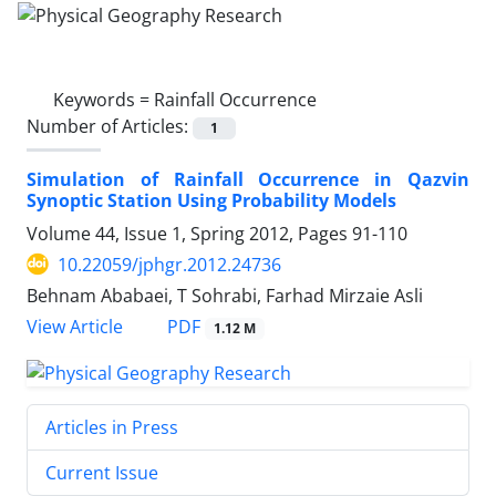
Keywords =
Rainfall Occurrence
Number of Articles:
1
Simulation of Rainfall Occurrence in Qazvin
Synoptic Station Using Probability Models
Volume 44, Issue 1, Spring 2012, Pages
91-110
10.22059/jphgr.2012.24736
Behnam Ababaei, T Sohrabi, Farhad Mirzaie Asli
PDF
View Article
1.12 M
Articles in Press
Current Issue