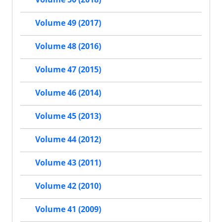
Volume 49 (2017)
Volume 48 (2016)
Volume 47 (2015)
Volume 46 (2014)
Volume 45 (2013)
Volume 44 (2012)
Volume 43 (2011)
Volume 42 (2010)
Volume 41 (2009)