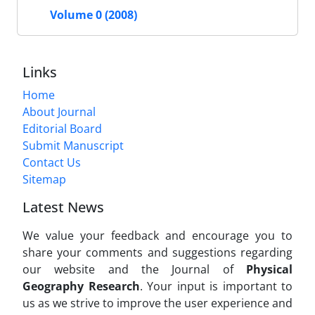
Volume 0 (2008)
Links
Home
About Journal
Editorial Board
Submit Manuscript
Contact Us
Sitemap
Latest News
We value your feedback and encourage you to
share your comments and suggestions regarding
our website and the Journal of
Physical
Geography Research
. Your input is important to
us as we strive to improve the user experience and