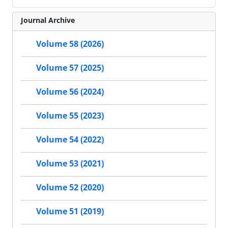
Journal Archive
Volume 58 (2026)
Volume 57 (2025)
Volume 56 (2024)
Volume 55 (2023)
Volume 54 (2022)
Volume 53 (2021)
Volume 52 (2020)
Volume 51 (2019)