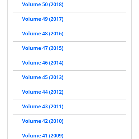
Volume 50 (2018)
Volume 49 (2017)
Volume 48 (2016)
Volume 47 (2015)
Volume 46 (2014)
Volume 45 (2013)
Volume 44 (2012)
Volume 43 (2011)
Volume 42 (2010)
Volume 41 (2009)