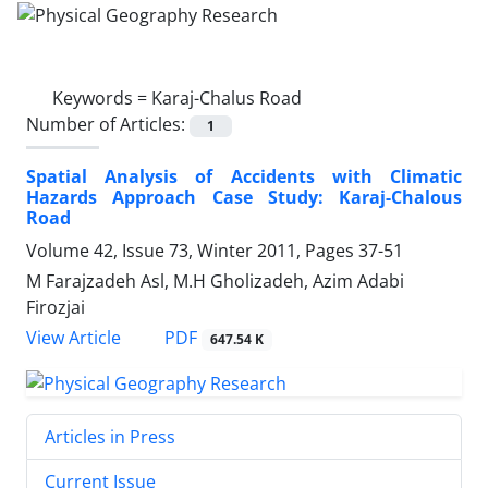
Keywords =
Karaj-Chalus Road
Number of Articles:
1
Spatial Analysis of Accidents with Climatic
Hazards Approach Case Study: Karaj-Chalous
Road
Volume 42, Issue 73, Winter 2011, Pages
37-51
M Farajzadeh Asl, M.H Gholizadeh, Azim Adabi
Firozjai
PDF
View Article
647.54 K
Articles in Press
Current Issue