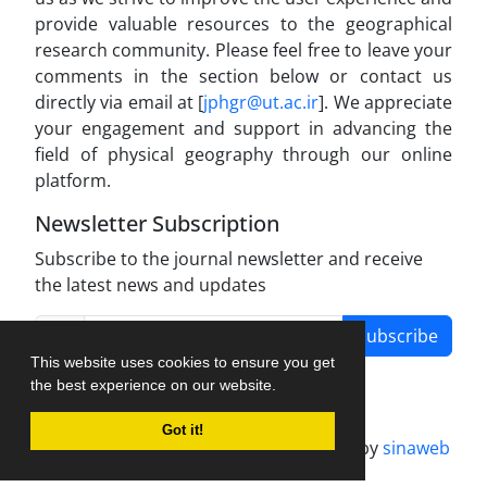
provide valuable resources to the geographical
research community. Please feel free to leave your
comments in the section below or contact us
directly via email at [
jphgr@ut.ac.ir
]. We appreciate
your engagement and support in advancing the
field of physical geography through our online
platform.
Newsletter Subscription
Subscribe to the journal newsletter and receive
the latest news and updates
Subscribe
This website uses cookies to ensure you get
the best experience on our website.
Got it!
Journal management system.
designed by
sinaweb