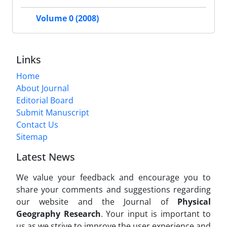
Volume 0 (2008)
Links
Home
About Journal
Editorial Board
Submit Manuscript
Contact Us
Sitemap
Latest News
We value your feedback and encourage you to
share your comments and suggestions regarding
our website and the Journal of
Physical
Geography Research
. Your input is important to
us as we strive to improve the user experience and