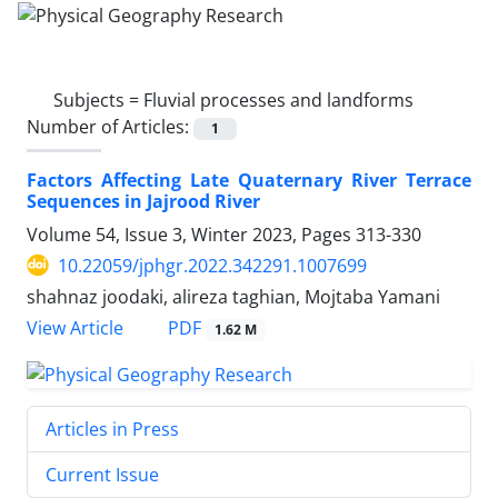
Subjects =
Fluvial processes and landforms
Number of Articles:
1
Factors Affecting Late Quaternary River Terrace
Sequences in Jajrood River
Volume 54, Issue 3, Winter 2023, Pages
313-330
10.22059/jphgr.2022.342291.1007699
shahnaz joodaki, alireza taghian, Mojtaba Yamani
PDF
View Article
1.62 M
Articles in Press
Current Issue