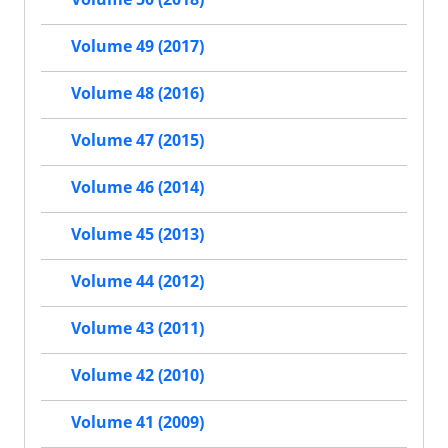
Volume 49 (2017)
Volume 48 (2016)
Volume 47 (2015)
Volume 46 (2014)
Volume 45 (2013)
Volume 44 (2012)
Volume 43 (2011)
Volume 42 (2010)
Volume 41 (2009)