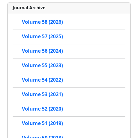
Journal Archive
Volume 58 (2026)
Volume 57 (2025)
Volume 56 (2024)
Volume 55 (2023)
Volume 54 (2022)
Volume 53 (2021)
Volume 52 (2020)
Volume 51 (2019)
Volume 50 (2018)