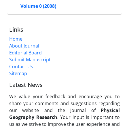
Volume 0 (2008)
Links
Home
About Journal
Editorial Board
Submit Manuscript
Contact Us
Sitemap
Latest News
We value your feedback and encourage you to
share your comments and suggestions regarding
our website and the Journal of
Physical
Geography Research
. Your input is important to
us as we strive to improve the user experience and