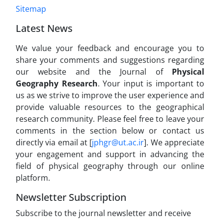
Sitemap
Latest News
We value your feedback and encourage you to
share your comments and suggestions regarding
our website and the Journal of
Physical
Geography Research
. Your input is important to
us as we strive to improve the user experience and
provide valuable resources to the geographical
research community. Please feel free to leave your
comments in the section below or contact us
directly via email at [
jphgr@ut.ac.ir
]. We appreciate
your engagement and support in advancing the
field of physical geography through our online
platform.
Newsletter Subscription
Subscribe to the journal newsletter and receive