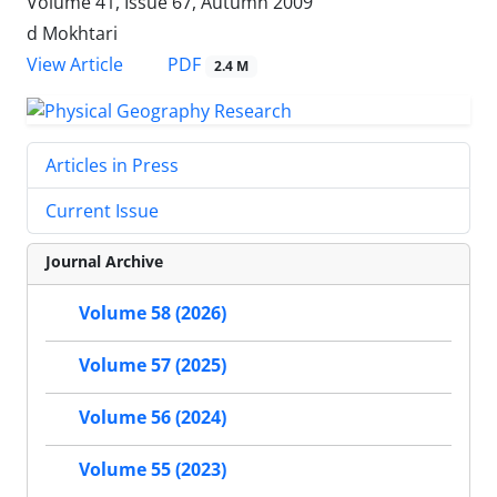
Volume 41, Issue 67, Autumn 2009
d Mokhtari
PDF
View Article
2.4 M
Articles in Press
Current Issue
Journal Archive
Volume 58 (2026)
Volume 57 (2025)
Volume 56 (2024)
Volume 55 (2023)