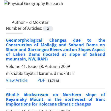
Author =
d Mokhtari
Number of Articles:
2
Geomorphological Changes due to the
Construction of Mollajig and Sahand Dams on
Shoor and Garrangoo Rivers and on Slopes Aspect
of Lake's Dams (located at slope of Sahand
mountain, NW,IRAN)
Volume 41, Issue 68, Autumn 2009
m khatibi tayati, f karami, d mokhtari
PDF
View Article
31.71 M
Ghal-é blockstream on Northern slope of
Keyamaky Mount. in the northwest of Iran:
implications for Holocene climatic changes