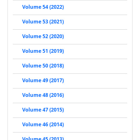
Volume 54 (2022)
Volume 53 (2021)
Volume 52 (2020)
Volume 51 (2019)
Volume 50 (2018)
Volume 49 (2017)
Volume 48 (2016)
Volume 47 (2015)
Volume 46 (2014)
Volume 45 (2013)