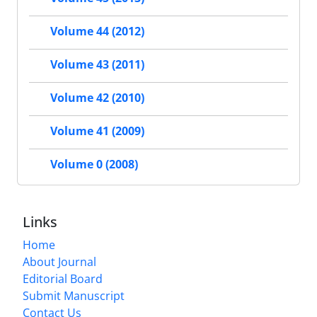
Volume 44 (2012)
Volume 43 (2011)
Volume 42 (2010)
Volume 41 (2009)
Volume 0 (2008)
Links
Home
About Journal
Editorial Board
Submit Manuscript
Contact Us