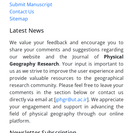
Submit Manuscript
Contact Us
Sitemap
Latest News
We value your feedback and encourage you to
share your comments and suggestions regarding
our website and the Journal of
Physical
Geography Research
. Your input is important to
us as we strive to improve the user experience and
provide valuable resources to the geographical
research community. Please feel free to leave your
comments in the section below or contact us
directly via email at [
jphgr@ut.ac.ir
]. We appreciate
your engagement and support in advancing the
field of physical geography through our online
platform.
Newsletter Subscription