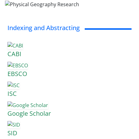
Indexing and Abstracting
CABI
EBSCO
ISC
Google Scholar
SID