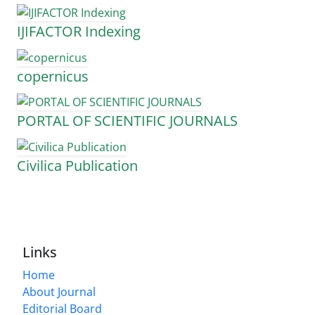
IJIFACTOR Indexing
copernicus
PORTAL OF SCIENTIFIC JOURNALS
Civilica Publication
Links
Home
About Journal
Editorial Board