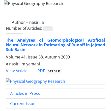
Author =
nasiri, a
Number of Articles:
1
The Analyses of Geomorphological Artificial
Neural Network in Estimating of Runoff in Jajrood
Sub Basin
Volume 41, Issue 68, Autumn 2009
a nasiri, m yamani
PDF
View Article
343.58 K
Articles in Press
Current Issue