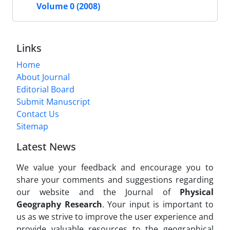
Volume 0 (2008)
Links
Home
About Journal
Editorial Board
Submit Manuscript
Contact Us
Sitemap
Latest News
We value your feedback and encourage you to
share your comments and suggestions regarding
our website and the Journal of
Physical
Geography Research
. Your input is important to
us as we strive to improve the user experience and
provide valuable resources to the geographical