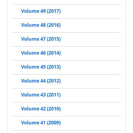
Volume 49 (2017)
Volume 48 (2016)
Volume 47 (2015)
Volume 46 (2014)
Volume 45 (2013)
Volume 44 (2012)
Volume 43 (2011)
Volume 42 (2010)
Volume 41 (2009)