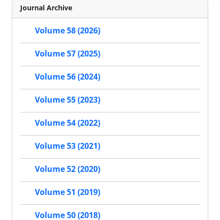
Journal Archive
Volume 58 (2026)
Volume 57 (2025)
Volume 56 (2024)
Volume 55 (2023)
Volume 54 (2022)
Volume 53 (2021)
Volume 52 (2020)
Volume 51 (2019)
Volume 50 (2018)