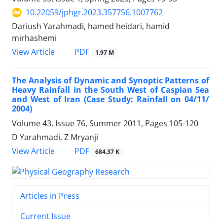
10.22059/jphgr.2023.357756.1007762
Dariush Yarahmadi, hamed heidari, hamid
mirhashemi
PDF
View Article
1.97 M
The Analysis of Dynamic and Synoptic Patterns of
Heavy Rainfall in the South West of Caspian Sea
and West of Iran (Case Study: Rainfall on 04/11/
2004)
Volume 43, Issue 76, Summer 2011, Pages
105-120
D Yarahmadi, Z Mryanji
PDF
View Article
684.37 K
Articles in Press
Current Issue