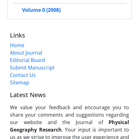
Volume 0 (2008)
Links
Home
About Journal
Editorial Board
Submit Manuscript
Contact Us
Sitemap
Latest News
We value your feedback and encourage you to
share your comments and suggestions regarding
our website and the Journal of
Physical
Geography Research
. Your input is important to
us as we strive to improve the user experience and