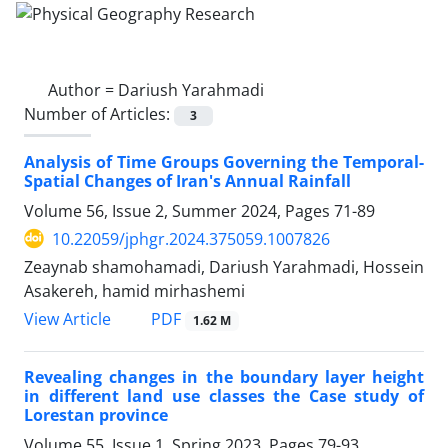
Author =
Dariush Yarahmadi
Number of Articles:
3
Analysis of Time Groups Governing the Temporal-
Spatial Changes of Iran's Annual Rainfall
Volume 56, Issue 2, Summer 2024, Pages
71-89
10.22059/jphgr.2024.375059.1007826
Zeaynab shamohamadi, Dariush Yarahmadi, Hossein
Asakereh, hamid mirhashemi
PDF
View Article
1.62 M
Revealing changes in the boundary layer height
in different land use classes the Case study of
Lorestan province
Volume 55, Issue 1, Spring 2023, Pages
79-93