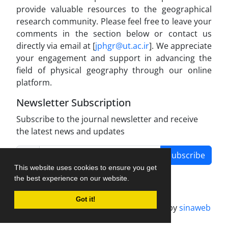
provide valuable resources to the geographical
research community. Please feel free to leave your
comments in the section below or contact us
directly via email at [
jphgr@ut.ac.ir
]. We appreciate
your engagement and support in advancing the
field of physical geography through our online
platform.
Newsletter Subscription
Subscribe to the journal newsletter and receive
the latest news and updates
Subscribe
This website uses cookies to ensure you get
the best experience on our website.
Got it!
Journal management system.
designed by
sinaweb