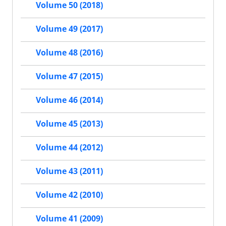
Volume 50 (2018)
Volume 49 (2017)
Volume 48 (2016)
Volume 47 (2015)
Volume 46 (2014)
Volume 45 (2013)
Volume 44 (2012)
Volume 43 (2011)
Volume 42 (2010)
Volume 41 (2009)