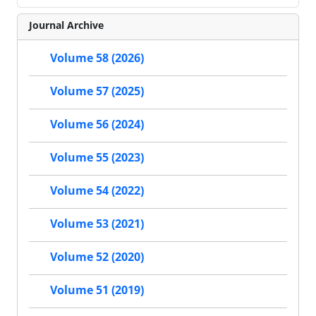
Journal Archive
Volume 58 (2026)
Volume 57 (2025)
Volume 56 (2024)
Volume 55 (2023)
Volume 54 (2022)
Volume 53 (2021)
Volume 52 (2020)
Volume 51 (2019)