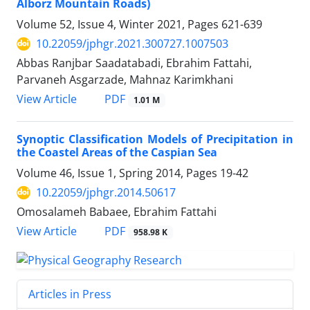
Alborz Mountain Roads)
Volume 52, Issue 4, Winter 2021, Pages
621-639
10.22059/jphgr.2021.300727.1007503
Abbas Ranjbar Saadatabadi, Ebrahim Fattahi,
Parvaneh Asgarzade, Mahnaz Karimkhani
PDF
View Article
1.01 M
Synoptic Classification Models of Precipitation in
the Coastel Areas of the Caspian Sea
Volume 46, Issue 1, Spring 2014, Pages
19-42
10.22059/jphgr.2014.50617
Omosalameh Babaee, Ebrahim Fattahi
PDF
View Article
958.98 K
Articles in Press