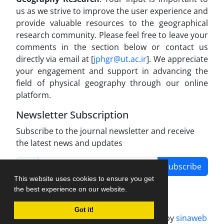
us as we strive to improve the user experience and
provide valuable resources to the geographical
research community. Please feel free to leave your
comments in the section below or contact us
directly via email at [
jphgr@ut.ac.ir
]. We appreciate
your engagement and support in advancing the
field of physical geography through our online
platform.
Newsletter Subscription
Subscribe to the journal newsletter and receive
the latest news and updates
Subscribe
This website uses cookies to ensure you get
the best experience on our website.
Got it!
Journal management system.
designed by
sinaweb