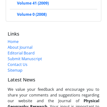
Volume 41 (2009)
Volume 0 (2008)
Links
Home
About Journal
Editorial Board
Submit Manuscript
Contact Us
Sitemap
Latest News
We value your feedback and encourage you to
share your comments and suggestions regarding
our website and the Journal of
Physical
Geography Research
. Your input is important to