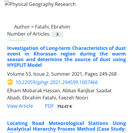
Author =
Fatahi, Ebrahim
Number of Articles:
3
Investigation of Long-term Characteristics of dust
event in Khorasan region during the warm
season and determine the source of dust using
HYSPLIT Model
Volume 53, Issue 2, Summer 2021, Pages
249-268
10.22059/jphgr.2021.294599.1007466
Elham Mobarak Hassan, Abbas Ranjbar Saadat
Abadi, Ebrahim Fatahi, Faezeh Noori
PDF
View Article
752.47 K
Locating Road Meteorological Stations Using
Analytical Hierarchy Process Method (Case Study: