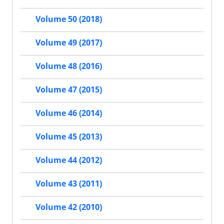
Volume 50 (2018)
Volume 49 (2017)
Volume 48 (2016)
Volume 47 (2015)
Volume 46 (2014)
Volume 45 (2013)
Volume 44 (2012)
Volume 43 (2011)
Volume 42 (2010)