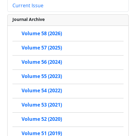
Current Issue
Journal Archive
Volume 58 (2026)
Volume 57 (2025)
Volume 56 (2024)
Volume 55 (2023)
Volume 54 (2022)
Volume 53 (2021)
Volume 52 (2020)
Volume 51 (2019)