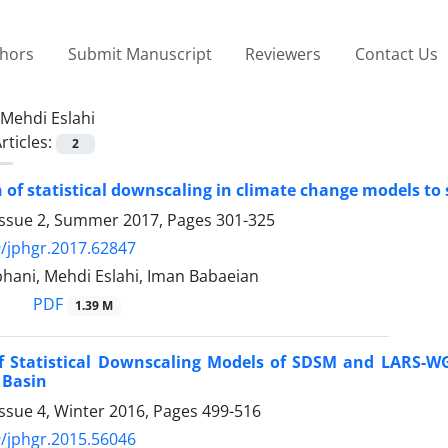
thors
Submit Manuscript
Reviewers
Contact Us
Mehdi Eslahi
rticles:
2
of statistical downscaling in climate change models to
Issue 2, Summer 2017, Pages
301-325
/jphgr.2017.62847
hani, Mehdi Eslahi, Iman Babaeian
PDF
1.39 M
of Statistical Downscaling Models of SDSM and LARS-W
 Basin
ssue 4, Winter 2016, Pages
499-516
/jphgr.2015.56046