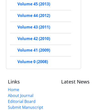
Volume 45 (2013)
Volume 44 (2012)
Volume 43 (2011)
Volume 42 (2010)
Volume 41 (2009)
Volume 0 (2008)
Links
Latest News
Home
About Journal
Editorial Board
Submit Manuscript