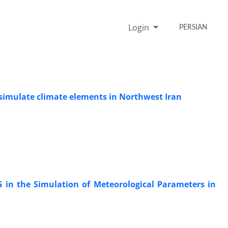
Login
PERSIAN
 simulate climate elements in Northwest Iran
G in the Simulation of Meteorological Parameters in