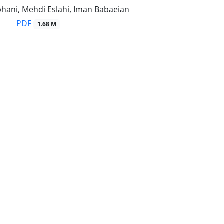
hani, Mehdi Eslahi, Iman Babaeian
PDF
1.68 M