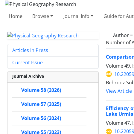
Home
Browse
Journal Info
Guide for Au
Author =
Number of A
Articles in Press
Comparison 
Current Issue
Volume 49, 
10.22059
Journal Archive
Behrooz Sob
Volume 58 (2026)
View Article
Volume 57 (2025)
Efficiency 
Lake Urmia
Volume 56 (2024)
Volume 47, I
10.22059
Volume 55 (2023)