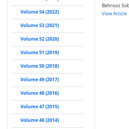
Behrooz Sob
Volume 54 (2022)
View Article
Volume 53 (2021)
Volume 52 (2020)
Volume 51 (2019)
Volume 50 (2018)
Volume 49 (2017)
Volume 48 (2016)
Volume 47 (2015)
Volume 46 (2014)