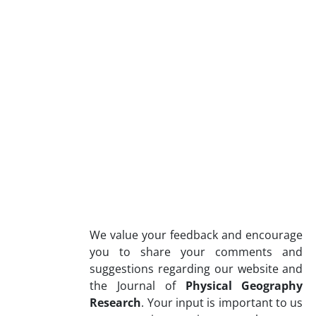
We value your feedback and encourage
you to share your comments and
suggestions regarding our website and
the Journal of
Physical Geography
Research
. Your input is important to us