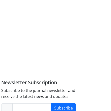
Newsletter Subscription
Subscribe to the journal newsletter and
receive the latest news and updates
Subscribe