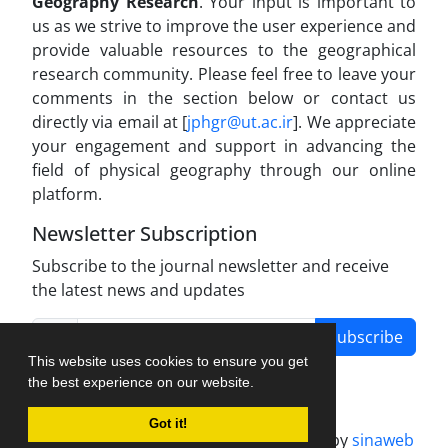
Geography Research
. Your input is important to
us as we strive to improve the user experience and
provide valuable resources to the geographical
research community. Please feel free to leave your
comments in the section below or contact us
directly via email at [
jphgr@ut.ac.ir
]. We appreciate
your engagement and support in advancing the
field of physical geography through our online
platform.
Newsletter Subscription
Subscribe to the journal newsletter and receive
the latest news and updates
Subscribe
This website uses cookies to ensure you get
the best experience on our website.
Got it!
Journal management system.
designed by
sinaweb