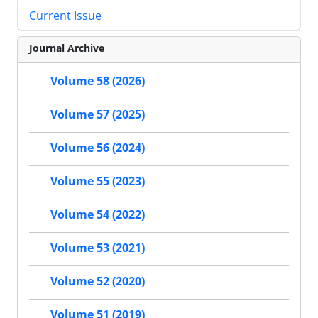
Current Issue
Journal Archive
Volume 58 (2026)
Volume 57 (2025)
Volume 56 (2024)
Volume 55 (2023)
Volume 54 (2022)
Volume 53 (2021)
Volume 52 (2020)
Volume 51 (2019)