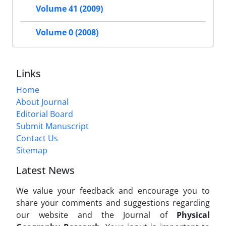
Volume 41 (2009)
Volume 0 (2008)
Links
Home
About Journal
Editorial Board
Submit Manuscript
Contact Us
Sitemap
Latest News
We value your feedback and encourage you to
share your comments and suggestions regarding
our website and the Journal of
Physical