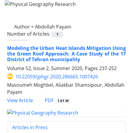
Author =
Abdollah Payam
Number of Articles:
1
Modeling the Urban Heat Islands Mitigation Using
the Green Roof Approach: A Case Study of the 17
District of Tehran municipality
Volume 52, Issue 2, Summer 2020, Pages
237-252
10.22059/jphgr.2020.286665.1007426
Masoumeh Moghbel, Aliakbar Shamsipour, Abdollah
Payam
PDF
View Article
1.61 M
Articles in Press