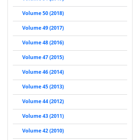
Volume 50 (2018)
Volume 49 (2017)
Volume 48 (2016)
Volume 47 (2015)
Volume 46 (2014)
Volume 45 (2013)
Volume 44 (2012)
Volume 43 (2011)
Volume 42 (2010)