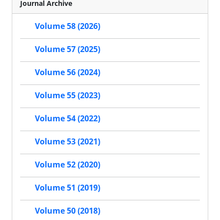
Journal Archive
Volume 58 (2026)
Volume 57 (2025)
Volume 56 (2024)
Volume 55 (2023)
Volume 54 (2022)
Volume 53 (2021)
Volume 52 (2020)
Volume 51 (2019)
Volume 50 (2018)