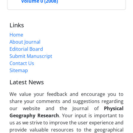
Volume 0 (2008)
Links
Home
About Journal
Editorial Board
Submit Manuscript
Contact Us
Sitemap
Latest News
We value your feedback and encourage you to
share your comments and suggestions regarding
our website and the Journal of
Physical
Geography Research
. Your input is important to
us as we strive to improve the user experience and
provide valuable resources to the geographical