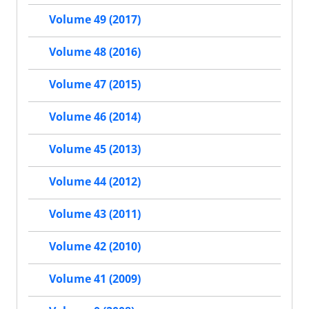
Volume 49 (2017)
Volume 48 (2016)
Volume 47 (2015)
Volume 46 (2014)
Volume 45 (2013)
Volume 44 (2012)
Volume 43 (2011)
Volume 42 (2010)
Volume 41 (2009)