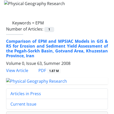
Keywords =
EPM
Number of Articles:
1
Comparison of EPM and MPSIAC Models in GIS &
RS for Erosion and Sediment Yield Assessment of
the Pegah-Sorkh Basin, Gotvand Area, Khuzestan
Province, Iran
Volume 0, Issue 63, Summer 2008
PDF
View Article
1.87 M
Articles in Press
Current Issue