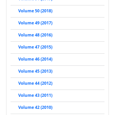
Volume 50 (2018)
Volume 49 (2017)
Volume 48 (2016)
Volume 47 (2015)
Volume 46 (2014)
Volume 45 (2013)
Volume 44 (2012)
Volume 43 (2011)
Volume 42 (2010)