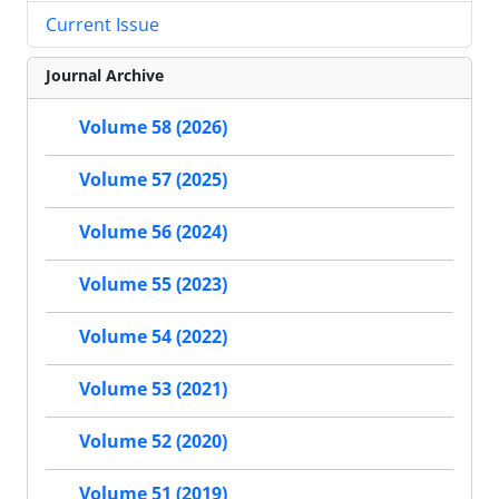
Current Issue
Journal Archive
Volume 58 (2026)
Volume 57 (2025)
Volume 56 (2024)
Volume 55 (2023)
Volume 54 (2022)
Volume 53 (2021)
Volume 52 (2020)
Volume 51 (2019)