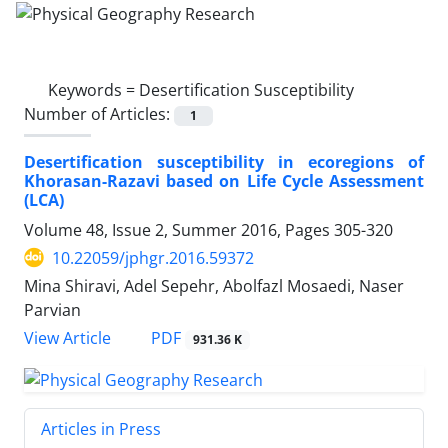
Keywords =
Desertification Susceptibility
Number of Articles:
1
Desertification susceptibility in ecoregions of
Khorasan-Razavi based on Life Cycle Assessment
(LCA)
Volume 48, Issue 2, Summer 2016, Pages
305-320
10.22059/jphgr.2016.59372
Mina Shiravi, Adel Sepehr, Abolfazl Mosaedi, Naser
Parvian
PDF
View Article
931.36 K
Articles in Press