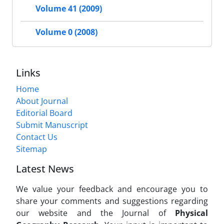
Volume 41 (2009)
Volume 0 (2008)
Links
Home
About Journal
Editorial Board
Submit Manuscript
Contact Us
Sitemap
Latest News
We value your feedback and encourage you to
share your comments and suggestions regarding
our website and the Journal of
Physical