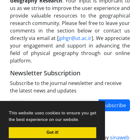
Geography Research
. Your input is important to
us as we strive to improve the user experience and
provide valuable resources to the geographical
research community. Please feel free to leave your
comments in the section below or contact us
directly via email at [
jphgr@ut.ac.ir
]. We appreciate
your engagement and support in advancing the
field of physical geography through our online
platform.
Newsletter Subscription
Subscribe to the journal newsletter and receive
the latest news and updates
Subscribe
This website uses cookies to ensure you get
the best experience on our website.
Got it!
Journal management system.
designed by
sinaweb