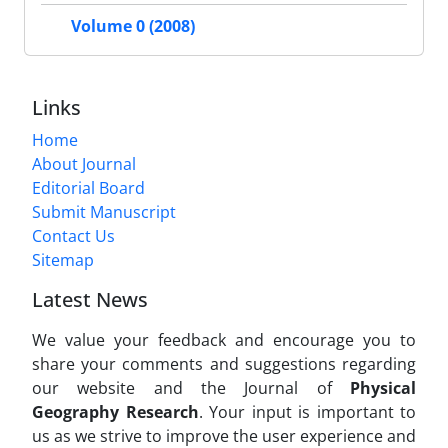
Volume 0 (2008)
Links
Home
About Journal
Editorial Board
Submit Manuscript
Contact Us
Sitemap
Latest News
We value your feedback and encourage you to
share your comments and suggestions regarding
our website and the Journal of
Physical
Geography Research
. Your input is important to
us as we strive to improve the user experience and