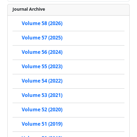
Journal Archive
Volume 58 (2026)
Volume 57 (2025)
Volume 56 (2024)
Volume 55 (2023)
Volume 54 (2022)
Volume 53 (2021)
Volume 52 (2020)
Volume 51 (2019)