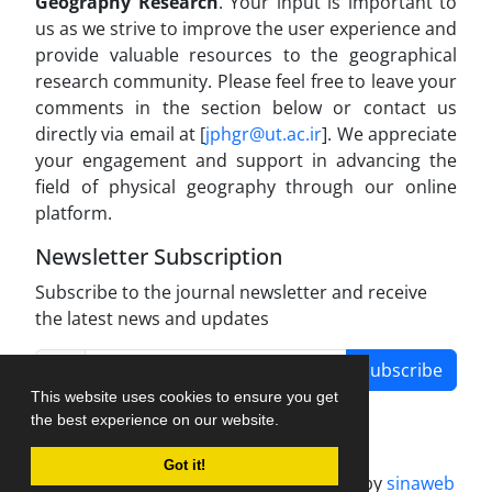
Geography Research
. Your input is important to
us as we strive to improve the user experience and
provide valuable resources to the geographical
research community. Please feel free to leave your
comments in the section below or contact us
directly via email at [
jphgr@ut.ac.ir
]. We appreciate
your engagement and support in advancing the
field of physical geography through our online
platform.
Newsletter Subscription
Subscribe to the journal newsletter and receive
the latest news and updates
Subscribe
This website uses cookies to ensure you get
the best experience on our website.
Got it!
Journal management system.
designed by
sinaweb