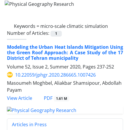
Keywords =
micro-scale climatic simulation
Number of Articles:
1
Modeling the Urban Heat Islands Mitigation Using
the Green Roof Approach: A Case Study of the 17
District of Tehran municipality
Volume 52, Issue 2, Summer 2020, Pages
237-252
10.22059/jphgr.2020.286665.1007426
Masoumeh Moghbel, Aliakbar Shamsipour, Abdollah
Payam
PDF
View Article
1.61 M
Articles in Press