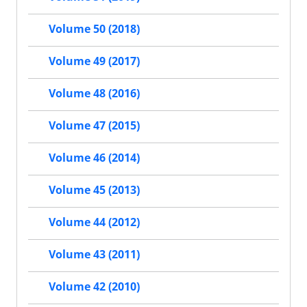
Volume 50 (2018)
Volume 49 (2017)
Volume 48 (2016)
Volume 47 (2015)
Volume 46 (2014)
Volume 45 (2013)
Volume 44 (2012)
Volume 43 (2011)
Volume 42 (2010)