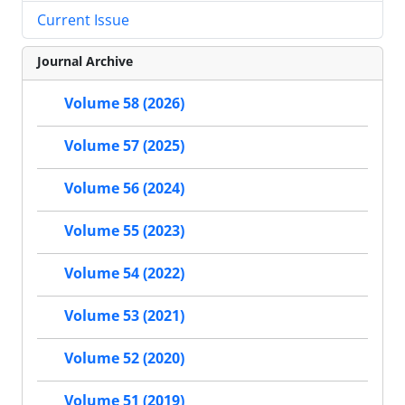
Current Issue
Journal Archive
Volume 58 (2026)
Volume 57 (2025)
Volume 56 (2024)
Volume 55 (2023)
Volume 54 (2022)
Volume 53 (2021)
Volume 52 (2020)
Volume 51 (2019)