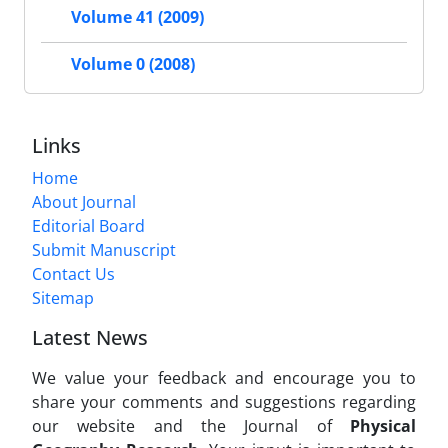
Volume 41 (2009)
Volume 0 (2008)
Links
Home
About Journal
Editorial Board
Submit Manuscript
Contact Us
Sitemap
Latest News
We value your feedback and encourage you to
share your comments and suggestions regarding
our website and the Journal of
Physical