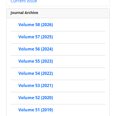
Current Issue
Journal Archive
Volume 58 (2026)
Volume 57 (2025)
Volume 56 (2024)
Volume 55 (2023)
Volume 54 (2022)
Volume 53 (2021)
Volume 52 (2020)
Volume 51 (2019)