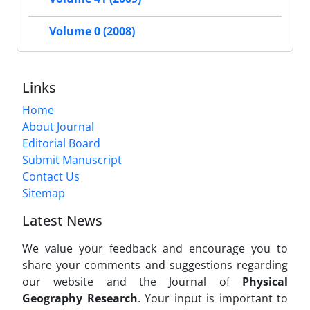
Volume 0 (2008)
Links
Home
About Journal
Editorial Board
Submit Manuscript
Contact Us
Sitemap
Latest News
We value your feedback and encourage you to
share your comments and suggestions regarding
our website and the Journal of
Physical
Geography Research
. Your input is important to