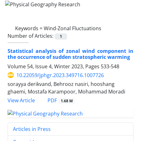
Keywords =
Wind-Zonal Fluctuations
Number of Articles:
1
Statistical analysis of zonal wind component in
the occurrence of sudden stratospheric warming
Volume 54, Issue 4, Winter 2023, Pages
533-548
10.22059/jphgr.2023.349716.1007726
sorayya derikvand, Behrooz nasiri, hooshang
ghaemi, Mostafa Karampoor, Mohammad Moradi
PDF
View Article
1.68 M
Articles in Press