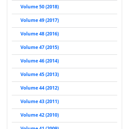
Volume 50 (2018)
Volume 49 (2017)
Volume 48 (2016)
Volume 47 (2015)
Volume 46 (2014)
Volume 45 (2013)
Volume 44 (2012)
Volume 43 (2011)
Volume 42 (2010)
Volume 41 (2009)