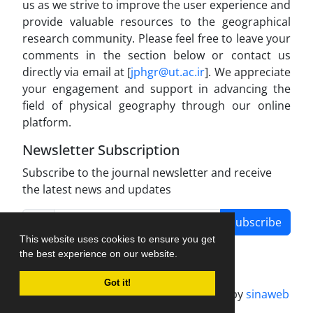
us as we strive to improve the user experience and
provide valuable resources to the geographical
research community. Please feel free to leave your
comments in the section below or contact us
directly via email at [
jphgr@ut.ac.ir
]. We appreciate
your engagement and support in advancing the
field of physical geography through our online
platform.
Newsletter Subscription
Subscribe to the journal newsletter and receive
the latest news and updates
Subscribe
This website uses cookies to ensure you get
the best experience on our website.
Got it!
Journal management system.
designed by
sinaweb