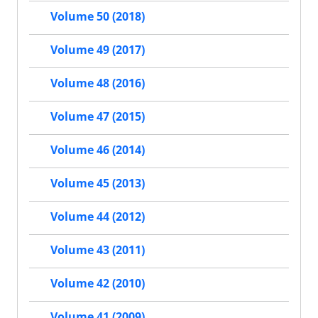
Volume 50 (2018)
Volume 49 (2017)
Volume 48 (2016)
Volume 47 (2015)
Volume 46 (2014)
Volume 45 (2013)
Volume 44 (2012)
Volume 43 (2011)
Volume 42 (2010)
Volume 41 (2009)