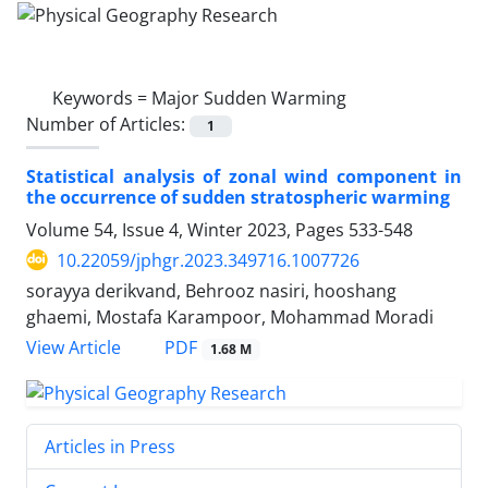
Keywords =
Major Sudden Warming
Number of Articles:
1
Statistical analysis of zonal wind component in
the occurrence of sudden stratospheric warming
Volume 54, Issue 4, Winter 2023, Pages
533-548
10.22059/jphgr.2023.349716.1007726
sorayya derikvand, Behrooz nasiri, hooshang
ghaemi, Mostafa Karampoor, Mohammad Moradi
PDF
View Article
1.68 M
Articles in Press