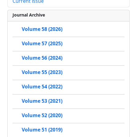
Current Issue
Journal Archive
Volume 58 (2026)
Volume 57 (2025)
Volume 56 (2024)
Volume 55 (2023)
Volume 54 (2022)
Volume 53 (2021)
Volume 52 (2020)
Volume 51 (2019)