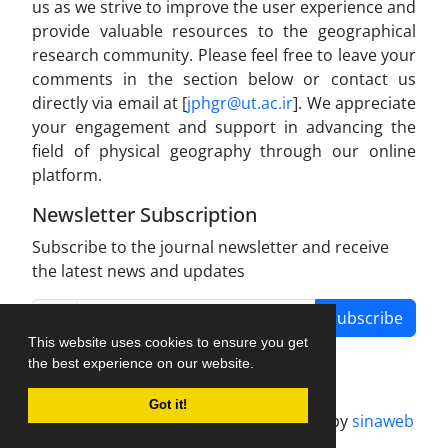
us as we strive to improve the user experience and
provide valuable resources to the geographical
research community. Please feel free to leave your
comments in the section below or contact us
directly via email at [
jphgr@ut.ac.ir
]. We appreciate
your engagement and support in advancing the
field of physical geography through our online
platform.
Newsletter Subscription
Subscribe to the journal newsletter and receive
the latest news and updates
Subscribe
This website uses cookies to ensure you get
the best experience on our website.
Got it!
Journal management system.
designed by
sinaweb