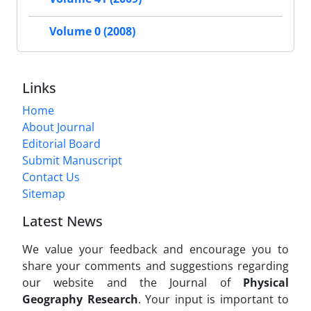
Volume 0 (2008)
Links
Home
About Journal
Editorial Board
Submit Manuscript
Contact Us
Sitemap
Latest News
We value your feedback and encourage you to
share your comments and suggestions regarding
our website and the Journal of
Physical
Geography Research
. Your input is important to