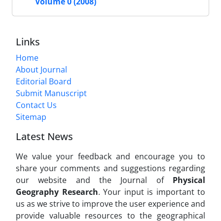
Volume 0 (2008)
Links
Home
About Journal
Editorial Board
Submit Manuscript
Contact Us
Sitemap
Latest News
We value your feedback and encourage you to
share your comments and suggestions regarding
our website and the Journal of
Physical
Geography Research
. Your input is important to
us as we strive to improve the user experience and
provide valuable resources to the geographical