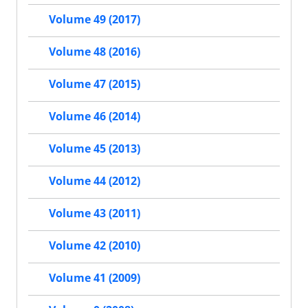
Volume 49 (2017)
Volume 48 (2016)
Volume 47 (2015)
Volume 46 (2014)
Volume 45 (2013)
Volume 44 (2012)
Volume 43 (2011)
Volume 42 (2010)
Volume 41 (2009)