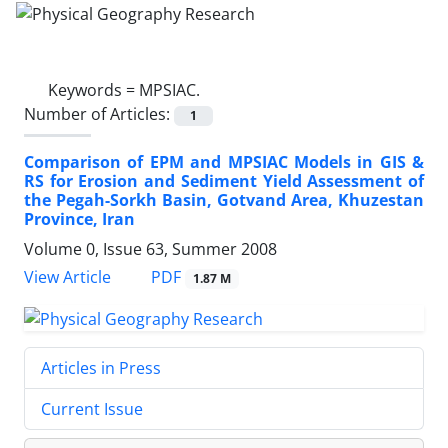
Keywords =
MPSIAC.
Number of Articles:
1
Comparison of EPM and MPSIAC Models in GIS &
RS for Erosion and Sediment Yield Assessment of
the Pegah-Sorkh Basin, Gotvand Area, Khuzestan
Province, Iran
Volume 0, Issue 63, Summer 2008
PDF
View Article
1.87 M
Articles in Press
Current Issue