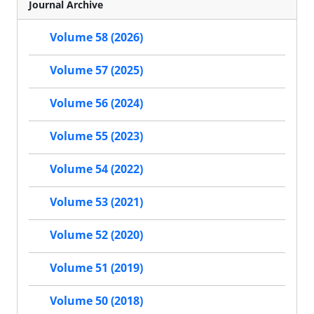
Journal Archive
Volume 58 (2026)
Volume 57 (2025)
Volume 56 (2024)
Volume 55 (2023)
Volume 54 (2022)
Volume 53 (2021)
Volume 52 (2020)
Volume 51 (2019)
Volume 50 (2018)