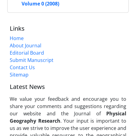
Volume 0 (2008)
Links
Home
About Journal
Editorial Board
Submit Manuscript
Contact Us
Sitemap
Latest News
We value your feedback and encourage you to
share your comments and suggestions regarding
our website and the Journal of
Physical
Geography Research
. Your input is important to
us as we strive to improve the user experience and
provide valuable resources to the geographical