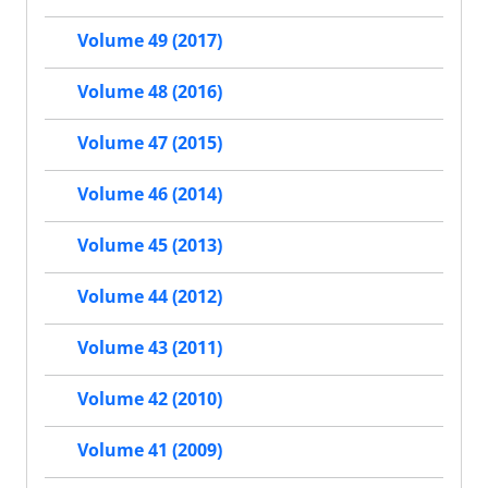
Volume 49 (2017)
Volume 48 (2016)
Volume 47 (2015)
Volume 46 (2014)
Volume 45 (2013)
Volume 44 (2012)
Volume 43 (2011)
Volume 42 (2010)
Volume 41 (2009)