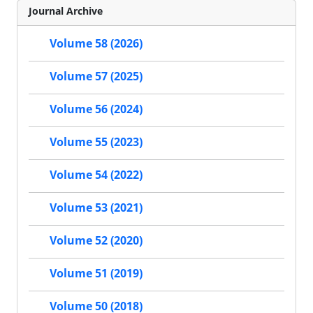
Journal Archive
Volume 58 (2026)
Volume 57 (2025)
Volume 56 (2024)
Volume 55 (2023)
Volume 54 (2022)
Volume 53 (2021)
Volume 52 (2020)
Volume 51 (2019)
Volume 50 (2018)