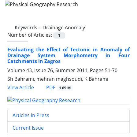
Keywords =
Drainage Anomaly
Number of Articles:
1
Evaluating the Effect of Tectonic in Anomaly of
Drainage System Morphometry in Four
Catchments in Zagros
Volume 43, Issue 76, Summer 2011, Pages
51-70
Sh Bahrami, mehran maghsoudi, K Bahrami
PDF
View Article
1.69 M
Articles in Press
Current Issue