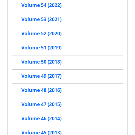
Volume 54 (2022)
Volume 53 (2021)
Volume 52 (2020)
Volume 51 (2019)
Volume 50 (2018)
Volume 49 (2017)
Volume 48 (2016)
Volume 47 (2015)
Volume 46 (2014)
Volume 45 (2013)