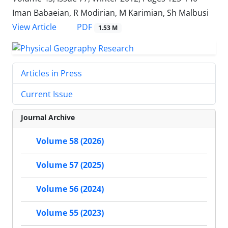
Iman Babaeian, R Modirian, M Karimian, Sh Malbusi
PDF
View Article
1.53 M
Articles in Press
Current Issue
Journal Archive
Volume 58 (2026)
Volume 57 (2025)
Volume 56 (2024)
Volume 55 (2023)