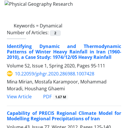
Keywords =
Dynamical
Number of Articles:
2
Identifying Dynamic and Thermodynamic
Patterns of Winter Heavy Rainfall in Iran (1960-
2010), a Case Study: 1974/12/05 Heavy Rainfall
Volume 52, Issue 1, Spring 2020, Pages
95-111
10.22059/jphgr.2020.286988.1007428
Mina Mirian, Mostafa Karampoor, Mohammad
Moradi, Houshang Ghaemi
PDF
View Article
1.67 M
Capability of PRECIS Regional Climate Model for
Modelling Regional Precipitations of Iran
Volume 43, Issue 77, Winter 2012, Pages
125-140