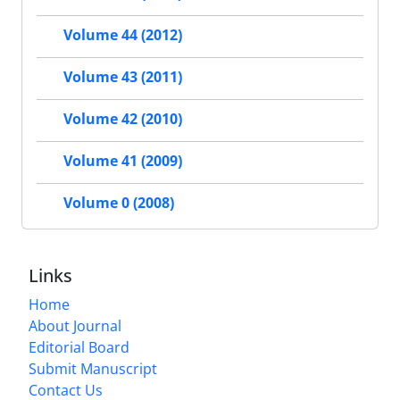
Volume 44 (2012)
Volume 43 (2011)
Volume 42 (2010)
Volume 41 (2009)
Volume 0 (2008)
Links
Home
About Journal
Editorial Board
Submit Manuscript
Contact Us