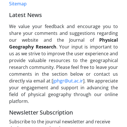
Sitemap
Latest News
We value your feedback and encourage you to
share your comments and suggestions regarding
our website and the Journal of
Physical
Geography Research
. Your input is important to
us as we strive to improve the user experience and
provide valuable resources to the geographical
research community. Please feel free to leave your
comments in the section below or contact us
directly via email at [
jphgr@ut.ac.ir
]. We appreciate
your engagement and support in advancing the
field of physical geography through our online
platform.
Newsletter Subscription
Subscribe to the journal newsletter and receive