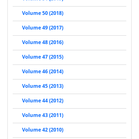
Volume 50 (2018)
Volume 49 (2017)
Volume 48 (2016)
Volume 47 (2015)
Volume 46 (2014)
Volume 45 (2013)
Volume 44 (2012)
Volume 43 (2011)
Volume 42 (2010)