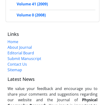
Volume 41 (2009)
Volume 0 (2008)
Links
Home
About Journal
Editorial Board
Submit Manuscript
Contact Us
Sitemap
Latest News
We value your feedback and encourage you to
share your comments and suggestions regarding
our website and the Journal of
Physical