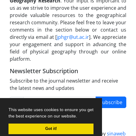
Geography Research
. Your input is important to
us as we strive to improve the user experience and
provide valuable resources to the geographical
research community. Please feel free to leave your
comments in the section below or contact us
directly via email at [
jphgr@ut.ac.ir
]. We appreciate
your engagement and support in advancing the
field of physical geography through our online
platform.
Newsletter Subscription
Subscribe to the journal newsletter and receive
the latest news and updates
Subscribe
This website uses cookies to ensure you get
the best experience on our website.
Got it!
Journal management system.
designed by
sinaweb