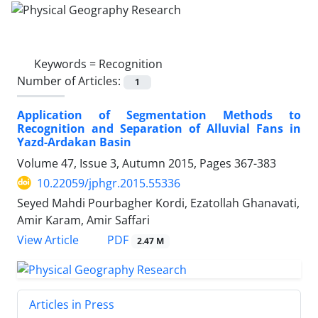
Keywords =
Recognition
Number of Articles:
1
Application of Segmentation Methods to
Recognition and Separation of Alluvial Fans in
Yazd-Ardakan Basin
Volume 47, Issue 3, Autumn 2015, Pages
367-383
10.22059/jphgr.2015.55336
Seyed Mahdi Pourbagher Kordi, Ezatollah Ghanavati,
Amir Karam, Amir Saffari
PDF
View Article
2.47 M
Articles in Press