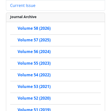
Current Issue
Journal Archive
Volume 58 (2026)
Volume 57 (2025)
Volume 56 (2024)
Volume 55 (2023)
Volume 54 (2022)
Volume 53 (2021)
Volume 52 (2020)
Volume 51 (2019)