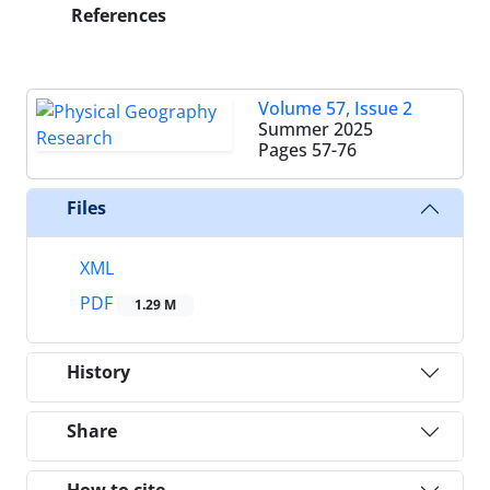
References
Volume 57, Issue 2
Summer 2025
Pages
57-76
Files
XML
PDF
1.29 M
History
Share