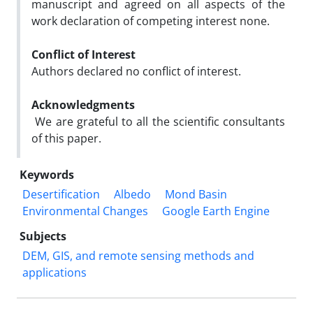
manuscript and agreed on all aspects of the
work declaration of competing interest none.
Conflict of Interest
Authors declared no conflict of interest.
Acknowledgments
We are grateful to all the scientific consultants
of this paper.
Keywords
Desertification
Albedo
Mond Basin
Environmental Changes
Google Earth Engine
Subjects
DEM, GIS, and remote sensing methods and
applications