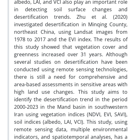
albedo, LAI, and VCI also play an important role
in detecting soil surface changes and
desertification trends. Zhu et al. (2020)
investigated desertification in Minqing County,
northeast China, using Landsat images from
1978 to 2017 and the EVI index. The results of
this study showed that vegetation cover and
greenness increased over 31 years. Although
several studies on desertification have been
conducted using remote sensing technologies,
there is still a need for comprehensive and
area-based assessments in sensitive areas with
high land use changes. This study aims to
identify the desertification trend in the period
2000-2023 in the Mand basin in southwestern
Iran using vegetation indices (NDVI, EVI, SAVI),
soil indices (albedo, LAI, VCI). This study, using
remote sensing data, multiple environmental
indicators, and spatiotemporal analyses, has a