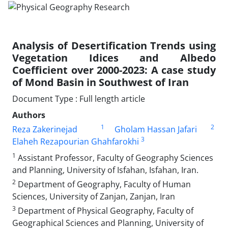
Analysis of Desertification Trends using
Vegetation Idices and Albedo
Coefficient over 2000-2023: A case study
of Mond Basin in Southwest of Iran
Document Type : Full length article
Authors
1
2
Reza Zakerinejad
Gholam Hassan Jafari
3
Elaheh Rezapourian Ghahfarokhi
1
Assistant Professor, Faculty of Geography Sciences
and Planning, University of Isfahan, Isfahan, Iran.
2
Department of Geography, Faculty of Human
Sciences, University of Zanjan, Zanjan, Iran
3
Department of Physical Geography, Faculty of
Geographical Sciences and Planning, University of