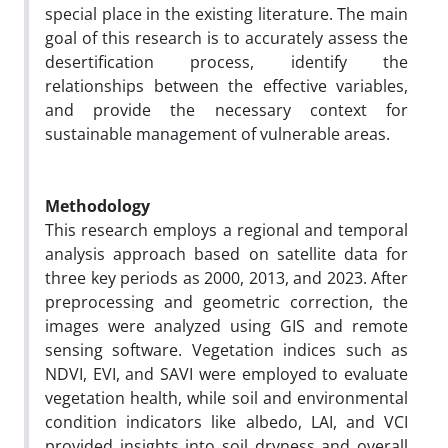
special place in the existing literature. The main
goal of this research is to accurately assess the
desertification process, identify the
relationships between the effective variables,
and provide the necessary context for
sustainable management of vulnerable areas.
Methodology
This research employs a regional and temporal
analysis approach based on satellite data for
three key periods as 2000, 2013, and 2023. After
preprocessing and geometric correction, the
images were analyzed using GIS and remote
sensing software. Vegetation indices such as
NDVI, EVI, and SAVI were employed to evaluate
vegetation health, while soil and environmental
condition indicators like albedo, LAI, and VCI
provided insights into soil dryness and overall