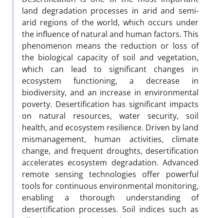
land degradation processes in arid and semi-
arid regions of the world, which occurs under
the influence of natural and human factors. This
phenomenon means the reduction or loss of
the biological capacity of soil and vegetation,
which can lead to significant changes in
ecosystem functioning, a decrease in
biodiversity, and an increase in environmental
poverty. Desertification has significant impacts
on natural resources, water security, soil
health, and ecosystem resilience. Driven by land
mismanagement, human activities, climate
change, and frequent droughts, desertification
accelerates ecosystem degradation. Advanced
remote sensing technologies offer powerful
tools for continuous environmental monitoring,
enabling a thorough understanding of
desertification processes. Soil indices such as