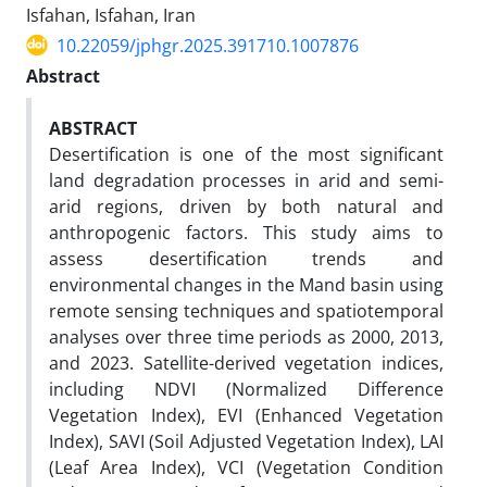
Isfahan, Isfahan, Iran
10.22059/jphgr.2025.391710.1007876
Abstract
ABSTRACT
Desertification is one of the most significant
land degradation processes in arid and semi-
arid regions, driven by both natural and
anthropogenic factors. This study aims to
assess desertification trends and
environmental changes in the Mand basin using
remote sensing techniques and spatiotemporal
analyses over three time periods as 2000, 2013,
and 2023. Satellite-derived vegetation indices,
including NDVI (Normalized Difference
Vegetation Index), EVI (Enhanced Vegetation
Index), SAVI (Soil Adjusted Vegetation Index), LAI
(Leaf Area Index), VCI (Vegetation Condition