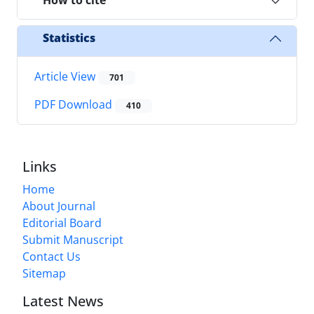
How to cite
Statistics
Article View
701
PDF Download
410
Links
Home
About Journal
Editorial Board
Submit Manuscript
Contact Us
Sitemap
Latest News