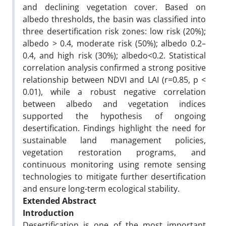
and declining vegetation cover. Based on
albedo thresholds, the basin was classified into
three desertification risk zones: low risk (20%);
albedo > 0.4, moderate risk (50%); albedo 0.2–
0.4, and high risk (30%); albedo<0.2. Statistical
correlation analysis confirmed a strong positive
relationship between NDVI and LAI (r=0.85, p <
0.01), while a robust negative correlation
between albedo and vegetation indices
supported the hypothesis of ongoing
desertification. Findings highlight the need for
sustainable land management policies,
vegetation restoration programs, and
continuous monitoring using remote sensing
technologies to mitigate further desertification
and ensure long-term ecological stability.
Extended Abstract
Introduction
Desertification is one of the most important