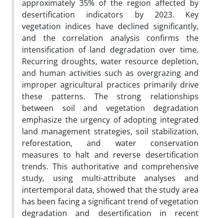
approximately 35% of the region affected by
desertification indicators by 2023. Key
vegetation indices have declined significantly,
and the correlation analysis confirms the
intensification of land degradation over time.
Recurring droughts, water resource depletion,
and human activities such as overgrazing and
improper agricultural practices primarily drive
these patterns. The strong relationships
between soil and vegetation degradation
emphasize the urgency of adopting integrated
land management strategies, soil stabilization,
reforestation, and water conservation
measures to halt and reverse desertification
trends. This authoritative and comprehensive
study, using multi-attribute analyses and
intertemporal data, showed that the study area
has been facing a significant trend of vegetation
degradation and desertification in recent