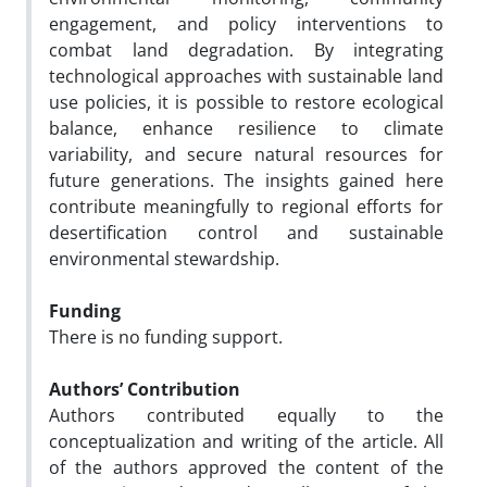
engagement, and policy interventions to
combat land degradation. By integrating
technological approaches with sustainable land
use policies, it is possible to restore ecological
balance, enhance resilience to climate
variability, and secure natural resources for
future generations. The insights gained here
contribute meaningfully to regional efforts for
desertification control and sustainable
environmental stewardship.
Funding
There is no funding support.
Authors’ Contribution
Authors contributed equally to the
conceptualization and writing of the article. All
of the authors approved the content of the