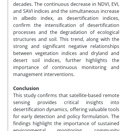
decades. The continuous decrease in NDVI, EVI,
and SAVI indices and the simultaneous increase
in albedo index, as desertification indices,
confirm the intensification of desertification
processes and the degradation of ecological
structures and soil. This trend, along with the
strong and significant negative relationships
between vegetation indices and dryland and
desert soil indices, further highlights the
importance of continuous monitoring and
management interventions.
Conclusion
This study confirms that satellite-based remote
sensing provides critical insights into
desertification dynamics, offering valuable tools
for early detection and policy formulation. The
findings highlight the importance of sustained
environmental monitoring, community