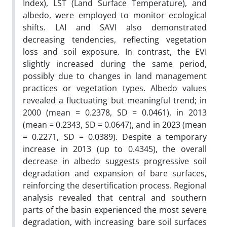
Index), LST (Land Surface Temperature), and
albedo, were employed to monitor ecological
shifts. LAI and SAVI also demonstrated
decreasing tendencies, reflecting vegetation
loss and soil exposure. In contrast, the EVI
slightly increased during the same period,
possibly due to changes in land management
practices or vegetation types. Albedo values
revealed a fluctuating but meaningful trend; in
2000 (mean = 0.2378, SD = 0.0461), in 2013
(mean = 0.2343, SD = 0.0647), and in 2023 (mean
= 0.2271, SD = 0.0389). Despite a temporary
increase in 2013 (up to 0.4345), the overall
decrease in albedo suggests progressive soil
degradation and expansion of bare surfaces,
reinforcing the desertification process. Regional
analysis revealed that central and southern
parts of the basin experienced the most severe
degradation, with increasing bare soil surfaces