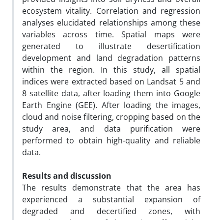
ecosystem vitality. Correlation and regression
analyses elucidated relationships among these
variables across time. Spatial maps were
generated to illustrate desertification
development and land degradation patterns
within the region. In this study, all spatial
indices were extracted based on Landsat 5 and
8 satellite data, after loading them into Google
Earth Engine (GEE). After loading the images,
cloud and noise filtering, cropping based on the
study area, and data purification were
performed to obtain high-quality and reliable
data.
Results and discussion
The results demonstrate that the area has
experienced a substantial expansion of
degraded and decertified zones, with