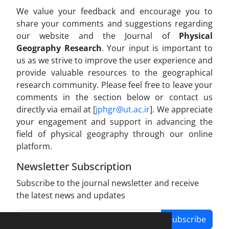
We value your feedback and encourage you to
share your comments and suggestions regarding
our website and the Journal of
Physical
Geography Research
. Your input is important to
us as we strive to improve the user experience and
provide valuable resources to the geographical
research community. Please feel free to leave your
comments in the section below or contact us
directly via email at [
jphgr@ut.ac.ir
]. We appreciate
your engagement and support in advancing the
field of physical geography through our online
platform.
Newsletter Subscription
Subscribe to the journal newsletter and receive
the latest news and updates
Subscribe