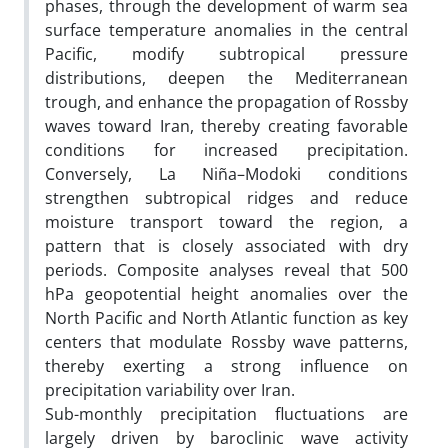
phases, through the development of warm sea
surface temperature anomalies in the central
Pacific, modify subtropical pressure
distributions, deepen the Mediterranean
trough, and enhance the propagation of Rossby
waves toward Iran, thereby creating favorable
conditions for increased precipitation.
Conversely, La Niña–Modoki conditions
strengthen subtropical ridges and reduce
moisture transport toward the region, a
pattern that is closely associated with dry
periods. Composite analyses reveal that 500
hPa geopotential height anomalies over the
North Pacific and North Atlantic function as key
centers that modulate Rossby wave patterns,
thereby exerting a strong influence on
precipitation variability over Iran.
Sub-monthly precipitation fluctuations are
largely driven by baroclinic wave activity