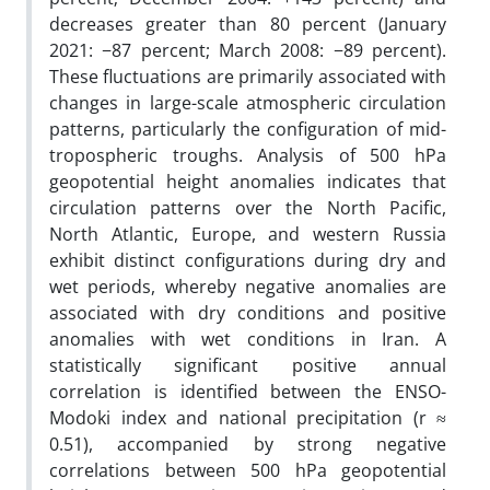
decreases greater than 80 percent (January
2021: −87 percent; March 2008: −89 percent).
These fluctuations are primarily associated with
changes in large-scale atmospheric circulation
patterns, particularly the configuration of mid-
tropospheric troughs. Analysis of 500 hPa
geopotential height anomalies indicates that
circulation patterns over the North Pacific,
North Atlantic, Europe, and western Russia
exhibit distinct configurations during dry and
wet periods, whereby negative anomalies are
associated with dry conditions and positive
anomalies with wet conditions in Iran. A
statistically significant positive annual
correlation is identified between the ENSO-
Modoki index and national precipitation (r ≈
0.51), accompanied by strong negative
correlations between 500 hPa geopotential