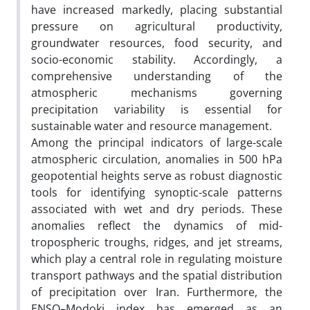
have increased markedly, placing substantial
pressure on agricultural productivity,
groundwater resources, food security, and
socio-economic stability. Accordingly, a
comprehensive understanding of the
atmospheric mechanisms governing
precipitation variability is essential for
sustainable water and resource management.
Among the principal indicators of large-scale
atmospheric circulation, anomalies in 500 hPa
geopotential heights serve as robust diagnostic
tools for identifying synoptic-scale patterns
associated with wet and dry periods. These
anomalies reflect the dynamics of mid-
tropospheric troughs, ridges, and jet streams,
which play a central role in regulating moisture
transport pathways and the spatial distribution
of precipitation over Iran. Furthermore, the
ENSO–Modoki index has emerged as an