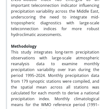
important teleconnection indicator influencing
precipitation variability across the Middle East,
underscoring the need to integrate mid-
tropospheric diagnostics with large-scale
teleconnection indices for more robust
hydroclimatic assessments.
Methodology
This study integrates long-term precipitation
observations with large-scale atmospheric
reanalysis data to examine monthly
precipitation variability over Iran during the
period 1995–2024. Monthly precipitation data
from 179 synoptic stations were compiled, and
the spatial mean across all stations was
calculated for each month to derive a national
precipitation index. Monthly climatological
means for the WMO reference period (1991–