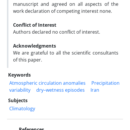
manuscript and agreed on all aspects of the
work declaration of competing interest none.
Conflict of Interest
Authors declared no conflict of interest.
Acknowledgments
We are grateful to all the scientific consultants
of this paper.
Keywords
Atmospheric circulation anomalies
Precipitation
variability
dry–wetness episodes
Iran
Subjects
Climatology
References