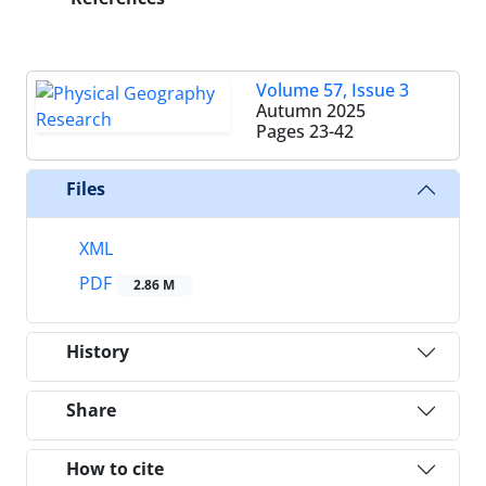
Volume 57, Issue 3
Autumn 2025
Pages
23-42
Files
XML
PDF
2.86 M
History
Share
How to cite