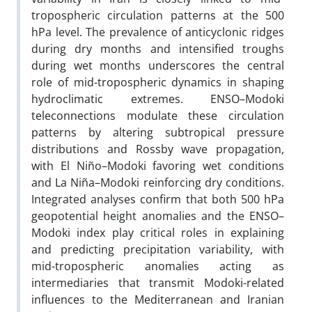
tropospheric circulation patterns at the 500
hPa level. The prevalence of anticyclonic ridges
during dry months and intensified troughs
during wet months underscores the central
role of mid-tropospheric dynamics in shaping
hydroclimatic extremes. ENSO–Modoki
teleconnections modulate these circulation
patterns by altering subtropical pressure
distributions and Rossby wave propagation,
with El Niño–Modoki favoring wet conditions
and La Niña–Modoki reinforcing dry conditions.
Integrated analyses confirm that both 500 hPa
geopotential height anomalies and the ENSO–
Modoki index play critical roles in explaining
and predicting precipitation variability, with
mid-tropospheric anomalies acting as
intermediaries that transmit Modoki-related
influences to the Mediterranean and Iranian