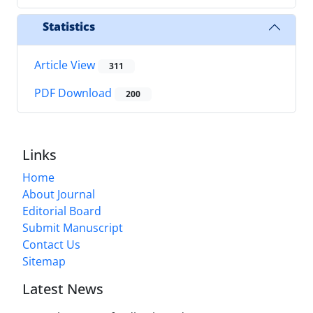
Statistics
Article View
311
PDF Download
200
Links
Home
About Journal
Editorial Board
Submit Manuscript
Contact Us
Sitemap
Latest News