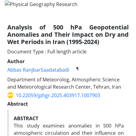
Analysis of 500 hPa Geopotential
Anomalies and Their Impact on Dry and
Wet Periods in Iran (1995-2024)
Document Type : Full length article
Author
¶
Abbas RanjbarSaadatabadi
Department of Meteorolog, Atmospheric Science
and Meteorological Research Center, Tehran, Iran
10.22059/jphgr.2025.403917.1007903
Abstract
ABSTRACT
This study examines anomalies in 500 hPa
atmospheric circulation and their influence on