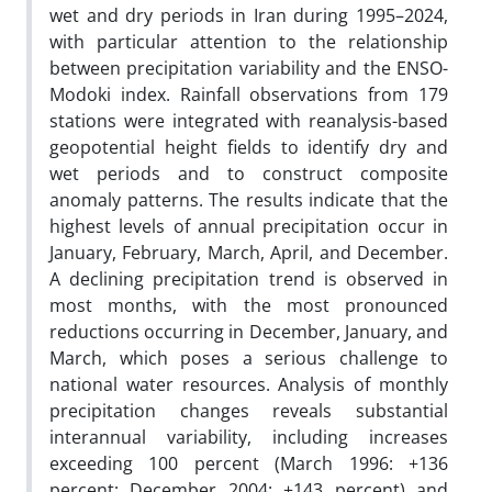
wet and dry periods in Iran during 1995–2024,
with particular attention to the relationship
between precipitation variability and the ENSO-
Modoki index. Rainfall observations from 179
stations were integrated with reanalysis-based
geopotential height fields to identify dry and
wet periods and to construct composite
anomaly patterns. The results indicate that the
highest levels of annual precipitation occur in
January, February, March, April, and December.
A declining precipitation trend is observed in
most months, with the most pronounced
reductions occurring in December, January, and
March, which poses a serious challenge to
national water resources. Analysis of monthly
precipitation changes reveals substantial
interannual variability, including increases
exceeding 100 percent (March 1996: +136
percent; December 2004: +143 percent) and