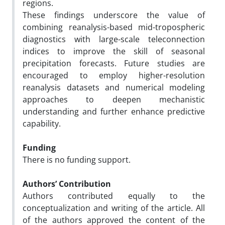
regions.
These findings underscore the value of
combining reanalysis-based mid-tropospheric
diagnostics with large-scale teleconnection
indices to improve the skill of seasonal
precipitation forecasts. Future studies are
encouraged to employ higher-resolution
reanalysis datasets and numerical modeling
approaches to deepen mechanistic
understanding and further enhance predictive
capability.
Funding
There is no funding support.
Authors’ Contribution
Authors contributed equally to the
conceptualization and writing of the article. All
of the authors approved the content of the