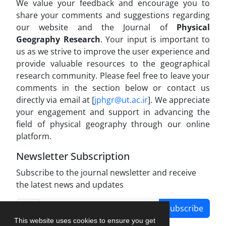
We value your feedback and encourage you to
share your comments and suggestions regarding
our website and the Journal of
Physical
Geography Research
. Your input is important to
us as we strive to improve the user experience and
provide valuable resources to the geographical
research community. Please feel free to leave your
comments in the section below or contact us
directly via email at [
jphgr@ut.ac.ir
]. We appreciate
your engagement and support in advancing the
field of physical geography through our online
platform.
Newsletter Subscription
Subscribe to the journal newsletter and receive
the latest news and updates
Subscribe
This website uses cookies to ensure you get