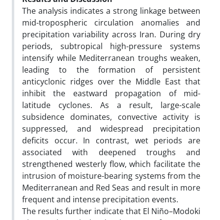
The analysis indicates a strong linkage between
mid-tropospheric circulation anomalies and
precipitation variability across Iran. During dry
periods, subtropical high-pressure systems
intensify while Mediterranean troughs weaken,
leading to the formation of persistent
anticyclonic ridges over the Middle East that
inhibit the eastward propagation of mid-
latitude cyclones. As a result, large-scale
subsidence dominates, convective activity is
suppressed, and widespread precipitation
deficits occur. In contrast, wet periods are
associated with deepened troughs and
strengthened westerly flow, which facilitate the
intrusion of moisture-bearing systems from the
Mediterranean and Red Seas and result in more
frequent and intense precipitation events.
The results further indicate that El Niño–Modoki