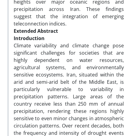
heights over major oceanic regions and
precipitation across Iran. These findings
suggest that the integration of emerging
teleconnection indices.
Extended Abstract
Introduction
Climate variability and climate change pose
significant challenges for societies that are
highly dependent on water resources,
agricultural systems, and environmentally
sensitive ecosystems. Iran, situated within the
arid and semi-arid belt of the Middle East, is
particularly vulnerable to variability in
precipitation patterns. Large areas of the
country receive less than 250 mm of annual
precipitation, rendering these regions highly
sensitive to even minor changes in atmospheric
circulation patterns. Over recent decades, both
the frequency and intensity of drought events