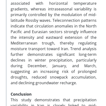
associated with horizontal temperature
gradients, whereas intraseasonal variability is
primarily controlled by the modulation of mid-
latitude Rossby waves. Teleconnection patterns
indicate that circulation anomalies in the North
Pacific and Eurasian sectors strongly influence
the intensity and eastward extension of the
Mediterranean trough, thereby regulating
moisture transport toward Iran. Trend analysis
further demonstrates significant long-term
declines in winter precipitation, particularly
during December, January, and March,
suggesting an increasing risk of prolonged
droughts, reduced snowpack accumulation,
and declining groundwater recharge.
Conclusion
This study demonstrates that precipitation
variability in Iran is closely linked to mid-