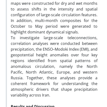
maps were constructed for dry and wet months
to assess shifts in the intensity and spatial
configuration of large-scale circulation features.
In addition, multi-month composites for the
October to May period were generated to
highlight dominant dynamical signals.
To investigate large-scale teleconnections,
correlation analyses were conducted between
precipitation, the ENSO–Modoki Index (EMI), and
geopotential height anomalies over four key
regions identified from spatial patterns of
anomalous circulation, namely the North
Pacific, North Atlantic, Europe, and western
Russia. Together, these analyses provide a
coherent framework for understanding the
atmospheric drivers that shape precipitation
variability across Iran.
Results and Discussion