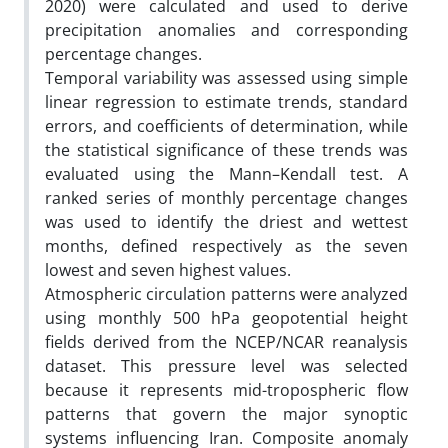
2020) were calculated and used to derive
precipitation anomalies and corresponding
percentage changes.
Temporal variability was assessed using simple
linear regression to estimate trends, standard
errors, and coefficients of determination, while
the statistical significance of these trends was
evaluated using the Mann–Kendall test. A
ranked series of monthly percentage changes
was used to identify the driest and wettest
months, defined respectively as the seven
lowest and seven highest values.
Atmospheric circulation patterns were analyzed
using monthly 500 hPa geopotential height
fields derived from the NCEP/NCAR reanalysis
dataset. This pressure level was selected
because it represents mid-tropospheric flow
patterns that govern the major synoptic
systems influencing Iran. Composite anomaly