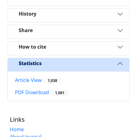
History
Share
How to cite
Statistics
Article View
1,038
PDF Download
1,081
Links
Home
About Journal