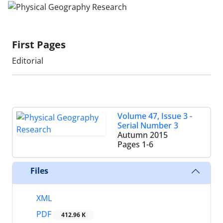
First Pages
Editorial
Volume 47, Issue 3 -
Serial Number 3
Autumn 2015
Pages
1-6
Files
XML
PDF
412.96 K