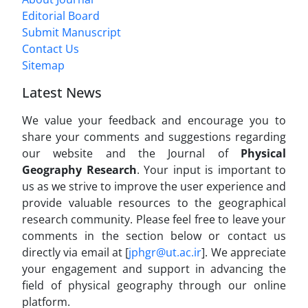
Editorial Board
Submit Manuscript
Contact Us
Sitemap
Latest News
We value your feedback and encourage you to
share your comments and suggestions regarding
our website and the Journal of
Physical
Geography Research
. Your input is important to
us as we strive to improve the user experience and
provide valuable resources to the geographical
research community. Please feel free to leave your
comments in the section below or contact us
directly via email at [
jphgr@ut.ac.ir
]. We appreciate
your engagement and support in advancing the
field of physical geography through our online
platform.