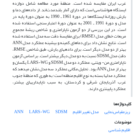
غرب ایران مقایسه شده است. منطقة مورد مطالعه شامل دوازده
ایستگاه هواشناسی است که دارای آمار بلندمدت‌اند. از داده‌های دما و
بارش روزانة ایستگاه‌ها در دورة 1961 ـ 1990 به عنوان دورة پایه در
مدل و دورة 1991 ـ 2001 به عنوان دورة اعتبارسنجی استفاده شده
است. در این بررسی از دو آزمون ناپارامتری و شاخص ریشة مجموع
مربعات خطای مدل (RMSE) برای مقایسة دقت سه مدل استفاده شده
است. نتایج نشان داد برای دماهای کمینه و بیشینه عملکرد مدل ANN
بهتر از دو مدل دیگر است. برای داده‏های بارش، طبق شاخص RMSE،
دقتِ مدل SDSM نسبت به دو مدل دیگر بیشتر است. بر اساس آزمون
ناپارامتری من‌- ویتنی، عملکرد دو مدلِ SDSM و LARS-WG یکسان و
بهتر از مدل ANN بود. تحلیل مکانی عملکرد سه مدل نشان می‏دهد که
عملکرد مدل‏ها بسته به نوع اقلیم منطقه است؛ به ‏طوری ‏که منطقة جنوب
‏غرب آذربایجان ‏‏شرقی و کردستان، به سبب ناپایداری‏های بیشتر،
عملکرد پایین‏تری دارند.
کلیدواژه‌ها
ANN
LARS-WG
SDSM
مدل تغییر اقلیم
ریزمقیاس‌نمایی
موضوعات
اقلیم شناسی