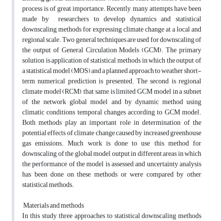
process is of great importance. Recently, many attempts have been
made by researchers to develop dynamics and statistical
downscaling methods for expressing climate change at a local and
regional scale. Two general techniques are used for downscaling of
the output of General Circulation Models (GCM). The primary
solution is application of statistical methods in which the output of
a statistical model (MOS) and a planned approach to weather short-
term numerical prediction is presented. The second is regional
climate model (RCM), that same is limited GCM model in a subnet
of the network global model and by dynamic method using
climatic conditions temporal changes according to GCM model.
Both methods play an important role in determination of the
potential effects of climate change caused by increased greenhouse
gas emissions. Much work is done to use this method for
downscaling of the global model output in different areas in which
the performance of the model is assessed and uncertainty analysis
has been done on these methods or were compared by other
statistical methods.
Materials and methods
In this study, three approaches to statistical downscaling methods