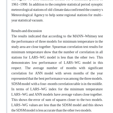
1961-1990. In addition to the complete statistical period, synoptic
meteorological stations of old climate data confirmed the country's
Meteorological Agency to help some regional stations for multi-
year statistical vacuum.
Results and discussion
The results indicated that according to the MANN-Whitney test
the performance of three models for minimum temperature in the
study area are close together. Spearman correlation test results for
minimum temperature show that the number of correlation, in all
stations for LARS-WG model is less than the other two. This
demonstrates low performance of LARS-WG model in this
respect. The average number of months with significant
correlation for ANN model with seven months of the year
represented that the best performance was among the three models.
SDSM model with a four-month correlation table is in the middle.
In terms of LARS-WG index for the minimum temperature,
LARS-WG and ANN models have average values close together.
This shows the error of sum of squares closer to the two models.
LARS-WG values are less than the SDSM model and this shows
the SDSM model is less accurate than the other two models.