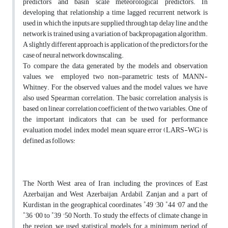
predictors and basin scale meteorological predictors. In
developing that relationship a time lagged recurrent network is
used in which the inputs are supplied through tap delay line and the
network is trained using a variation of backpropagation algorithm.
A slightly different approach is application of the predictors for the
case of neural network downscaling.
To compare the data generated by the models and observation
values, we employed two non-parametric tests of MANN-
Whitney. For the observed values and the model values, we have
also used Spearman correlation. The basic correlation analysis is
based on linear correlation coefficient of the two variables. One of
the important indicators that can be used for performance
evaluation model, index model mean square error (LARS-WG) is
defined as follows:
The North West area of Iran, including the provinces of East
Azerbaijan and West Azerbaijan, Ardabil, Zanjan and a part of
Kurdistan in the geographical coordinates ˚49 '30 ˚44 '07 and the
˚36 '00 to ˚39 '50 North. To study the effects of climate change in
the region, we used statistical models for a minimum period of