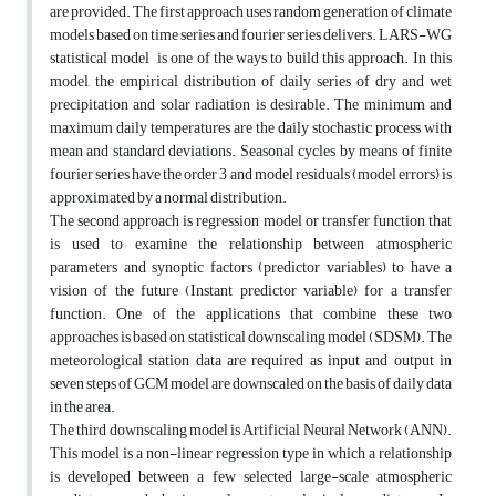
are provided. The first approach uses random generation of climate
models based on time series and fourier series delivers. LARS-WG
statistical model is one of the ways to build this approach. In this
model, the empirical distribution of daily series of dry and wet
precipitation and solar radiation is desirable. The minimum and
maximum daily temperatures are the daily stochastic process with
mean and standard deviations. Seasonal cycles by means of finite
fourier series have the order 3 and model residuals (model errors) is
approximated by a normal distribution.
The second approach is regression model or transfer function that
is used to examine the relationship between atmospheric
parameters and synoptic factors (predictor variables) to have a
vision of the future (Instant predictor variable) for a transfer
function. One of the applications that combine these two
approaches is based on statistical downscaling model (SDSM). The
meteorological station data are required as input and output in
seven steps of GCM model are downscaled on the basis of daily data
in the area.
The third downscaling model is Artificial Neural Network (ANN).
This model is a non-linear regression type in which a relationship
is developed between a few selected large-scale atmospheric