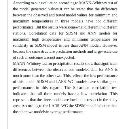
According to our evaluation, according to MANN-Whitney test of
the model generated values it can be stated that the difference
between the observed and tested model values, for minimum and
maximum temperatures in three models have not different
performance. But the results were somewhat different in different
stations. Correlation data for SDSM and ANN models for
maximum high temperature and minimum temperature for
solidarity in SDSM model is less than ANN model. However,
because the same structure prediction methods and large-scale use
of such an outcome was not unexpected.
MANN-Whitney test for precipitation results show that significant
differences between the observed and modeled data for ANN is
much more than the other two. This reflects the low performance
of this model. SDSM and LARS-WG models have similar good
performance in this regard. The Spearman correlation test
indicated that all three models have a low correlation. This
represents that the three models are low in this respect in the study
area. According to the LARS-WG, the SDSM model is better than
the other two models in average performance.