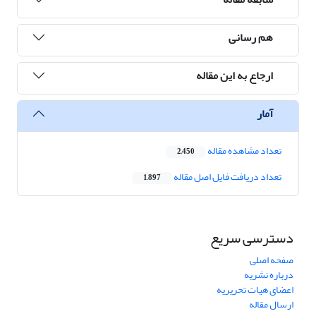
هم رسانی
ارجاع به این مقاله
آمار
تعداد مشاهده مقاله
2,450
تعداد دریافت فایل اصل مقاله
1,897
دسترسی سریع
صفحه اصلی
درباره نشریه
اعضای هیات تحریریه
ارسال مقاله