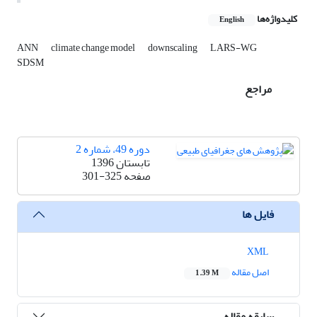
کلیدواژه‌ها
English
ANN
climate change model
downscaling
LARS-WG
SDSM
مراجع
دوره 49، شماره 2
تابستان 1396
301-325
صفحه
فایل ها
XML
اصل مقاله
1.39 M
سابقه مقاله