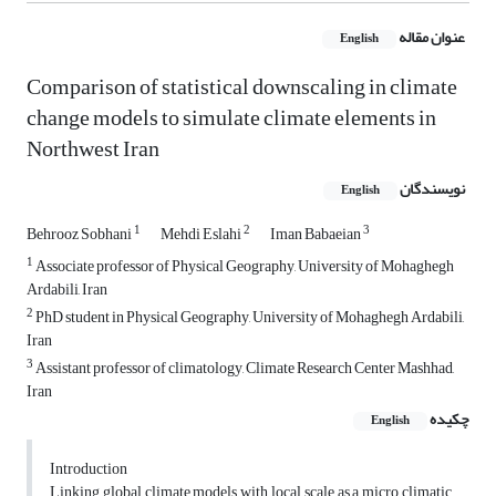
عنوان مقاله
English
Comparison of statistical downscaling in climate
change models to simulate climate elements in
Northwest Iran
نویسندگان
English
1
2
3
Behrooz Sobhani
Mehdi Eslahi
Iman Babaeian
1
Associate professor of Physical Geography, University of Mohaghegh
Ardabili, Iran
2
PhD student in Physical Geography, University of Mohaghegh Ardabili,
Iran
3
Assistant professor of climatology, Climate Research Center Mashhad,
Iran
چکیده
English
Introduction
Linking global climate models with local scale as a micro climatic