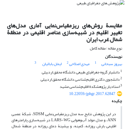
مقایسۀ روش‌های ریزمقیاس‌نمایی آماری مدل‌های
تغییر اقلیم در شبیه‌سازی عناصر اقلیمی در منطقۀ
شمال غرب ایران
نوع مقاله : مقاله کامل
نویسندگان
3
2
1
ایمان بابائیان
مهدی اصلاحی
بهروز سبحانی
1
دانشیار گروه جغرافیای طبیعی دانشگاه محقق اردبیلی
2
دانشجوی دکتری اقلیم‌شناسی دانشگاه محقق اردبیلی
3
استادیار پژوهشکدة اقلیم‌شناسی مشهد
10.22059/jphgr.2017.62847
چکیده
در این پژوهش نتایج سه مدل ریزمقیاس‌نمایی SDSM، شبکة عصبی
ANN، و مدل مولد آب‌وهوایی LARS-WG در شبیه‌سازی پارامترهای
اقلیمی بارش روزانه، کمینه، و بیشینة دمای روزانه در منطقة شمال‏