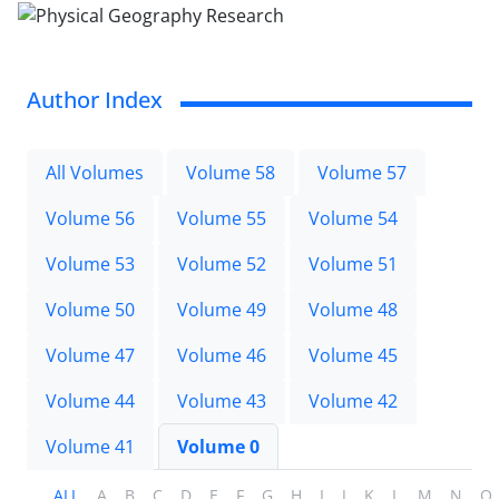
Author Index
All Volumes
Volume 58
Volume 57
Volume 56
Volume 55
Volume 54
Volume 53
Volume 52
Volume 51
Volume 50
Volume 49
Volume 48
Volume 47
Volume 46
Volume 45
Volume 44
Volume 43
Volume 42
Volume 41
Volume 0
ALL
A
B
C
D
E
F
G
H
I
J
K
L
M
N
O