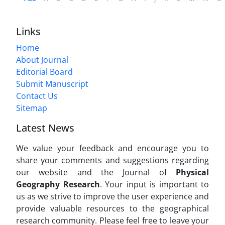
Links
Home
About Journal
Editorial Board
Submit Manuscript
Contact Us
Sitemap
Latest News
We value your feedback and encourage you to
share your comments and suggestions regarding
our website and the Journal of
Physical
Geography Research
. Your input is important to
us as we strive to improve the user experience and
provide valuable resources to the geographical
research community. Please feel free to leave your