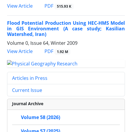
PDF
View Article
515.93 K
Flood Potential Production Using HEC-HMS Model
in GIS Environment (A case study; Kasilian
Watershed, Iran)
Volume 0, Issue 64, Winter 2009
PDF
View Article
1.92 M
Articles in Press
Current Issue
Journal Archive
Volume 58 (2026)
Volume 57 (2025)