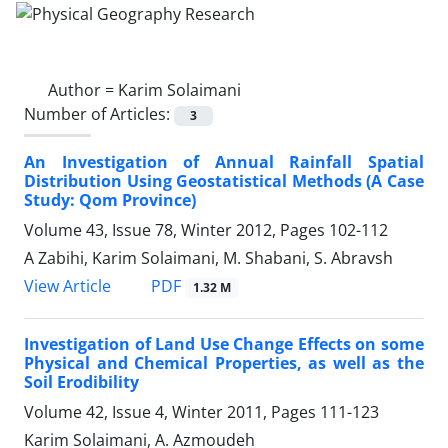
Author =
Karim Solaimani
Number of Articles:
3
An Investigation of Annual Rainfall Spatial
Distribution Using Geostatistical Methods (A Case
Study: Qom Province)
Volume 43, Issue 78, Winter 2012, Pages
102-112
A Zabihi, Karim Solaimani, M. Shabani, S. Abravsh
PDF
View Article
1.32 M
Investigation of Land Use Change Effects on some
Physical and Chemical Properties, as well as the
Soil Erodibility
Volume 42, Issue 4, Winter 2011, Pages
111-123
Karim Solaimani, A. Azmoudeh