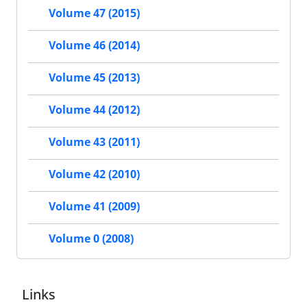
Volume 47 (2015)
Volume 46 (2014)
Volume 45 (2013)
Volume 44 (2012)
Volume 43 (2011)
Volume 42 (2010)
Volume 41 (2009)
Volume 0 (2008)
Links