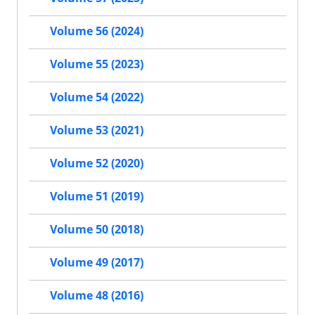
Volume 56 (2024)
Volume 55 (2023)
Volume 54 (2022)
Volume 53 (2021)
Volume 52 (2020)
Volume 51 (2019)
Volume 50 (2018)
Volume 49 (2017)
Volume 48 (2016)