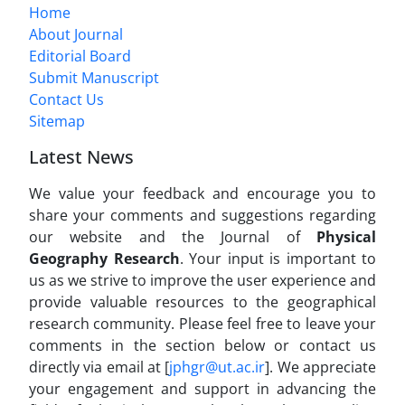
Home
About Journal
Editorial Board
Submit Manuscript
Contact Us
Sitemap
Latest News
We value your feedback and encourage you to
share your comments and suggestions regarding
our website and the Journal of
Physical
Geography Research
. Your input is important to
us as we strive to improve the user experience and
provide valuable resources to the geographical
research community. Please feel free to leave your
comments in the section below or contact us
directly via email at [
jphgr@ut.ac.ir
]. We appreciate
your engagement and support in advancing the