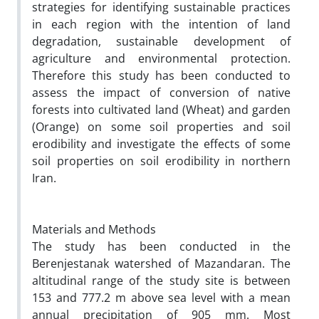
strategies for identifying sustainable practices
in each region with the intention of land
degradation, sustainable development of
agriculture and environmental protection.
Therefore this study has been conducted to
assess the impact of conversion of native
forests into cultivated land (Wheat) and garden
(Orange) on some soil properties and soil
erodibility and investigate the effects of some
soil properties on soil erodibility in northern
Iran.
Materials and Methods
The study has been conducted in the
Berenjestanak watershed of Mazandaran. The
altitudinal range of the study site is between
153 and 777.2 m above sea level with a mean
annual precipitation of 905 mm. Most