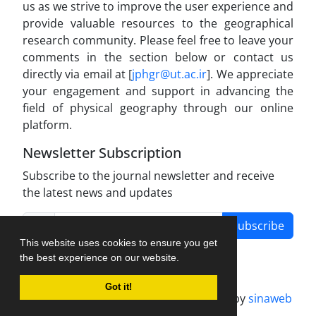
us as we strive to improve the user experience and
provide valuable resources to the geographical
research community. Please feel free to leave your
comments in the section below or contact us
directly via email at [
jphgr@ut.ac.ir
]. We appreciate
your engagement and support in advancing the
field of physical geography through our online
platform.
Newsletter Subscription
Subscribe to the journal newsletter and receive
the latest news and updates
Subscribe
This website uses cookies to ensure you get
the best experience on our website.
Got it!
Journal management system.
designed by
sinaweb