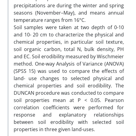
precipitations are during the winter and spring
seasons (November–May), and means annual
temperature ranges from 16°C.
Soil samples were taken at two depth of 0-10
and 10- 20 cm to characterize the physical and
chemical properties, in particular soil texture,
soil organic carbon, total N, bulk density, PH
and EC. Soil erodibility measured by Wischmeier
method. One-way Analysis of Variance (ANOVA)
(SPSS 15) was used to compare the effects of
land- use changes to selected physical and
chemical properties and soil erodibility. The
DUNCAN procedure was conducted to compare
soil properties mean at P < 0.05. Pearson
correlation coefficients were performed for
response and explanatory relationships
between soil erodibility with selected soil
properties in three given land-uses.