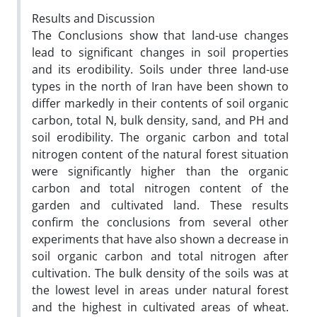
Results and Discussion
The Conclusions show that land-use changes
lead to significant changes in soil properties
and its erodibility. Soils under three land-use
types in the north of Iran have been shown to
differ markedly in their contents of soil organic
carbon, total N, bulk density, sand, and PH and
soil erodibility. The organic carbon and total
nitrogen content of the natural forest situation
were significantly higher than the organic
carbon and total nitrogen content of the
garden and cultivated land. These results
confirm the conclusions from several other
experiments that have also shown a decrease in
soil organic carbon and total nitrogen after
cultivation. The bulk density of the soils was at
the lowest level in areas under natural forest
and the highest in cultivated areas of wheat.