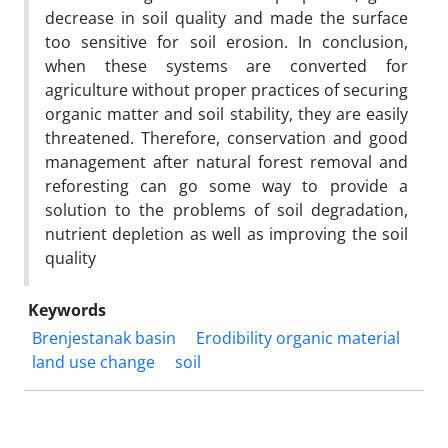
decrease in soil quality and made the surface
too sensitive for soil erosion. In conclusion,
when these systems are converted for
agriculture without proper practices of securing
organic matter and soil stability, they are easily
threatened. Therefore, conservation and good
management after natural forest removal and
reforesting can go some way to provide a
solution to the problems of soil degradation,
nutrient depletion as well as improving the soil
quality
Keywords
Brenjestanak basin
Erodibility organic material
land use change
soil