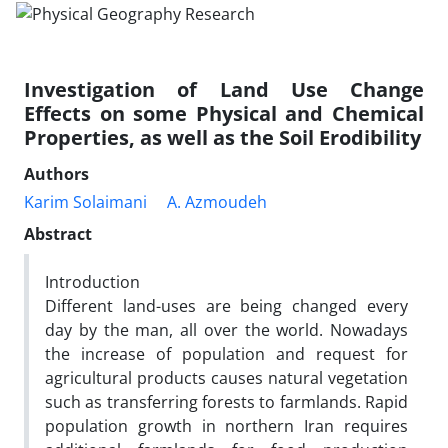
Investigation of Land Use Change
Effects on some Physical and Chemical
Properties, as well as the Soil Erodibility
Authors
Karim Solaimani
A. Azmoudeh
Abstract
Introduction
Different land-uses are being changed every
day by the man, all over the world. Nowadays
the increase of population and request for
agricultural products causes natural vegetation
such as transferring forests to farmlands. Rapid
population growth in northern Iran requires