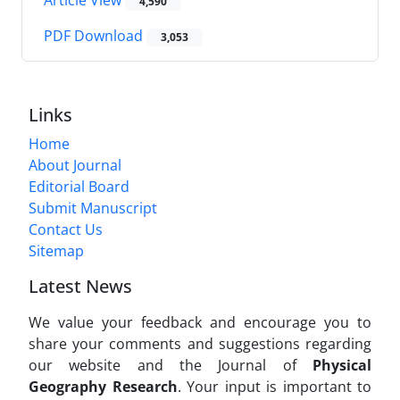
4,590
PDF Download
3,053
Links
Home
About Journal
Editorial Board
Submit Manuscript
Contact Us
Sitemap
Latest News
We value your feedback and encourage you to
share your comments and suggestions regarding
our website and the Journal of
Physical
Geography Research
. Your input is important to