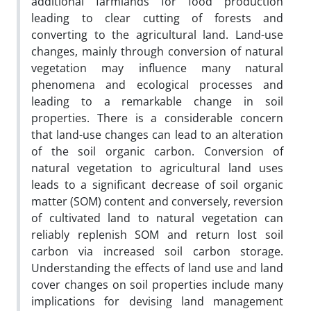
additional farmlands for food production
leading to clear cutting of forests and
converting to the agricultural land. Land-use
changes, mainly through conversion of natural
vegetation may influence many natural
phenomena and ecological processes and
leading to a remarkable change in soil
properties. There is a considerable concern
that land-use changes can lead to an alteration
of the soil organic carbon. Conversion of
natural vegetation to agricultural land uses
leads to a significant decrease of soil organic
matter (SOM) content and conversely, reversion
of cultivated land to natural vegetation can
reliably replenish SOM and return lost soil
carbon via increased soil carbon storage.
Understanding the effects of land use and land
cover changes on soil properties include many
implications for devising land management