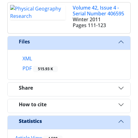
Volume 42, Issue 4 -
Serial Number 406595
Winter 2011
Pages
111-123
Files
XML
PDF
515.93 K
Share
How to cite
Statistics
Article View