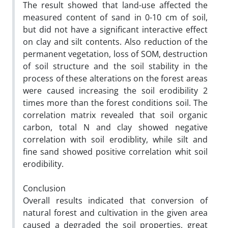
The result showed that land-use affected the
measured content of sand in 0-10 cm of soil,
but did not have a significant interactive effect
on clay and silt contents. Also reduction of the
permanent vegetation, loss of SOM, destruction
of soil structure and the soil stability in the
process of these alterations on the forest areas
were caused increasing the soil erodibility 2
times more than the forest conditions soil. The
correlation matrix revealed that soil organic
carbon, total N and clay showed negative
correlation with soil erodiblity, while silt and
fine sand showed positive correlation whit soil
erodibility.
Conclusion
Overall results indicated that conversion of
natural forest and cultivation in the given area
caused a degraded the soil properties, great