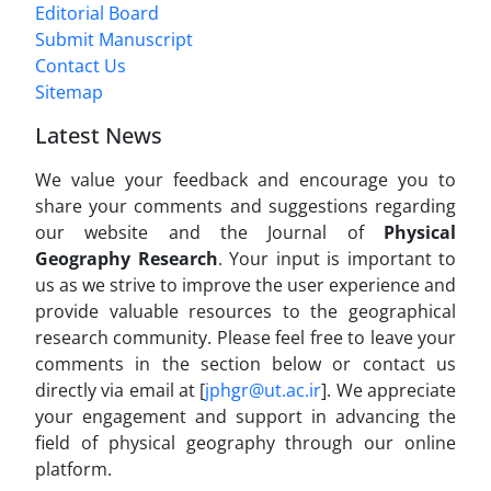
Editorial Board
Submit Manuscript
Contact Us
Sitemap
Latest News
We value your feedback and encourage you to
share your comments and suggestions regarding
our website and the Journal of
Physical
Geography Research
. Your input is important to
us as we strive to improve the user experience and
provide valuable resources to the geographical
research community. Please feel free to leave your
comments in the section below or contact us
directly via email at [
jphgr@ut.ac.ir
]. We appreciate
your engagement and support in advancing the
field of physical geography through our online
platform.