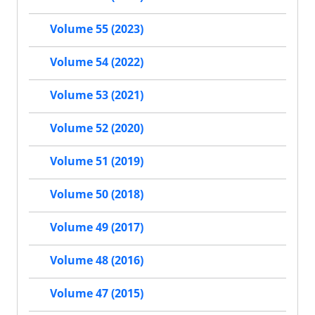
Volume 55 (2023)
Volume 54 (2022)
Volume 53 (2021)
Volume 52 (2020)
Volume 51 (2019)
Volume 50 (2018)
Volume 49 (2017)
Volume 48 (2016)
Volume 47 (2015)