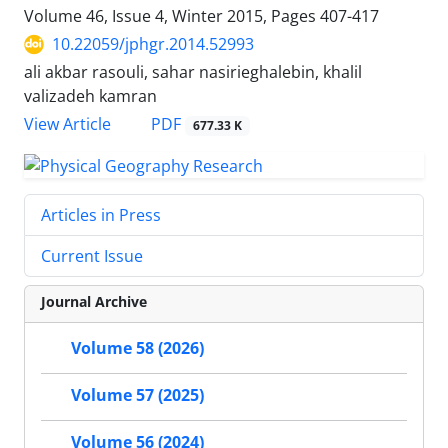
Volume 46, Issue 4, Winter 2015, Pages
407-417
10.22059/jphgr.2014.52993
ali akbar rasouli, sahar nasirieghalebin, khalil
valizadeh kamran
PDF
View Article
677.33 K
Articles in Press
Current Issue
Journal Archive
Volume 58 (2026)
Volume 57 (2025)
Volume 56 (2024)