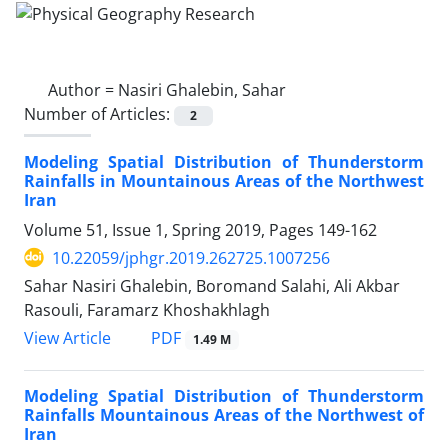
Author =
Nasiri Ghalebin, Sahar
Number of Articles:
2
Modeling Spatial Distribution of Thunderstorm
Rainfalls in Mountainous Areas of the Northwest
Iran
Volume 51, Issue 1, Spring 2019, Pages
149-162
10.22059/jphgr.2019.262725.1007256
Sahar Nasiri Ghalebin, Boromand Salahi, Ali Akbar
Rasouli, Faramarz Khoshakhlagh
PDF
View Article
1.49 M
Modeling Spatial Distribution of Thunderstorm
Rainfalls Mountainous Areas of the Northwest of
Iran