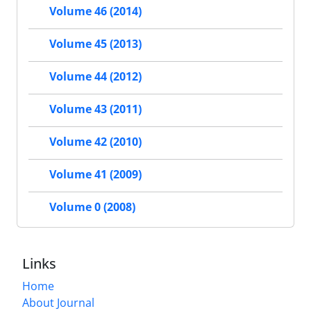
Volume 46 (2014)
Volume 45 (2013)
Volume 44 (2012)
Volume 43 (2011)
Volume 42 (2010)
Volume 41 (2009)
Volume 0 (2008)
Links
Home
About Journal