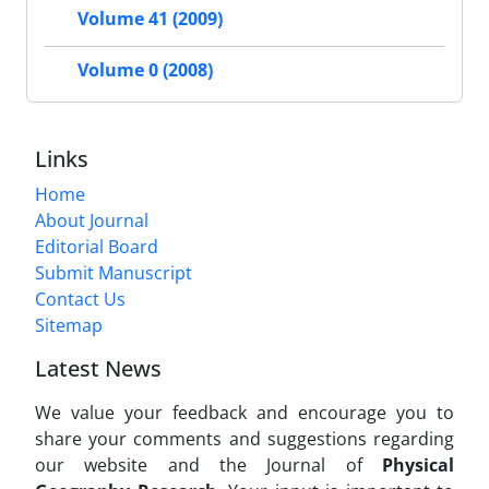
Volume 41 (2009)
Volume 0 (2008)
Links
Home
About Journal
Editorial Board
Submit Manuscript
Contact Us
Sitemap
Latest News
We value your feedback and encourage you to
share your comments and suggestions regarding
our website and the Journal of
Physical