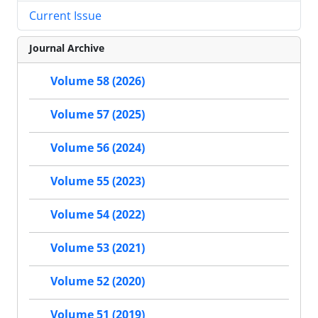
Current Issue
Journal Archive
Volume 58 (2026)
Volume 57 (2025)
Volume 56 (2024)
Volume 55 (2023)
Volume 54 (2022)
Volume 53 (2021)
Volume 52 (2020)
Volume 51 (2019)