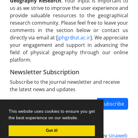
Geography Research
. Your input is important to
us as we strive to improve the user experience and
provide valuable resources to the geographical
research community. Please feel free to leave your
comments in the section below or contact us
directly via email at [
jphgr@ut.ac.ir
]. We appreciate
your engagement and support in advancing the
field of physical geography through our online
platform.
Newsletter Subscription
Subscribe to the journal newsletter and receive
the latest news and updates
Subscribe
This website uses cookies to ensure you get
the best experience on our website.
Got it!
Journal management system.
designed by
sinaweb