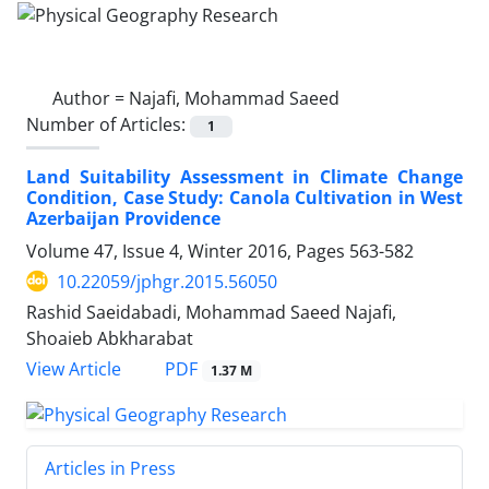
Author =
Najafi, Mohammad Saeed
Number of Articles:
1
Land Suitability Assessment in Climate Change
Condition, Case Study: Canola Cultivation in West
Azerbaijan Providence
Volume 47, Issue 4, Winter 2016, Pages
563-582
10.22059/jphgr.2015.56050
Rashid Saeidabadi, Mohammad Saeed Najafi,
Shoaieb Abkharabat
PDF
View Article
1.37 M
Articles in Press