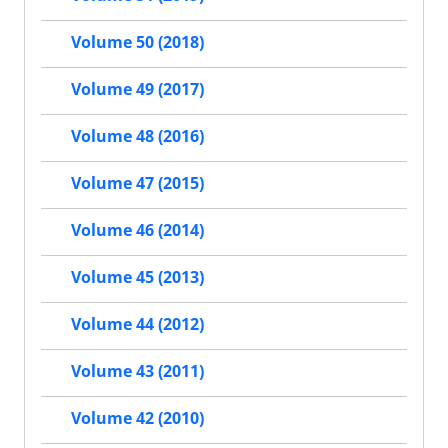
Volume 50 (2018)
Volume 49 (2017)
Volume 48 (2016)
Volume 47 (2015)
Volume 46 (2014)
Volume 45 (2013)
Volume 44 (2012)
Volume 43 (2011)
Volume 42 (2010)