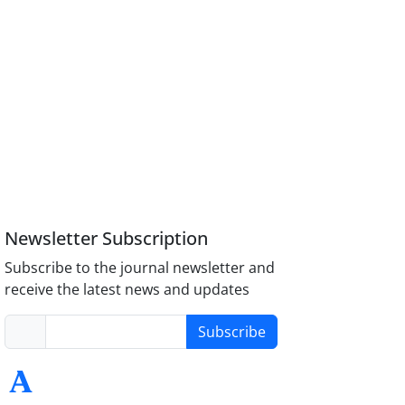
Newsletter Subscription
Subscribe to the journal newsletter and
receive the latest news and updates
Subscribe