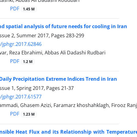
Kashki, Abbas Ali Dadashi Roudbari
PDF
1.45 M
d spatial analysis of future needs for cooling in Iran
Issue 2, Summer 2017, Pages
283-299
/jphgr.2017.62846
ar, Reza Ebrahimi, Abbas Ali Dadashi Rudbari
PDF
1.2 M
Daily Precipitation Extreme Indices Trend in Iran
ssue 1, Spring 2017, Pages
21-37
/jphgr.2017.61577
mmadi, Ghasem Azizi, Faramarz khoshahklagh, Firooz Ran
PDF
1.23 M
ensible Heat Flux and its Relationship with Temperatu