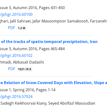
Issue 3, Autumn 2016, Pages
431-450
/jphgr.2016.60100
hari, Jalil Sahraei, Jafar Masoompoor Samakoosh, Farzaneh
PDF
1.2 M
of the tracks of spatio-temporal precipitation, Iran
Issue 3, Autumn 2016, Pages
465-484
/jphgr.2016.60102
madi, Abbasali Dadashi
PDF
1021.18 K
he Relation of Snow-Covered Days with Elevation, Slope a
ssue 1, Spring 2016, Pages
1-14
/jphgr.2016.57024
degh Keikhosrvai Kiany, Seyed Abolfazl Masoudian