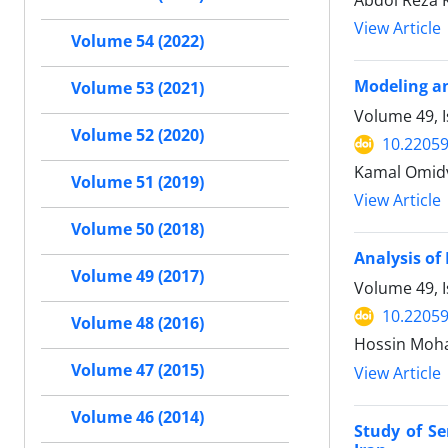
Abdol Reza 
View Article
Volume 54 (2022)
Modeling an
Volume 53 (2021)
Volume 49, 
Volume 52 (2020)
10.22059
Kamal Omidv
Volume 51 (2019)
View Article
Volume 50 (2018)
Analysis of 
Volume 49 (2017)
Volume 49, I
10.22059
Volume 48 (2016)
Hossin Moha
Volume 47 (2015)
View Article
Volume 46 (2014)
Study of S