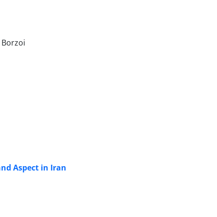
 Borzoi
nd Aspect in Iran