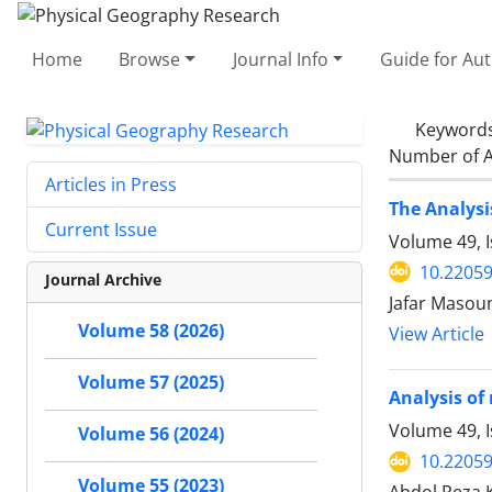
Home
Browse
Journal Info
Guide for Au
Keyword
Number of A
Articles in Press
The Analysi
Current Issue
Volume 49, 
10.22059
Journal Archive
Jafar Masou
Volume 58 (2026)
View Article
Volume 57 (2025)
Analysis of
Volume 49, 
Volume 56 (2024)
10.22059
Volume 55 (2023)