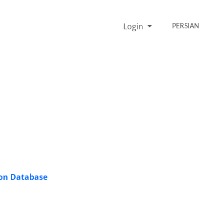
Login
PERSIAN
ion Database