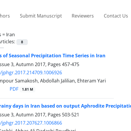
thors
Submit Manuscript
Reviewers
Contact Us
s =
Iran
rticles:
8
s of Seasonal Precipitation Time Series in Iran
Issue 3, Autumn 2017, Pages
457-475
/jphgr.2017.214709.1006926
mpour Samakosh, Abdollah Jalilian, Ehteram Yari
PDF
1.81 M
 rainy days in Iran based on output Aphrodite Precipitat
Issue 3, Autumn 2017, Pages
503-521
/jphgr.2017.207627.1006866