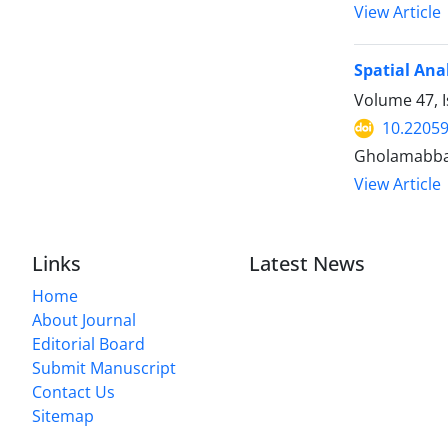
View Article
Spatial Ana
Volume 47, I
10.22059
Gholamabbas
View Article
Links
Latest News
Home
About Journal
Editorial Board
Submit Manuscript
Contact Us
Sitemap