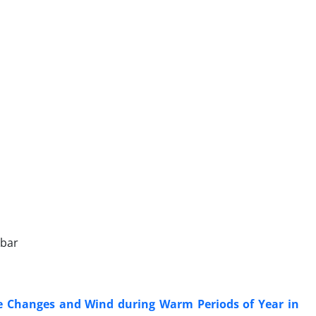
jbar
re Changes and Wind during Warm Periods of Year in