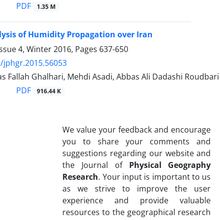
PDF
1.35 M
lysis of Humidity Propagation over Iran
ssue 4, Winter 2016, Pages
637-650
/jphgr.2015.56053
 Fallah Ghalhari, Mehdi Asadi, Abbas Ali Dadashi Roudbari
PDF
916.44 K
We value your feedback and encourage
you to share your comments and
suggestions regarding our website and
the Journal of
Physical Geography
Research
. Your input is important to us
as we strive to improve the user
experience and provide valuable
resources to the geographical research