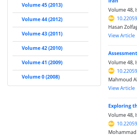
Iran
Volume 45 (2013)
Volume 48, 
10.22059
Volume 44 (2012)
Hasan Zolfag
Volume 43 (2011)
View Article
Volume 42 (2010)
Assessment 
Volume 48, 
Volume 41 (2009)
10.22059
Volume 0 (2008)
Mahmoud Ah
View Article
Exploring t
Volume 48, I
10.22059
Mohammad Sa