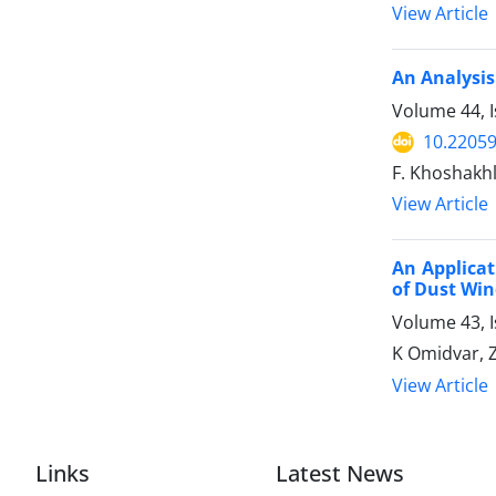
View Article
An Analysis
Volume 44, 
10.22059
F. Khoshakhl
View Article
An Applica
of Dust Win
Volume 43, 
K Omidvar,
View Article
Links
Latest News