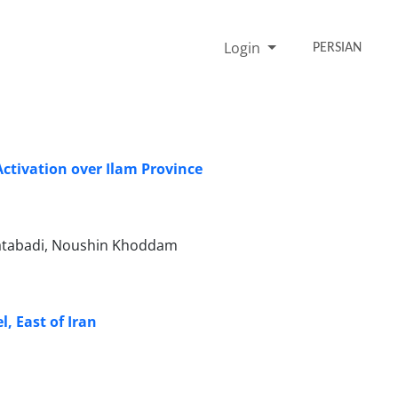
Login
PERSIAN
ctivation over Ilam Province
databadi, Noushin Khoddam
, East of Iran