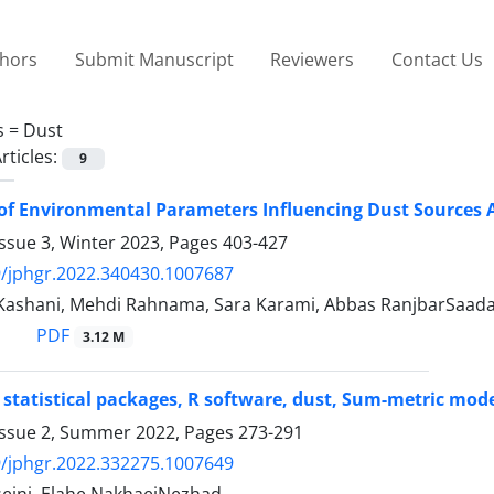
thors
Submit Manuscript
Reviewers
Contact Us
s =
Dust
rticles:
9
of Environmental Parameters Influencing Dust Sources A
ssue 3, Winter 2023, Pages
403-427
/jphgr.2022.340430.1007687
 Kashani, Mehdi Rahnama, Sara Karami, Abbas RanjbarSaa
PDF
3.12 M
 statistical packages, R software, dust, Sum-metric model
Issue 2, Summer 2022, Pages
273-291
/jphgr.2022.332275.1007649