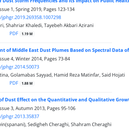
f Dust Storm Frequencies and its Impact on Public Healt
ssue 1, Spring 2019, Pages
123-134
/jphgr.2019.269358.1007298
i, Shahriar Khaledi, Tayebeh Akbari Azirani
PDF
1.19 M
 of Middle East Dust Plumes Based on Spectral Data o
ssue 4, Winter 2014, Pages
73-84
/jphgr.2014.50073
tina, Golamabas Sayyad, Hamid Reza Matinfar, Said Hojati
PDF
1.88 M
of Dust Effect on the Quantitative and Qualitative Grow
Issue 3, Autumn 2013, Pages
95-106
/jphgr.2013.35837
rvin(spanani), Sedigheh Cheraghi, Shahram Cheraghi