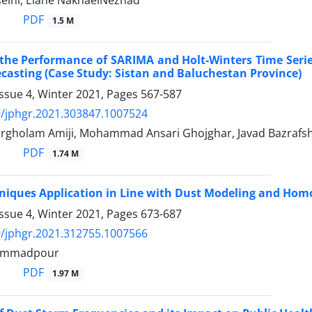
ini, Elahe NakhaeiNezhad
PDF
1.5 M
he Performance of SARIMA and Holt-Winters Time Series 
casting (Case Study: Sistan and Baluchestan Province)
ssue 4, Winter 2021, Pages
567-587
/jphgr.2021.303847.1007524
gholam Amiji, Mohammad Ansari Ghojghar, Javad Bazrafsha
PDF
1.74 M
niques Application in Line with Dust Modeling and Homog
ssue 4, Winter 2021, Pages
673-687
/jphgr.2021.312755.1007566
ammadpour
PDF
1.97 M