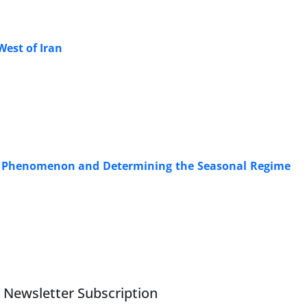
West of Iran
ust Phenomenon and Determining the Seasonal Regime
Newsletter Subscription