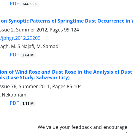
PDF
244.53 K
 on Synoptic Patterns of Springtime Dust Occurrence in 
Issue 2, Summer 2012, Pages
99-124
/jphgr.2012.29209
agh, M. S Najafi, M. Samadi
PDF
2.64 M
tion of Wind Rose and Dust Rose in the Analysis of D
ds (Case Study: Sabzevar City)
Issue 76, Summer 2011, Pages
85-104
 Z Nekoonam
PDF
1.11 M
We value your feedback and encourage