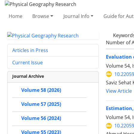
Home
Browse
Journal Info
Guide for Au
Keyword
Number of A
Articles in Press
Evaluation 
Current Issue
Volume 54, I
10.22059
Journal Archive
Saviz Sehat
Volume 58 (2026)
View Article
Volume 57 (2025)
Estimation,
Volume 54, 
Volume 56 (2024)
10.22059
Volume 55 (2023)