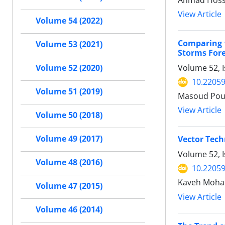
Ahmad Hosse
View Article
Volume 54 (2022)
Comparing t
Volume 53 (2021)
Storms Fore
Volume 52, I
Volume 52 (2020)
10.22059
Volume 51 (2019)
Masoud Pour
View Article
Volume 50 (2018)
Volume 49 (2017)
Vector Tech
Volume 52, I
Volume 48 (2016)
10.22059
Kaveh Moh
Volume 47 (2015)
View Article
Volume 46 (2014)