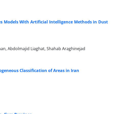
Models With Artificial Intelligence Methods in Dust
n, Abdolmajid Liaghat, Shahab Araghinejad
eneous Classification of Areas in Iran