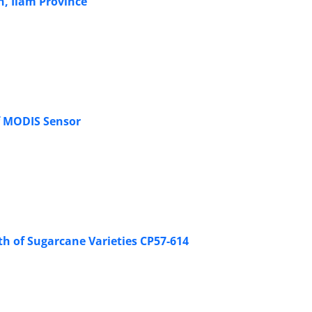
h, Ilam Province
f MODIS Sensor
th of Sugarcane Varieties CP57-614