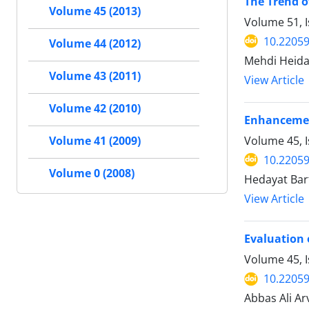
The Trend o
Volume 45 (2013)
Volume 51, I
10.22059
Volume 44 (2012)
Mehdi Heidar
Volume 43 (2011)
View Article
Volume 42 (2010)
Enhancement
Volume 45, I
Volume 41 (2009)
10.22059
Volume 0 (2008)
Hedayat Bar
View Article
Evaluation 
Volume 45, 
10.22059
Abbas Ali A