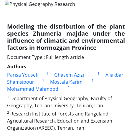
Modeling the distribution of the plant
species Zhumeria majdae under the
influence of climatic and environmental
factors in Hormozgan Province
Document Type : Full length article
Authors
1
1
Parisa Yousefi
Ghasem Azizi
Aliakbar
1
1
Shamsipour
Mostafa Karimi
2
Mohammad Mahmoodi
1
Department of Physical Geography, Faculty of
Geography, Tehran University, Tehran, Iran
2
Research Institute of Forests and Rangeland,
Agricultural Research, Education and Extension
Organization (AREEO), Tehran, Iran