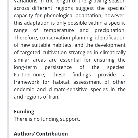
Variations in the length of the growing season
across different regions suggest the species’
capacity for phenological adaptation; however,
this adaptation is only possible within a specific
range of temperature and precipitation.
Therefore, conservation planning, identification
of new suitable habitats, and the development
of targeted cultivation strategies in climatically
similar areas are essential for ensuring the
long-term persistence of the species.
Furthermore, these findings provide a
framework for habitat assessment of other
endemic and climate-sensitive species in the
arid regions of Iran.
Funding
There is no funding support.
Authors’ Contribution