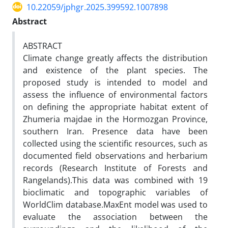
10.22059/jphgr.2025.399592.1007898
Abstract
ABSTRACT
Climate change greatly affects the distribution
and existence of the plant species. The
proposed study is intended to model and
assess the influence of environmental factors
on defining the appropriate habitat extent of
Zhumeria majdae in the Hormozgan Province,
southern Iran. Presence data have been
collected using the scientific resources, such as
documented field observations and herbarium
records (Research Institute of Forests and
Rangelands).This data was combined with 19
bioclimatic and topographic variables of
WorldClim database.MaxEnt model was used to
evaluate the association between the