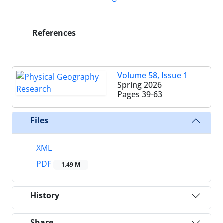
References
Volume 58, Issue 1
Spring 2026
Pages
39-63
Files
XML
PDF
1.49 M
History
Share