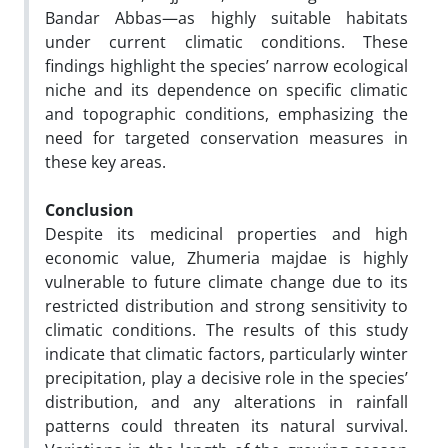
Bandar Abbas—as highly suitable habitats
under current climatic conditions. These
findings highlight the species’ narrow ecological
niche and its dependence on specific climatic
and topographic conditions, emphasizing the
need for targeted conservation measures in
these key areas.
Conclusion
Despite its medicinal properties and high
economic value, Zhumeria majdae is highly
vulnerable to future climate change due to its
restricted distribution and strong sensitivity to
climatic conditions. The results of this study
indicate that climatic factors, particularly winter
precipitation, play a decisive role in the species’
distribution, and any alterations in rainfall
patterns could threaten its natural survival.