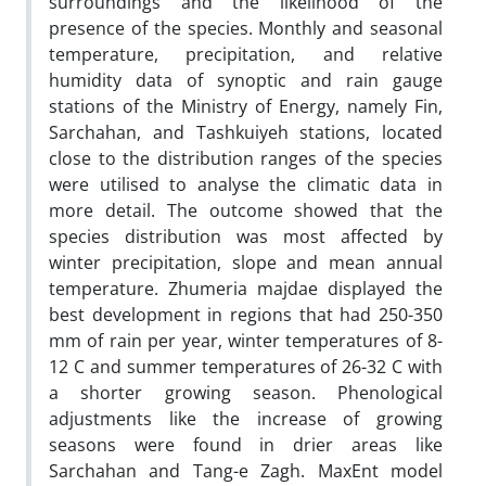
surroundings and the likelihood of the
presence of the species. Monthly and seasonal
temperature, precipitation, and relative
humidity data of synoptic and rain gauge
stations of the Ministry of Energy, namely Fin,
Sarchahan, and Tashkuiyeh stations, located
close to the distribution ranges of the species
were utilised to analyse the climatic data in
more detail. The outcome showed that the
species distribution was most affected by
winter precipitation, slope and mean annual
temperature. Zhumeria majdae displayed the
best development in regions that had 250-350
mm of rain per year, winter temperatures of 8-
12 C and summer temperatures of 26-32 C with
a shorter growing season. Phenological
adjustments like the increase of growing
seasons were found in drier areas like
Sarchahan and Tang-e Zagh. MaxEnt model