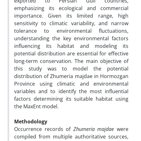
exported to Persian Gulf countries,
emphasizing its ecological and commercial
importance. Given its limited range, high
sensitivity to climatic variability, and narrow
tolerance to environmental fluctuations,
understanding the key environmental factors
influencing its habitat and modeling its
potential distribution are essential for effective
long-term conservation. The main objective of
this study was to model the potential
distribution of Zhumeria majdae in Hormozgan
Province using climatic and environmental
variables and to identify the most influential
factors determining its suitable habitat using
the MaxEnt model.
Methodology
Occurrence records of
Zhumeria majdae
were
compiled from multiple authoritative sources,