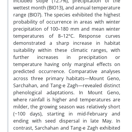
included slope (12.7%), precipitation of the
wettest month (BIO13), and annual temperature
range (BIO7). The species exhibited the highest
probability of occurrence in areas with winter
precipitation of 100–180 mm and mean winter
temperatures of 8–12°C. Response curves
demonstrated a sharp increase in habitat
suitability within these climatic ranges, with
further increases in precipitation or
temperature having only marginal effects on
predicted occurrence. Comparative analyses
across three primary habitats—Mount Geno,
Sarchahan, and Tang-e Zagh—revealed distinct
phenological adaptations. In Mount Geno,
where rainfall is higher and temperatures are
milder, the growing season was relatively short
(~100 days), starting in mid-February and
ending with seed dispersal in late May. In
contrast, Sarchahan and Tang-e Zagh exhibited