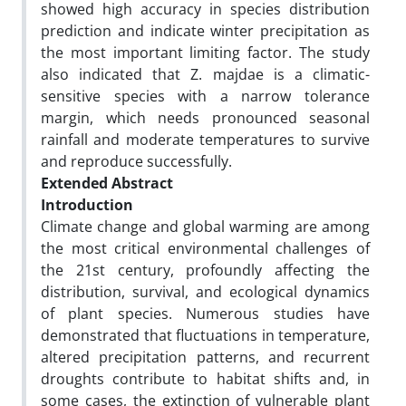
showed high accuracy in species distribution
prediction and indicate winter precipitation as
the most important limiting factor. The study
also indicated that Z. majdae is a climatic-
sensitive species with a narrow tolerance
margin, which needs pronounced seasonal
rainfall and moderate temperatures to survive
and reproduce successfully.
Extended Abstract
Introduction
Climate change and global warming are among
the most critical environmental challenges of
the 21st century, profoundly affecting the
distribution, survival, and ecological dynamics
of plant species. Numerous studies have
demonstrated that fluctuations in temperature,
altered precipitation patterns, and recurrent
droughts contribute to habitat shifts and, in
some cases, the extinction of vulnerable plant