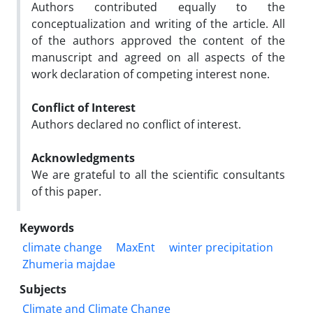
Authors contributed equally to the
conceptualization and writing of the article. All
of the authors approved the content of the
manuscript and agreed on all aspects of the
work declaration of competing interest none.
Conflict of Interest
Authors declared no conflict of interest.
Acknowledgments
We are grateful to all the scientific consultants
of this paper.
Keywords
climate change
MaxEnt
winter precipitation
Zhumeria majdae
Subjects
Climate and Climate Change