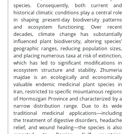
species. Consequently, both current and
historical climatic conditions play a central role
in shaping present-day biodiversity patterns
and ecosystem functioning. Over recent
decades, climate change has substantially
influenced plant biodiversity, altering species’
geographic ranges, reducing population sizes,
and placing numerous taxa at risk of extinction,
which has led to significant modifications in
ecosystem structure and stability. Zhumeria
majdae is an ecologically and economically
valuable endemic medicinal plant species in
Iran, restricted to specific mountainous regions
of Hormozgan Province and characterized by a
narrow distribution range. Due to its wide
traditional medicinal applications—including
the treatment of digestive disorders, headache
relief, and wound healing—the species is also