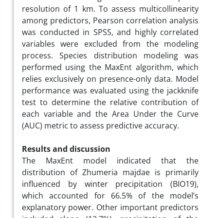
resolution of 1 km. To assess multicollinearity
among predictors, Pearson correlation analysis
was conducted in SPSS, and highly correlated
variables were excluded from the modeling
process. Species distribution modeling was
performed using the MaxEnt algorithm, which
relies exclusively on presence-only data. Model
performance was evaluated using the jackknife
test to determine the relative contribution of
each variable and the Area Under the Curve
(AUC) metric to assess predictive accuracy.
Results and discussion
The MaxEnt model indicated that the
distribution of Zhumeria majdae is primarily
influenced by winter precipitation (BIO19),
which accounted for 66.5% of the model’s
explanatory power. Other important predictors