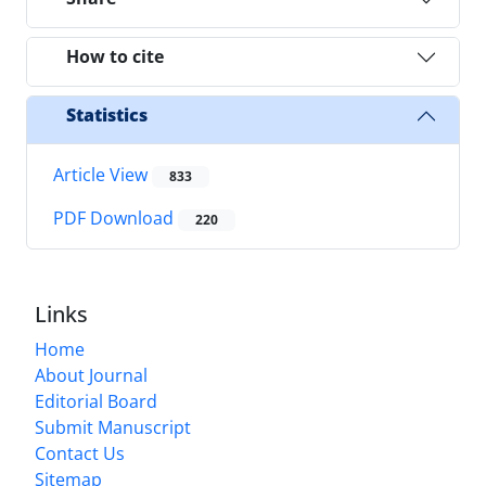
How to cite
Statistics
Article View
833
PDF Download
220
Links
Home
About Journal
Editorial Board
Submit Manuscript
Contact Us
Sitemap