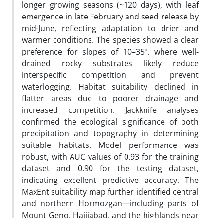
longer growing seasons (~120 days), with leaf
emergence in late February and seed release by
mid-June, reflecting adaptation to drier and
warmer conditions. The species showed a clear
preference for slopes of 10–35°, where well-
drained rocky substrates likely reduce
interspecific competition and prevent
waterlogging. Habitat suitability declined in
flatter areas due to poorer drainage and
increased competition. Jackknife analyses
confirmed the ecological significance of both
precipitation and topography in determining
suitable habitats. Model performance was
robust, with AUC values of 0.93 for the training
dataset and 0.90 for the testing dataset,
indicating excellent predictive accuracy. The
MaxEnt suitability map further identified central
and northern Hormozgan—including parts of
Mount Geno, Hajjiabad, and the highlands near