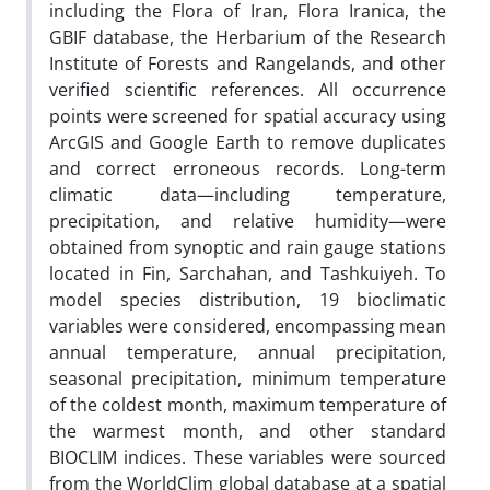
including the Flora of Iran, Flora Iranica, the
GBIF database, the Herbarium of the Research
Institute of Forests and Rangelands, and other
verified scientific references. All occurrence
points were screened for spatial accuracy using
ArcGIS and Google Earth to remove duplicates
and correct erroneous records. Long-term
climatic data—including temperature,
precipitation, and relative humidity—were
obtained from synoptic and rain gauge stations
located in Fin, Sarchahan, and Tashkuiyeh. To
model species distribution, 19 bioclimatic
variables were considered, encompassing mean
annual temperature, annual precipitation,
seasonal precipitation, minimum temperature
of the coldest month, maximum temperature of
the warmest month, and other standard
BIOCLIM indices. These variables were sourced
from the WorldClim global database at a spatial