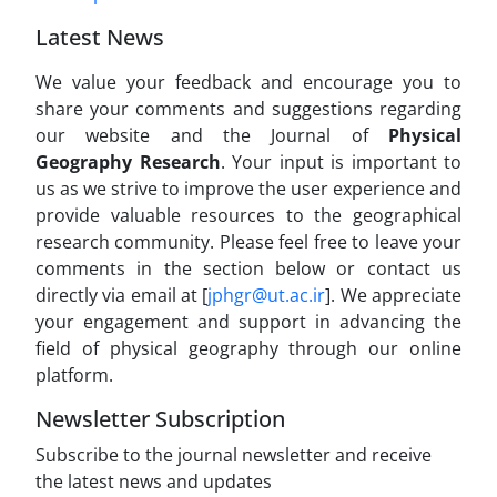
Latest News
We value your feedback and encourage you to
share your comments and suggestions regarding
our website and the Journal of
Physical
Geography Research
. Your input is important to
us as we strive to improve the user experience and
provide valuable resources to the geographical
research community. Please feel free to leave your
comments in the section below or contact us
directly via email at [
jphgr@ut.ac.ir
]. We appreciate
your engagement and support in advancing the
field of physical geography through our online
platform.
Newsletter Subscription
Subscribe to the journal newsletter and receive
the latest news and updates