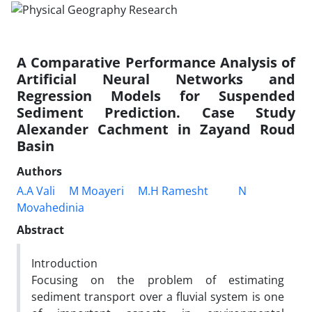
A Comparative Performance Analysis of
Artificial Neural Networks and
Regression Models for Suspended
Sediment Prediction. Case Study
Alexander Cachment in Zayand Roud
Basin
Authors
A.A Vali
M Moayeri
M.H Ramesht
N
Movahedinia
Abstract
Introduction
Focusing on the problem of estimating
sediment transport over a fluvial system is one