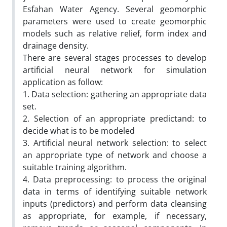
Esfahan Water Agency. Several geomorphic
parameters were used to create geomorphic
models such as relative relief, form index and
drainage density.
There are several stages processes to develop
artificial neural network for simulation
application as follow:
1. Data selection: gathering an appropriate data
set.
2. Selection of an appropriate predictand: to
decide what is to be modeled
3. Artificial neural network selection: to select
an appropriate type of network and choose a
suitable training algorithm.
4. Data preprocessing: to process the original
data in terms of identifying suitable network
inputs (predictors) and perform data cleansing
as appropriate, for example, if necessary,