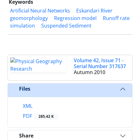
Keywords
Artificial Neural Networks
Eskandari River
geomorphology
Regression model
Runoff rate
simulation
Suspended Sediment
Volume 42, Issue 71 -
Serial Number 317637
Autumn 2010
Files
XML
PDF
285.42 K
Share