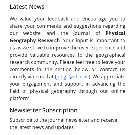
Latest News
We value your feedback and encourage you to
share your comments and suggestions regarding
our website and the Journal of
Physical
Geography Research
. Your input is important to
us as we strive to improve the user experience and
provide valuable resources to the geographical
research community. Please feel free to leave your
comments in the section below or contact us
directly via email at [
jphgr@ut.ac.ir
]. We appreciate
your engagement and support in advancing the
field of physical geography through our online
platform.
Newsletter Subscription
Subscribe to the journal newsletter and receive
the latest news and updates