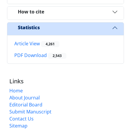
How to cite
Statistics
Article View
4,261
PDF Download
2,543
Links
Home
About Journal
Editorial Board
Submit Manuscript
Contact Us
Sitemap