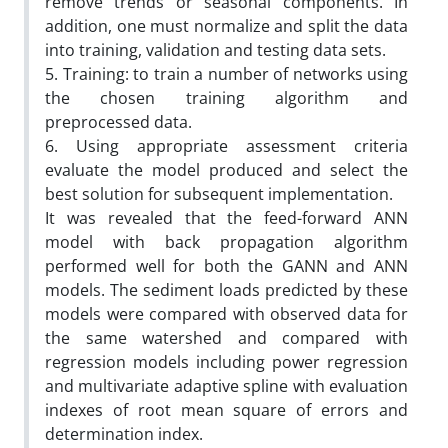
remove trends or seasonal components. In
addition, one must normalize and split the data
into training, validation and testing data sets.
5. Training: to train a number of networks using
the chosen training algorithm and
preprocessed data.
6. Using appropriate assessment criteria
evaluate the model produced and select the
best solution for subsequent implementation.
It was revealed that the feed-forward ANN
model with back propagation algorithm
performed well for both the GANN and ANN
models. The sediment loads predicted by these
models were compared with observed data for
the same watershed and compared with
regression models including power regression
and multivariate adaptive spline with evaluation
indexes of root mean square of errors and
determination index.