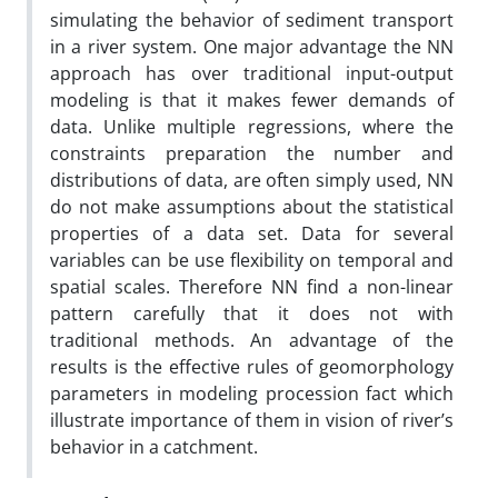
simulating the behavior of sediment transport
in a river system. One major advantage the NN
approach has over traditional input-output
modeling is that it makes fewer demands of
data. Unlike multiple regressions, where the
constraints preparation the number and
distributions of data, are often simply used, NN
do not make assumptions about the statistical
properties of a data set. Data for several
variables can be use flexibility on temporal and
spatial scales. Therefore NN find a non-linear
pattern carefully that it does not with
traditional methods. An advantage of the
results is the effective rules of geomorphology
parameters in modeling procession fact which
illustrate importance of them in vision of river’s
behavior in a catchment.