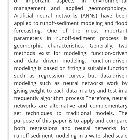
of important aspects in environmental
management and applied geomorphology.
Artificial neural networks (ANNs) have been
applied to runoff-sediment modeling and flood
forecasting. One of the most important
parameters in runoff-sediment process is
geomorphic characteristics. Generally, two
methods exist for modeling: function-driven
and data driven modeling. Function-driven
modeling is based on fitting a suitable function
such as regression curves but data-driven
modeling such as neural networks work by
giving weight to each data in a try and test in a
frequently algorithm process.Therefore, neural
networks are alternative and complementary
set techniques to traditional models. The
purpose of this paper is to apply and compare
both regressions and neural networks for
runoff-sediment modeling in a watershed scale