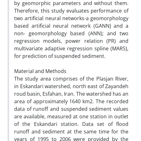
by geomorphic parameters and without them.
Therefore, this study evaluates performance of
two artificial neural networks-a geomorphology
based artificial neural network (GANN) and a
non- geomorphology based (ANN); and two
regression models, power relation (PR) and
multivariate adaptive regression spline (MARS),
for prediction of suspended sediment.
Material and Methods
The study area comprises of the Plasjan River,
in Eskandari watershed, north east of Zayandeh
roud basin, Esfahan, Iran. The watershed has an
area of approximately 1640 km2. The recorded
data of runoff and suspended sediment values
are available, measured at one station in outlet
of the Eskandari station. Data set of flood
runoff and sediment at the same time for the
years of 1995 to 2006 were provided by the