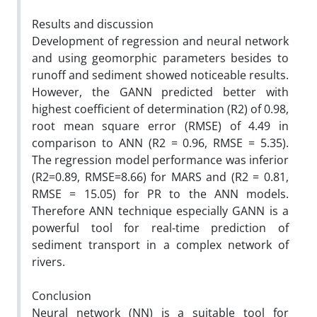
Results and discussion
Development of regression and neural network
and using geomorphic parameters besides to
runoff and sediment showed noticeable results.
However, the GANN predicted better with
highest coefficient of determination (R2) of 0.98,
root mean square error (RMSE) of 4.49 in
comparison to ANN (R2 = 0.96, RMSE = 5.35).
The regression model performance was inferior
(R2=0.89, RMSE=8.66) for MARS and (R2 = 0.81,
RMSE = 15.05) for PR to the ANN models.
Therefore ANN technique especially GANN is a
powerful tool for real-time prediction of
sediment transport in a complex network of
rivers.
Conclusion
Neural network (NN) is a suitable tool for