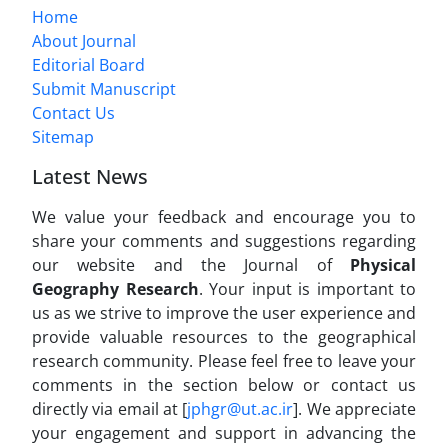
Home
About Journal
Editorial Board
Submit Manuscript
Contact Us
Sitemap
Latest News
We value your feedback and encourage you to
share your comments and suggestions regarding
our website and the Journal of
Physical
Geography Research
. Your input is important to
us as we strive to improve the user experience and
provide valuable resources to the geographical
research community. Please feel free to leave your
comments in the section below or contact us
directly via email at [
jphgr@ut.ac.ir
]. We appreciate
your engagement and support in advancing the