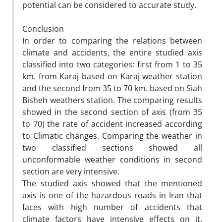
potential can be considered to accurate study.
Conclusion
In order to comparing the relations between
climate and accidents, the entire studied axis
classified into two categories: first from 1 to 35
km. from Karaj based on Karaj weather station
and the second from 35 to 70 km. based on Siah
Bisheh weathers station. The comparing results
showed in the second section of axis (from 35
to 70) the rate of accident increased according
to Climatic changes. Comparing the weather in
two classified sections showed all
unconformable weather conditions in second
section are very intensive.
The studied axis showed that the mentioned
axis is one of the hazardous roads in Iran that
faces with high number of accidents that
climate factors have intensive effects on it.