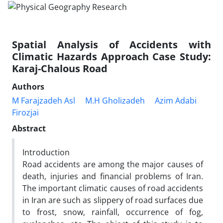
Spatial Analysis of Accidents with
Climatic Hazards Approach Case Study:
Karaj-Chalous Road
Authors
M Farajzadeh Asl
M.H Gholizadeh
Azim Adabi
Firozjai
Abstract
Introduction
Road accidents are among the major causes of
death, injuries and financial problems of Iran.
The important climatic causes of road accidents
in Iran are such as slippery of road surfaces due
to frost, snow, rainfall, occurrence of fog,