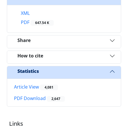
XML
PDF
647.54 K
Share
How to cite
Statistics
Article View
4,081
PDF Download
2,647
Links