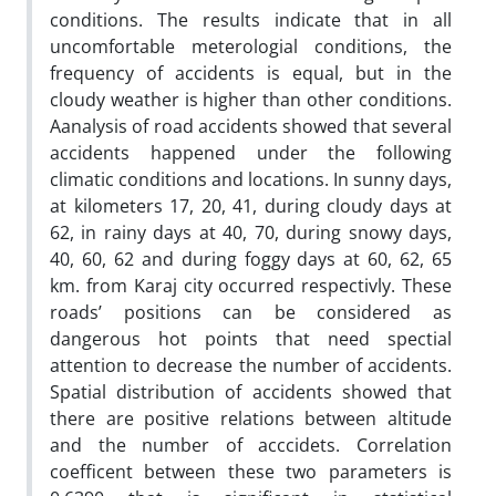
conditions. The results indicate that in all
uncomfortable meterologial conditions, the
frequency of accidents is equal, but in the
cloudy weather is higher than other conditions.
Aanalysis of road accidents showed that several
accidents happened under the following
climatic conditions and locations. In sunny days,
at kilometers 17, 20, 41, during cloudy days at
62, in rainy days at 40, 70, during snowy days,
40, 60, 62 and during foggy days at 60, 62, 65
km. from Karaj city occurred respectivly. These
roads’ positions can be considered as
dangerous hot points that need spectial
attention to decrease the number of accidents.
Spatial distribution of accidents showed that
there are positive relations between altitude
and the number of acccidets. Correlation
coefficent between these two parameters is