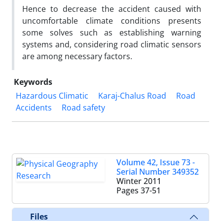
Hence to decrease the accident caused with
uncomfortable climate conditions presents
some solves such as establishing warning
systems and, considering road climatic sensors
are among necessary factors.
Keywords
Hazardous Climatic
Karaj-Chalus Road
Road
Accidents
Road safety
Volume 42, Issue 73 -
Serial Number 349352
Winter 2011
Pages
37-51
Files