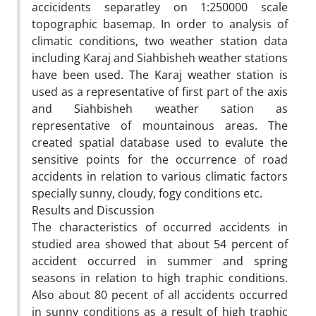
accicidents separatley on 1:250000 scale
topographic basemap. In order to analysis of
climatic conditions, two weather station data
including Karaj and Siahbisheh weather stations
have been used. The Karaj weather station is
used as a representative of first part of the axis
and Siahbisheh weather sation as
representative of mountainous areas. The
created spatial database used to evalute the
sensitive points for the occurrence of road
accidents in relation to various climatic factors
specially sunny, cloudy, fogy conditions etc.
Results and Discussion
The characteristics of occurred accidents in
studied area showed that about 54 percent of
accident occurred in summer and spring
seasons in relation to high traphic conditions.
Also about 80 pecent of all accidents occurred
in sunny conditions as a result of high traphic