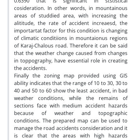
0.6390 that is significant in ststistical
cosideration. In other words, in mountainous
areas of studdied area, with increasing the
alititude, the rate of accident increaesd, the
importartat factor for this condition is changing
of climatic conditiions in mountaionus regions
of Karaj-Chalous road. Therefore it can be said
that the weather change caused from changes
in toppography, have essential role in creating
the accidents.
Finally the zoning map provided using GIS
ability indicates that the range of 10 to 30, 30 to
40 and 50 to 60 show the least accident, in bad
weather conditions, while the remains of
sections face with medium accident hazards
because of weather and topographic
conditions. The prepared map can be used to
manage the road accidents consideration and it
is clear that the areas with high hazards