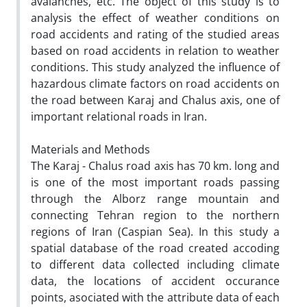
avalanches, etc. The object of this study is to
analysis the effect of weather conditions on
road accidents and rating of the studied areas
based on road accidents in relation to weather
conditions. This study analyzed the influence of
hazardous climate factors on road accidents on
the road between Karaj and Chalus axis, one of
important relational roads in Iran.
Materials and Methods
The Karaj - Chalus road axis has 70 km. long and
is one of the most important roads passing
through the Alborz range mountain and
connecting Tehran region to the northern
regions of Iran (Caspian Sea). In this study a
spatial database of the road created accoding
to different data collected including climate
data, the locations of accident occurance
points, asociated with the attribute data of each