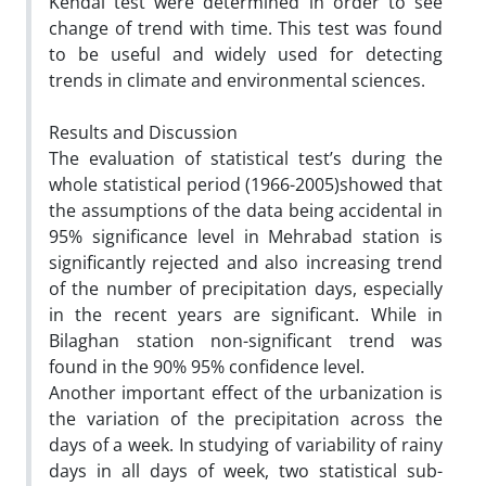
Kendal test were determined in order to see
change of trend with time. This test was found
to be useful and widely used for detecting
trends in climate and environmental sciences.
Results and Discussion
The evaluation of statistical test’s during the
whole statistical period (1966-2005)showed that
the assumptions of the data being accidental in
95% significance level in Mehrabad station is
significantly rejected and also increasing trend
of the number of precipitation days, especially
in the recent years are significant. While in
Bilaghan station non-significant trend was
found in the 90% 95% confidence level.
Another important effect of the urbanization is
the variation of the precipitation across the
days of a week. In studying of variability of rainy
days in all days of week, two statistical sub-