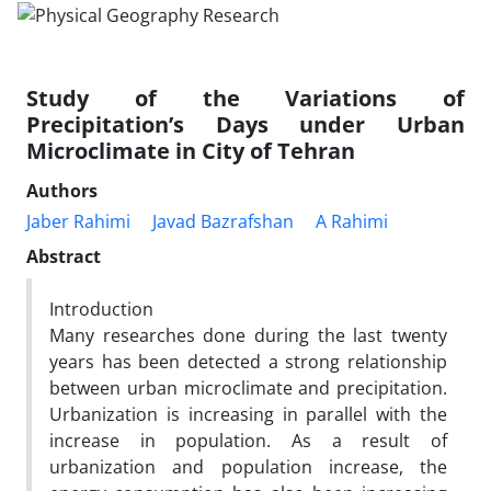
Study of the Variations of
Precipitation’s Days under Urban
Microclimate in City of Tehran
Authors
Jaber Rahimi
Javad Bazrafshan
A Rahimi
Abstract
Introduction
Many researches done during the last twenty
years has been detected a strong relationship
between urban microclimate and precipitation.
Urbanization is increasing in parallel with the
increase in population. As a result of
urbanization and population increase, the