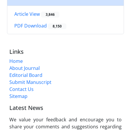
Article View
3,846
PDF Download
8,150
Links
Home
About Journal
Editorial Board
Submit Manuscript
Contact Us
Sitemap
Latest News
We value your feedback and encourage you to
share your comments and suggestions regarding