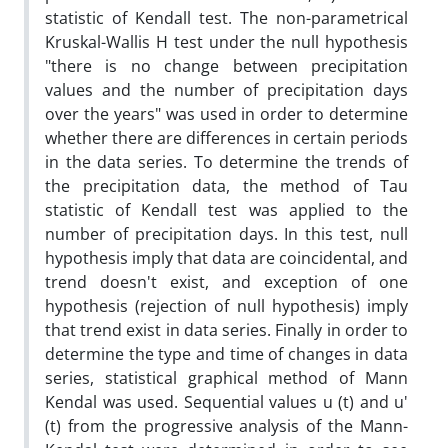
statistic of Kendall test. The non-parametrical
Kruskal-Wallis H test under the null hypothesis
"there is no change between precipitation
values and the number of precipitation days
over the years" was used in order to determine
whether there are differences in certain periods
in the data series. To determine the trends of
the precipitation data, the method of Tau
statistic of Kendall test was applied to the
number of precipitation days. In this test, null
hypothesis imply that data are coincidental, and
trend doesn't exist, and exception of one
hypothesis (rejection of null hypothesis) imply
that trend exist in data series. Finally in order to
determine the type and time of changes in data
series, statistical graphical method of Mann
Kendal was used. Sequential values u (t) and u'
(t) from the progressive analysis of the Mann-