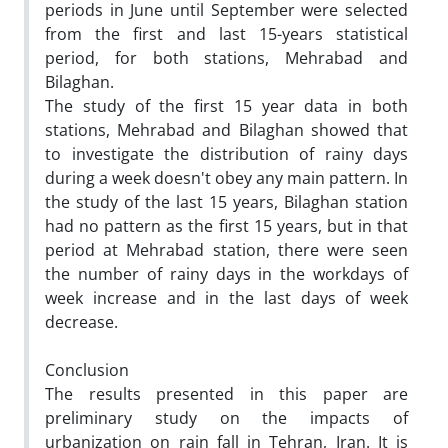
periods in June until September were selected
from the first and last 15-years statistical
period, for both stations, Mehrabad and
Bilaghan.
The study of the first 15 year data in both
stations, Mehrabad and Bilaghan showed that
to investigate the distribution of rainy days
during a week doesn't obey any main pattern. In
the study of the last 15 years, Bilaghan station
had no pattern as the first 15 years, but in that
period at Mehrabad station, there were seen
the number of rainy days in the workdays of
week increase and in the last days of week
decrease.
Conclusion
The results presented in this paper are
preliminary study on the impacts of
urbanization on rain fall in Tehran, Iran. It is