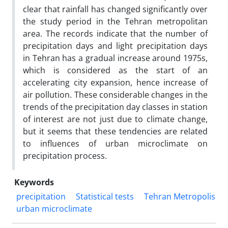
clear that rainfall has changed significantly over
the study period in the Tehran metropolitan
area. The records indicate that the number of
precipitation days and light precipitation days
in Tehran has a gradual increase around 1975s,
which is considered as the start of an
accelerating city expansion, hence increase of
air pollution. These considerable changes in the
trends of the precipitation day classes in station
of interest are not just due to climate change,
but it seems that these tendencies are related
to influences of urban microclimate on
precipitation process.
Keywords
precipitation
Statistical tests
Tehran Metropolis
urban microclimate