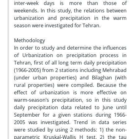
inter-week days is more than those of
weekends. In this study, the relations between
urbanization and precipitation in the warm
season were investigated for Tehran.
Methodology
In order to study and determine the influences
of Urbanization on precipitation process in
Tehran, first of all long term daily precipitation
(1966-2005) from 2 stations including Mehrabad
(under urban properties) and Bilaghan (with
rural properties) were compiled. Because the
effect of urbanization is more effective on
warm-season’s precipitation, so in this study
daily precipitation data related to June until
September for a given stations during 1966-
2005 was investigated. Trend in data series
were studied by using 2 methods: 1) the non-
parametric Kruskal-Wallis H test, 2) the tau