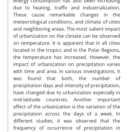
energy consumption has also been increasing
due to heating, traffic and industrialization.
These cause remarkable changes in the
meteorological conditions, and climate of cities
and neighboring areas. The most salient impact
of urbanization on the climate can be observed
on temperature. It is apparent that in all cities
located in the tropics and in the Polar Regions,
the temperature has increased. However, the
impact of urbanization on precipitation varies
with time and area. In various investigations, it
was found that both, the number of
precipitation days and intensity of precipitation,
have changed due to urbanization especially in
mid-latitude countries. Another important
effect of the urbanization is the variation of the
precipitation across the days of a week. In
different studies, it was observed that the
frequency of occurrence of precipitation in