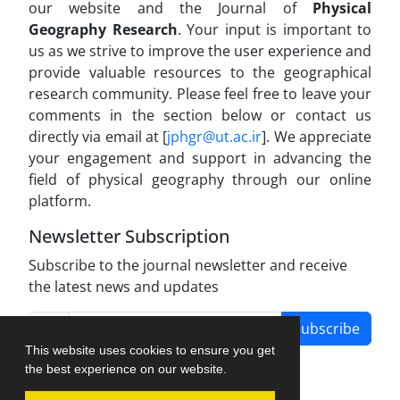
our website and the Journal of
Physical
Geography Research
. Your input is important to
us as we strive to improve the user experience and
provide valuable resources to the geographical
research community. Please feel free to leave your
comments in the section below or contact us
directly via email at [
jphgr@ut.ac.ir
]. We appreciate
your engagement and support in advancing the
field of physical geography through our online
platform.
Newsletter Subscription
Subscribe to the journal newsletter and receive
the latest news and updates
Subscribe
This website uses cookies to ensure you get
the best experience on our website.