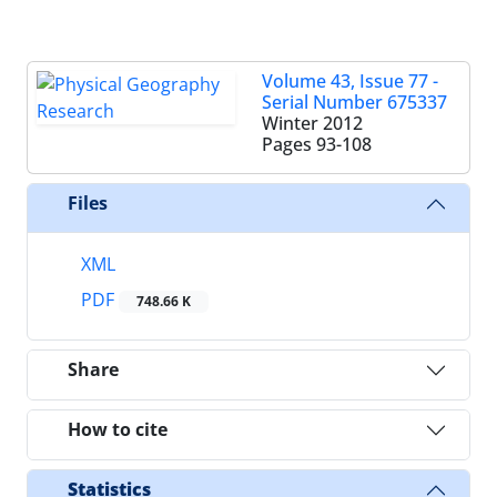
Volume 43, Issue 77 -
Serial Number 675337
Winter 2012
Pages
93-108
Files
XML
PDF
748.66 K
Share
How to cite
Statistics