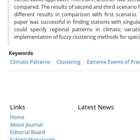
compared. The results of second and third scenario h
different results in comparison with first scenario.
paper was successful in finding stations with singul
could specify regional patterns in climatic varia
implementation of fuzzy clustering methods for specif
Keywords
Climatic Patterns
Clustering
Extreme Events of Pre
Links
Latest News
Home
About Journal
Editorial Board
Submit Manuscript