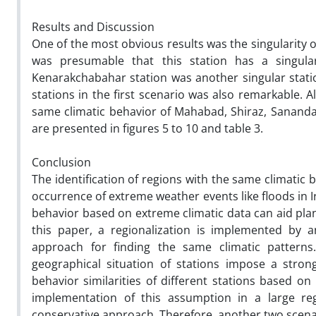
Results and Discussion
One of the most obvious results was the singularity of
was presumable that this station has a singular
Kenarakchabahar station was another singular stati
stations in the first scenario was also remarkable. A
same climatic behavior of Mahabad, Shiraz, Sanandaj
are presented in figures 5 to 10 and table 3.
Conclusion
The identification of regions with the same climatic 
occurrence of extreme weather events like floods in Ir
behavior based on extreme climatic data can aid pla
this paper, a regionalization is implemented by a
approach for finding the same climatic patterns.
geographical situation of stations impose a stro
behavior similarities of different stations based o
implementation of this assumption in a large regi
conservative approach. Therefore, another two scena