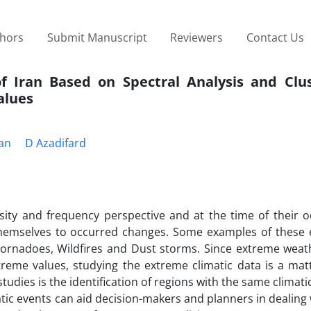
thors
Submit Manuscript
Reviewers
Contact Us
of Iran Based on Spectral Analysis and Clus
alues
ian
D Azadifard
ity and frequency perspective and at the time of their o
hemselves to occurred changes. Some examples of these 
 Tornadoes, Wildfires and Dust storms. Since extreme weat
eme values, studying the extreme climatic data is a matte
tudies is the identification of regions with the same climati
tic events can aid decision-makers and planners in dealing 