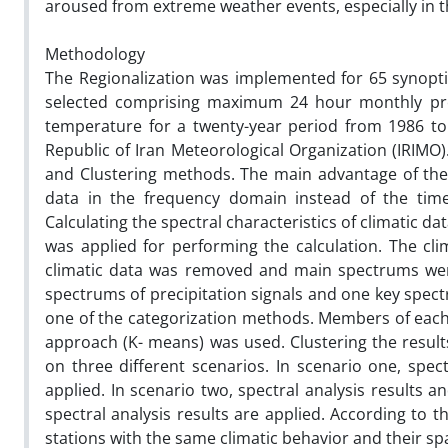
aroused from extreme weather events, especially in
Methodology
The Regionalization was implemented for 65 synoptic 
selected comprising maximum 24 hour monthly p
temperature for a twenty-year period from 1986 to 
Republic of Iran Meteorological Organization (IRIMO
and Clustering methods. The main advantage of the S
data in the frequency domain instead of the time
Calculating the spectral characteristics of climatic
was applied for performing the calculation. The cli
climatic data was removed and main spectrums were
spectrums of precipitation signals and one key spect
one of the categorization methods. Members of each c
approach (K- means) was used. Clustering the resul
on three different scenarios. In scenario one, spect
applied. In scenario two, spectral analysis results an
spectral analysis results are applied. According to t
stations with the same climatic behavior and their spati