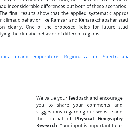
ad inconsiderable differences but both of these scenarios 
 The final results show that the applied systematic appro
ar climatic behavior like Ramsar and Kenarakchabahar stat
tion clearly. One of the proposed fields for future stud
ying the climatic behavior of different regions.
cipitation and Temperature
Regionalization
Spectral an
We value your feedback and encourage
you to share your comments and
suggestions regarding our website and
the Journal of
Physical Geography
Research
. Your input is important to us