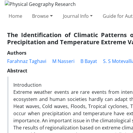
Home
Browse
Journal Info
Guide for Au
The Identification of Climatic Patterns 
Precipitation and Temperature Extreme V
Authors
Farahnaz Taghavi
M Nasseri
B Bayat
S. S Motevall
Abstract
Introduction
Extreme weather events are rare events from intens
ecosystem and human societies hardly can adapt t
Heat waves, Cold waves, Floods, Tropical cyclones,
occur when precipitation and temperature have extr
importance. An important issue in the climatological s
The results of regionalization based on extreme clima