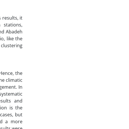
results, it
 stations,
and Abadeh
o, like the
clustering
 Hence, the
me climatic
gement. In
systematic
esults and
ion is the
cases, but
eed a more
sults were