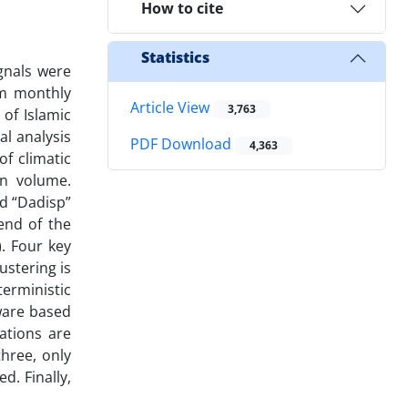
How to cite
Statistics
ignals were
m monthly
Article View
3,763
of Islamic
l analysis
PDF Download
4,363
f climatic
on volume.
ed “Dadisp”
end of the
. Four key
ustering is
terministic
ware based
tations are
three, only
d. Finally,