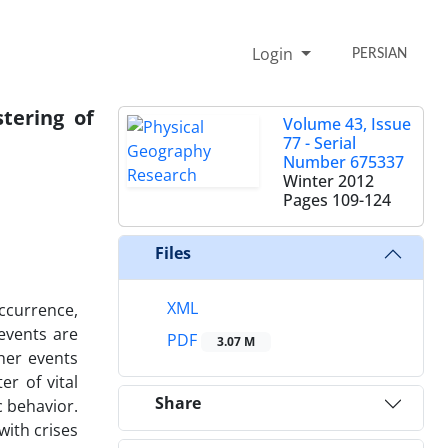
Login
PERSIAN
tering of
Volume 43, Issue
77 - Serial
Number 675337
Winter 2012
Pages
109-124
Files
XML
ccurrence,
events are
PDF
3.07 M
her events
r of vital
Share
c behavior.
with crises