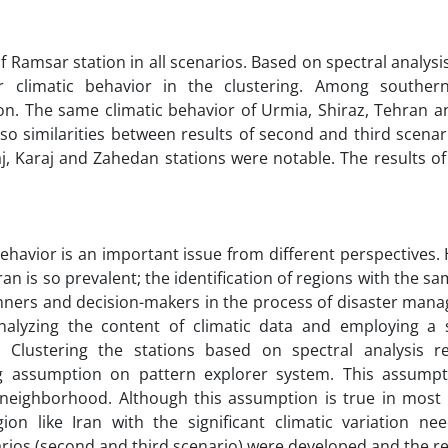
 Ramsar station in all scenarios. Based on spectral analysis 
 climatic behavior in the clustering. Among southern
on. The same climatic behavior of Urmia, Shiraz, Tehran 
lso similarities between results of second and third scenari
, Karaj and Zahedan stations were notable. The results of 
behavior is an important issue from different perspectives.
an is so prevalent; the identification of regions with the sa
nners and decision-makers in the process of disaster mana
nalyzing the content of climatic data and employing a 
 Clustering the stations based on spectral analysis r
ng assumption on pattern explorer system. This assumpt
n neighborhood. Although this assumption is true in most 
on like Iran with the significant climatic variation n
rios (second and third scenario) were developed and the re