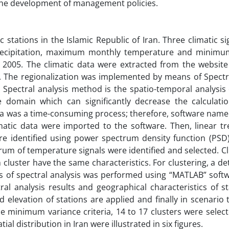
 the development of management policies.
stations in the Islamic Republic of Iran. Three climatic s
recipitation, maximum monthly temperature and minimu
2005. The climatic data were extracted from the website 
). The regionalization was implemented by means of Spectra
pectral analysis method is the spatio-temporal analysis o
 domain which can significantly decrease the calculati
 data was a time-consuming process; therefore, software nam
matic data were imported to the software. Then, linear tr
 identified using power spectrum density function (PSD)
rum of temperature signals were identified and selected. Cl
luster have the same characteristics. For clustering, a de
ts of spectral analysis was performed using “MATLAB” soft
ral analysis results and geographical characteristics of s
d elevation of stations are applied and finally in scenario 
he minimum variance criteria, 14 to 17 clusters were selecte
al distribution in Iran were illustrated in six figures.