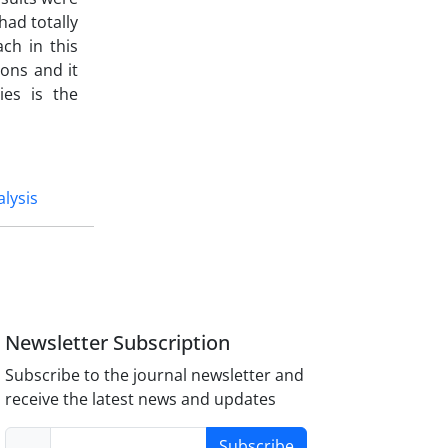
had totally
ach in this
ions and it
ies is the
alysis
Newsletter Subscription
Subscribe to the journal newsletter and
receive the latest news and updates
Subscribe