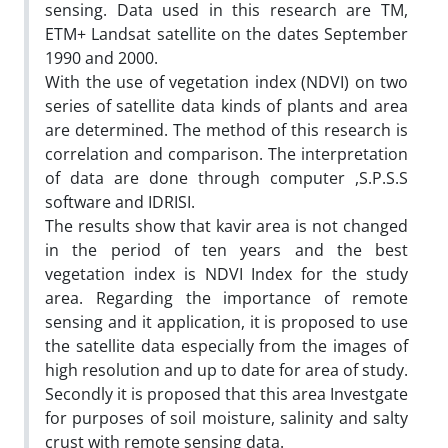
sensing. Data used in this research are TM,
ETM+ Landsat satellite on the dates September
1990 and 2000.
With the use of vegetation index (NDVI) on two
series of satellite data kinds of plants and area
are determined. The method of this research is
correlation and comparison. The interpretation
of data are done through computer ,S.P.S.S
software and IDRISI.
The results show that kavir area is not changed
in the period of ten years and the best
vegetation index is NDVI Index for the study
area. Regarding the importance of remote
sensing and it application, it is proposed to use
the satellite data especially from the images of
high resolution and up to date for area of study.
Secondly it is proposed that this area Investgate
for purposes of soil moisture, salinity and salty
crust with remote sensing data.