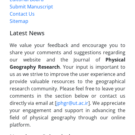
Submit Manuscript
Contact Us
Sitemap
Latest News
We value your feedback and encourage you to
share your comments and suggestions regarding
our website and the Journal of
Physical
Geography Research
. Your input is important to
us as we strive to improve the user experience and
provide valuable resources to the geographical
research community. Please feel free to leave your
comments in the section below or contact us
directly via email at [
jphgr@ut.ac.ir
]. We appreciate
your engagement and support in advancing the
field of physical geography through our online
platform.