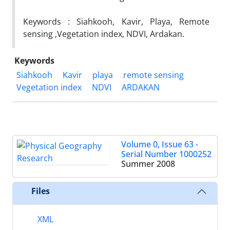
Keywords : Siahkooh, Kavir, Playa, Remote
sensing ,Vegetation index, NDVI, Ardakan.
Keywords
Siahkooh
Kavir
playa
remote sensing
Vegetation index
NDVI
ARDAKAN
Volume 0, Issue 63 -
Serial Number 1000252
Summer 2008
Files
XML