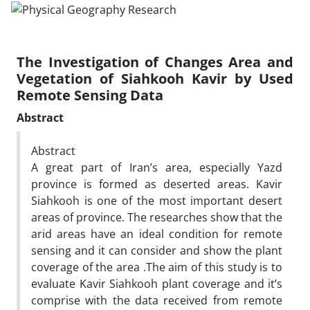
The Investigation of Changes Area and
Vegetation of Siahkooh Kavir by Used
Remote Sensing Data
Abstract
Abstract
A great part of Iran’s area, especially Yazd
province is formed as deserted areas. Kavir
Siahkooh is one of the most important desert
areas of province. The researches show that the
arid areas have an ideal condition for remote
sensing and it can consider and show the plant
coverage of the area .The aim of this study is to
evaluate Kavir Siahkooh plant coverage and it’s
comprise with the data received from remote