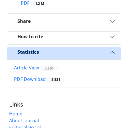
PDF
1.2 M
Share
How to cite
Statistics
Article View
3,330
PDF Download
5,531
Links
Home
About Journal
Editorial Board