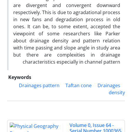
are divergent and convergent downward
respectively. This is due to agradational process
in new fans and degradation process in old
ones. It can be, to some extent, accepted the
viewpoint of some researchers like Parker
about drainage density and pattern relation
with time passing and slope angle in study area
but there are complexities in drainage
characteristics especially in channel pattern
Keywords
Drainages pattern
Taftan cone
Drainages
density
Volume 0, Issue 64 -
Serial Number 1000365