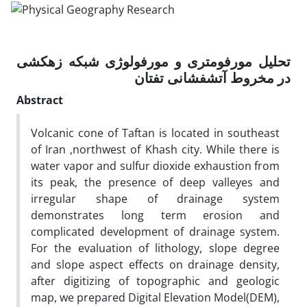
تحلیل مورفومتری و مورفولوژی شبکه زهکشی
در مخروط آتشفشانی تفتان
Abstract
Volcanic cone of Taftan is located in southeast
of Iran ,northwest of Khash city. While there is
water vapor and sulfur dioxide exhaustion from
its peak, the presence of deep valleyes and
irregular shape of drainage system
demonstrates long term erosion and
complicated development of drainage system.
For the evaluation of lithology, slope degree
and slope aspect effects on drainage density,
after digitizing of topographic and geologic
map, we prepared Digital Elevation Model(DEM),