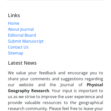
Links
Home
About Journal
Editorial Board
Submit Manuscript
Contact Us
Sitemap
Latest News
We value your feedback and encourage you to
share your comments and suggestions regarding
our website and the Journal of
Physical
Geography Research
. Your input is important to
us as we strive to improve the user experience and
provide valuable resources to the geographical
research community. Please feel free to leave your