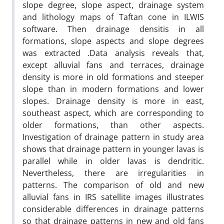
slope degree, slope aspect, drainage system
and lithology maps of Taftan cone in ILWIS
software. Then drainage densitis in all
formations, slope aspects and slope degrees
was extracted .Data analysis reveals that,
except alluvial fans and terraces, drainage
density is more in old formations and steeper
slope than in modern formations and lower
slopes. Drainage density is more in east,
southeast aspect, which are corresponding to
older formations, than other aspects.
Investigation of drainage pattern in study area
shows that drainage pattern in younger lavas is
parallel while in older lavas is dendritic.
Nevertheless, there are irregularities in
patterns. The comparison of old and new
alluvial fans in IRS satellite images illustrates
considerable differences in drainage patterns
so that drainage patterns in new and old fans