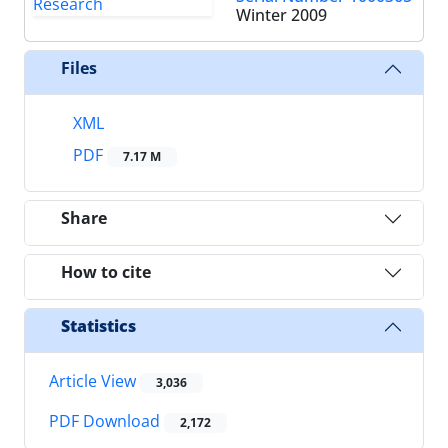
Winter 2009
Files
XML
PDF
7.17 M
Share
How to cite
Statistics
Article View
3,036
PDF Download
2,172