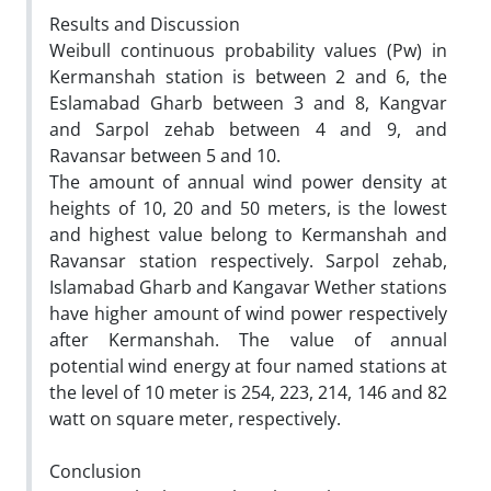
Results and Discussion
Weibull continuous probability values (Pw) in
Kermanshah station is between 2 and 6, the
Eslamabad Gharb between 3 and 8, Kangvar
and Sarpol zehab between 4 and 9, and
Ravansar between 5 and 10.
The amount of annual wind power density at
heights of 10, 20 and 50 meters, is the lowest
and highest value belong to Kermanshah and
Ravansar station respectively. Sarpol zehab,
Islamabad Gharb and Kangavar Wether stations
have higher amount of wind power respectively
after Kermanshah. The value of annual
potential wind energy at four named stations at
the level of 10 meter is 254, 223, 214, 146 and 82
watt on square meter, respectively.
Conclusion