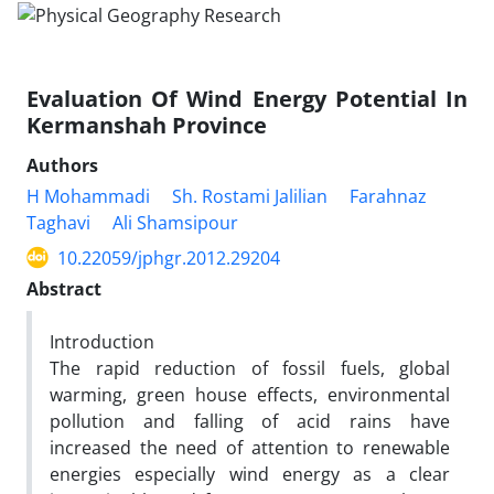
Evaluation Of Wind Energy Potential In
Kermanshah Province
Authors
H Mohammadi
Sh. Rostami Jalilian
Farahnaz
Taghavi
Ali Shamsipour
10.22059/jphgr.2012.29204
Abstract
Introduction
The rapid reduction of fossil fuels, global
warming, green house effects, environmental
pollution and falling of acid rains have
increased the need of attention to renewable
energies especially wind energy as a clear