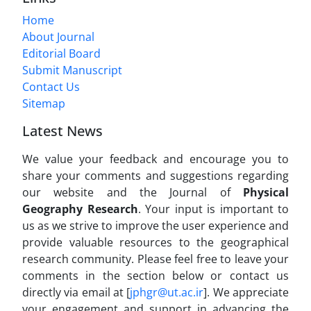
Home
About Journal
Editorial Board
Submit Manuscript
Contact Us
Sitemap
Latest News
We value your feedback and encourage you to
share your comments and suggestions regarding
our website and the Journal of
Physical
Geography Research
. Your input is important to
us as we strive to improve the user experience and
provide valuable resources to the geographical
research community. Please feel free to leave your
comments in the section below or contact us
directly via email at [
jphgr@ut.ac.ir
]. We appreciate
your engagement and support in advancing the