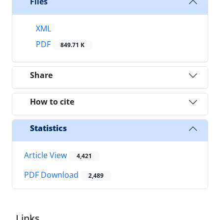
Files
XML
PDF
849.71 K
Share
How to cite
Statistics
Article View
4,421
PDF Download
2,489
Links