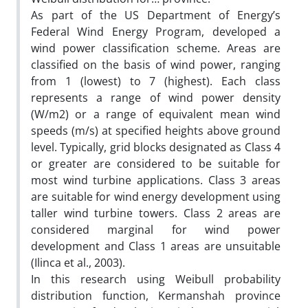
As part of the US Department of Energy’s
Federal Wind Energy Program, developed a
wind power classification scheme. Areas are
classified on the basis of wind power, ranging
from 1 (lowest) to 7 (highest). Each class
represents a range of wind power density
(W/m2) or a range of equivalent mean wind
speeds (m/s) at specified heights above ground
level. Typically, grid blocks designated as Class 4
or greater are considered to be suitable for
most wind turbine applications. Class 3 areas
are suitable for wind energy development using
taller wind turbine towers. Class 2 areas are
considered marginal for wind power
development and Class 1 areas are unsuitable
(Ilinca et al., 2003).
In this research using Weibull probability
distribution function, Kermanshah province