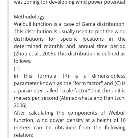
was zoning for developing wind power potential
Methodology
Weibull function is a case of Gama distribution.
This distribution is usually used to plot the wind
distributions for specific locations in the
determined monthly and annual time period
(Zhou et al., 2006). This distribution is defined as
follows:
(1)
In this formula, (K) is a dimensionless
parameter known as the "form factor" and (C) is
a parameter called "scale factor" that the unit is
meters per second (Ahmad-shata and Hanitsch,
2006).
After calculating the components of Weibull
function, wind power density at a height of 10
meters can be obtained from the following
relation: