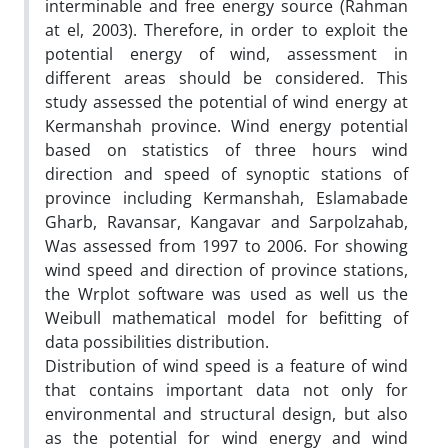
interminable and free energy source (Rahman
at el, 2003). Therefore, in order to exploit the
potential energy of wind, assessment in
different areas should be considered. This
study assessed the potential of wind energy at
Kermanshah province. Wind energy potential
based on statistics of three hours wind
direction and speed of synoptic stations of
province including Kermanshah, Eslamabade
Gharb, Ravansar, Kangavar and Sarpolzahab,
Was assessed from 1997 to 2006. For showing
wind speed and direction of province stations,
the Wrplot software was used as well us the
Weibull mathematical model for befitting of
data possibilities distribution.
Distribution of wind speed is a feature of wind
that contains important data not only for
environmental and structural design, but also
as the potential for wind energy and wind