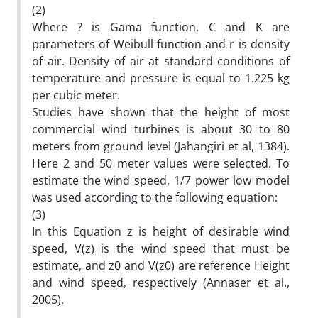
(2)
Where ? is Gama function, C and K are
parameters of Weibull function and r is density
of air. Density of air at standard conditions of
temperature and pressure is equal to 1.225 kg
per cubic meter.
Studies have shown that the height of most
commercial wind turbines is about 30 to 80
meters from ground level (Jahangiri et al, 1384).
Here 2 and 50 meter values were selected. To
estimate the wind speed, 1/7 power low model
was used according to the following equation:
(3)
In this Equation z is height of desirable wind
speed, V(z) is the wind speed that must be
estimate, and z0 and V(z0) are reference Height
and wind speed, respectively (Annaser et al.,
2005).