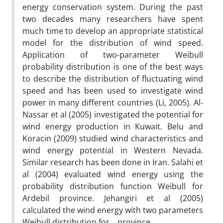
energy conservation system. During the past
two decades many researchers have spent
much time to develop an appropriate statistical
model for the distribution of wind speed.
Application of two-parameter Weibull
probability distribution is one of the best ways
to describe the distribution of fluctuating wind
speed and has been used to investigate wind
power in many different countries (Li, 2005). Al-
Nassar et al (2005) investigated the potential for
wind energy production in Kuwait. Belu and
Koracin (2009) studied wind characteristics and
wind energy potential in Western Nevada.
Similar research has been done in Iran. Salahi et
al (2004) evaluated wind energy using the
probability distribution function Weibull for
Ardebil province. Jehangiri et al (2005)
calculated the wind energy with two parameters
Weibull distribution for… province.