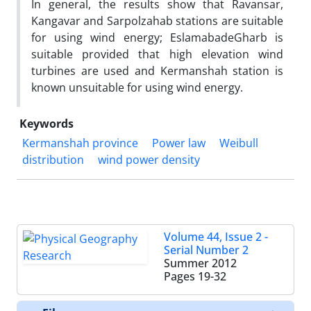
In general, the results show that Ravansar,
Kangavar and Sarpolzahab stations are suitable
for using wind energy; EslamabadeGharb is
suitable provided that high elevation wind
turbines are used and Kermanshah station is
known unsuitable for using wind energy.
Keywords
Kermanshah province
Power law
Weibull
distribution
wind power density
Volume 44, Issue 2 -
Serial Number 2
Summer 2012
Pages
19-32