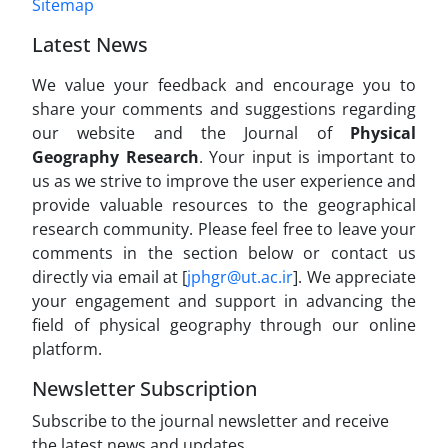
Sitemap
Latest News
We value your feedback and encourage you to
share your comments and suggestions regarding
our website and the Journal of
Physical
Geography Research
. Your input is important to
us as we strive to improve the user experience and
provide valuable resources to the geographical
research community. Please feel free to leave your
comments in the section below or contact us
directly via email at [
jphgr@ut.ac.ir
]. We appreciate
your engagement and support in advancing the
field of physical geography through our online
platform.
Newsletter Subscription
Subscribe to the journal newsletter and receive
the latest news and updates