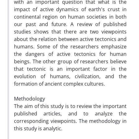
with an important question that what is the
impact of active dynamics of earth's crust in
continental region on human societies in both
our past and future. A review of published
studies shows that there are two viewpoints
about the relation between active tectonics and
humans. Some of the researchers emphasize
the dangers of active tectonics for human
beings. The other group of researchers believe
that tectonic is an important factor in the
evolution of humans, civilization, and the
formation of ancient complex cultures.
Methodology
The aim of this study is to review the important
published articles, and to analyze the
corresponding viewpoints. The methodology in
this study is analytic.