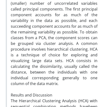
(smaller) number of uncorrelated variables
called principal components. The first principal
component accounts for as much of the
variability in the data as possible, and each
succeeding component accounts for as much of
the remaining variability as possible. To obtain
classes from a PCA, the component scores can
be grouped via cluster analysis. A common
procedure involves hierarchical clustering. HCA
is a technique of choice for exploring and
visualizing large data sets. HCA consists in
calculating the dissimilarity, usually called the
distance, between the individuals with one
individual corresponding generally to one
column of the data matrix.
Results and Discussion
The Hierarchical Clustering Analysis (HCA) with
sequential combination methods havebeen