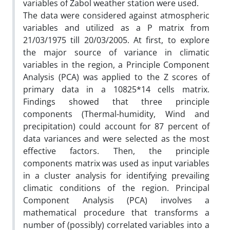
variables of Zabol weather station were used.
The data were considered against atmospheric
variables and utilized as a P matrix from
21/03/1975 till 20/03/2005. At first, to explore
the major source of variance in climatic
variables in the region, a Principle Component
Analysis (PCA) was applied to the Z scores of
primary data in a 10825*14 cells matrix.
Findings showed that three principle
components (Thermal-humidity, Wind and
precipitation) could account for 87 percent of
data variances and were selected as the most
effective factors. Then, the principle
components matrix was used as input variables
in a cluster analysis for identifying prevailing
climatic conditions of the region. Principal
Component Analysis (PCA) involves a
mathematical procedure that transforms a
number of (possibly) correlated variables into a