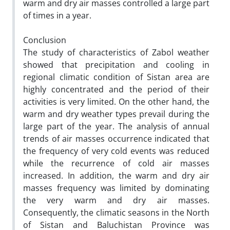
warm and dry air masses controlled a large part
of times in a year.
Conclusion
The study of characteristics of Zabol weather
showed that precipitation and cooling in
regional climatic condition of Sistan area are
highly concentrated and the period of their
activities is very limited. On the other hand, the
warm and dry weather types prevail during the
large part of the year. The analysis of annual
trends of air masses occurrence indicated that
the frequency of very cold events was reduced
while the recurrence of cold air masses
increased. In addition, the warm and dry air
masses frequency was limited by dominating
the very warm and dry air masses.
Consequently, the climatic seasons in the North
of Sistan and Baluchistan Province was