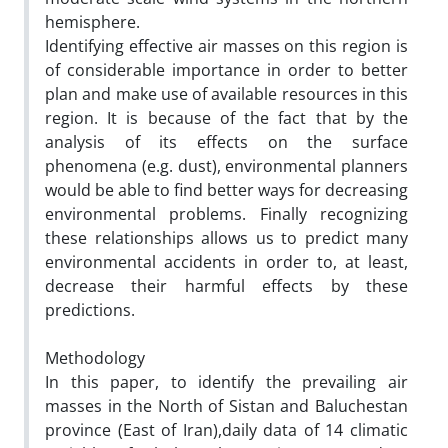
hemisphere.
Identifying effective air masses on this region is
of considerable importance in order to better
plan and make use of available resources in this
region. It is because of the fact that by the
analysis of its effects on the surface
phenomena (e.g. dust), environmental planners
would be able to find better ways for decreasing
environmental problems. Finally recognizing
these relationships allows us to predict many
environmental accidents in order to, at least,
decrease their harmful effects by these
predictions.
Methodology
In this paper, to identify the prevailing air
masses in the North of Sistan and Baluchestan
province (East of Iran),daily data of 14 climatic