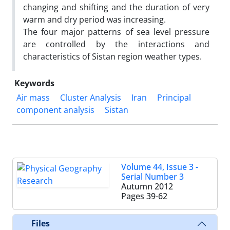
changing and shifting and the duration of very
warm and dry period was increasing.
The four major patterns of sea level pressure
are controlled by the interactions and
characteristics of Sistan region weather types.
Keywords
Air mass
Cluster Analysis
Iran
Principal
component analysis
Sistan
Volume 44, Issue 3 -
Serial Number 3
Autumn 2012
Pages
39-62
Files