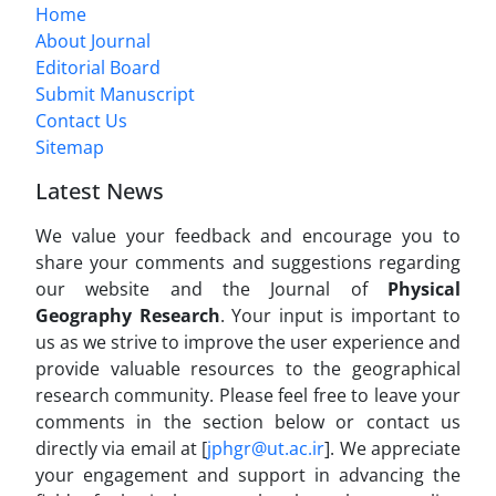
Home
About Journal
Editorial Board
Submit Manuscript
Contact Us
Sitemap
Latest News
We value your feedback and encourage you to
share your comments and suggestions regarding
our website and the Journal of
Physical
Geography Research
. Your input is important to
us as we strive to improve the user experience and
provide valuable resources to the geographical
research community. Please feel free to leave your
comments in the section below or contact us
directly via email at [
jphgr@ut.ac.ir
]. We appreciate
your engagement and support in advancing the