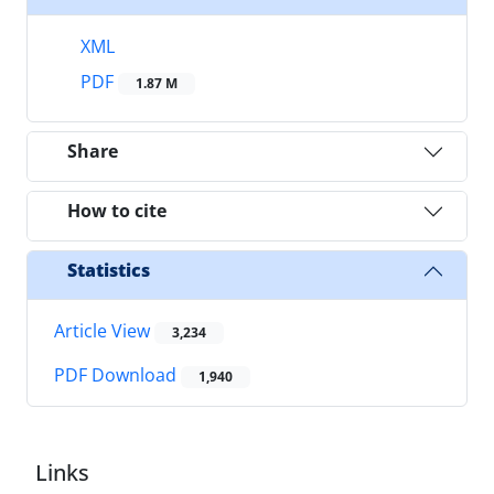
XML
PDF
1.87 M
Share
How to cite
Statistics
Article View
3,234
PDF Download
1,940
Links