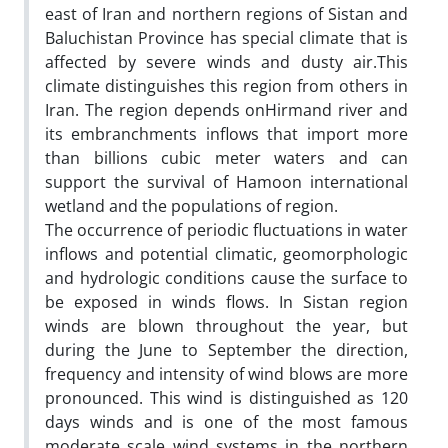
east of Iran and northern regions of Sistan and
Baluchistan Province has special climate that is
affected by severe winds and dusty air.This
climate distinguishes this region from others in
Iran. The region depends onHirmand river and
its embranchments inflows that import more
than billions cubic meter waters and can
support the survival of Hamoon international
wetland and the populations of region.
The occurrence of periodic fluctuations in water
inflows and potential climatic, geomorphologic
and hydrologic conditions cause the surface to
be exposed in winds flows. In Sistan region
winds are blown throughout the year, but
during the June to September the direction,
frequency and intensity of wind blows are more
pronounced. This wind is distinguished as 120
days winds and is one of the most famous
moderate scale wind systems in the northern