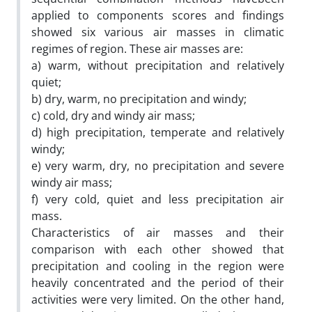
applied to components scores and findings
showed six various air masses in climatic
regimes of region. These air masses are:
a) warm, without precipitation and relatively
quiet;
b) dry, warm, no precipitation and windy;
c) cold, dry and windy air mass;
d) high precipitation, temperate and relatively
windy;
e) very warm, dry, no precipitation and severe
windy air mass;
f) very cold, quiet and less precipitation air
mass.
Characteristics of air masses and their
comparison with each other showed that
precipitation and cooling in the region were
heavily concentrated and the period of their
activities were very limited. On the other hand,