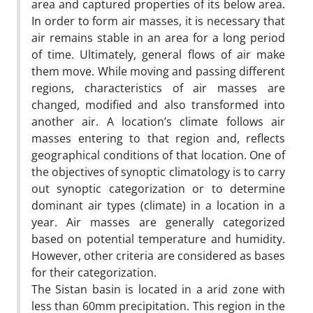
area and captured properties of its below area.
In order to form air masses, it is necessary that
air remains stable in an area for a long period
of time. Ultimately, general flows of air make
them move. While moving and passing different
regions, characteristics of air masses are
changed, modified and also transformed into
another air. A location’s climate follows air
masses entering to that region and, reflects
geographical conditions of that location. One of
the objectives of synoptic climatology is to carry
out synoptic categorization or to determine
dominant air types (climate) in a location in a
year. Air masses are generally categorized
based on potential temperature and humidity.
However, other criteria are considered as bases
for their categorization.
The Sistan basin is located in a arid zone with
less than 60mm precipitation. This region in the