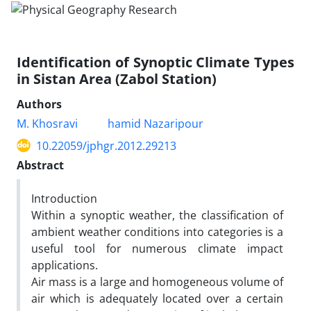
Identification of Synoptic Climate Types
in Sistan Area (Zabol Station)
Authors
M. Khosravi
hamid Nazaripour
10.22059/jphgr.2012.29213
Abstract
Introduction
Within a synoptic weather, the classification of
ambient weather conditions into categories is a
useful tool for numerous climate impact
applications.
Air mass is a large and homogeneous volume of
air which is adequately located over a certain