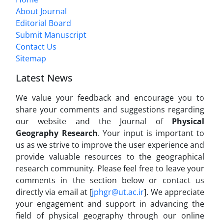
About Journal
Editorial Board
Submit Manuscript
Contact Us
Sitemap
Latest News
We value your feedback and encourage you to
share your comments and suggestions regarding
our website and the Journal of
Physical
Geography Research
. Your input is important to
us as we strive to improve the user experience and
provide valuable resources to the geographical
research community. Please feel free to leave your
comments in the section below or contact us
directly via email at [
jphgr@ut.ac.ir
]. We appreciate
your engagement and support in advancing the
field of physical geography through our online