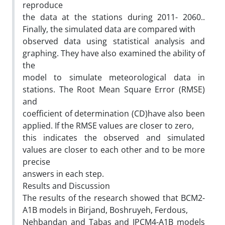
reproduce
the data at the stations during 2011- 2060..
Finally, the simulated data are compared with
observed data using statistical analysis and
graphing. They have also examined the ability of
the
model to simulate meteorological data in
stations. The Root Mean Square Error (RMSE)
and
coefficient of determination (CD)have also been
applied. If the RMSE values are closer to zero,
this indicates the observed and simulated
values are closer to each other and to be more
precise
answers in each step.
Results and Discussion
The results of the research showed that BCM2-
A1B models in Birjand, Boshruyeh, Ferdous,
Nehbandan and Tabas and IPCM4-A1B models