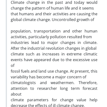
Climate change in the past and today would
change the pattern of human life and it seems
that humans and their activities are causing the
global climate change. Uncontrolled growth of
population, transportation and other human
activities, particularly pollution resulted from
industries lead to major changes in climate.
After the industrial revolution changes in global
climate such as increases in extreme climatic
events have appeared due to the excessive use
of
fossil fuels and land use change. At present, this
variability has become a major concern of
climatologists and weathermen. Therefore,
attention to researcher long term forecast
about
climate parameters for change value help
decrease the effects of ill climate change.