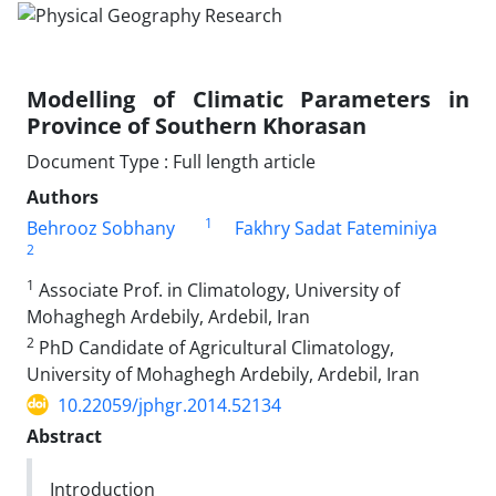
Modelling of Climatic Parameters in
Province of Southern Khorasan
Document Type : Full length article
Authors
1
Behrooz Sobhany
Fakhry Sadat Fateminiya
2
1
Associate Prof. in Climatology, University of
Mohaghegh Ardebily, Ardebil, Iran
2
PhD Candidate of Agricultural Climatology,
University of Mohaghegh Ardebily, Ardebil, Iran
10.22059/jphgr.2014.52134
Abstract
Introduction