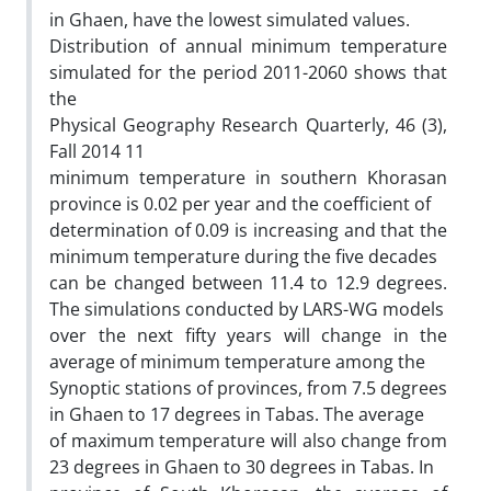
in Ghaen, have the lowest simulated values.
Distribution of annual minimum temperature
simulated for the period 2011-2060 shows that
the
Physical Geography Research Quarterly, 46 (3),
Fall 2014 11
minimum temperature in southern Khorasan
province is 0.02 per year and the coefficient of
determination of 0.09 is increasing and that the
minimum temperature during the five decades
can be changed between 11.4 to 12.9 degrees.
The simulations conducted by LARS-WG models
over the next fifty years will change in the
average of minimum temperature among the
Synoptic stations of provinces, from 7.5 degrees
in Ghaen to 17 degrees in Tabas. The average
of maximum temperature will also change from
23 degrees in Ghaen to 30 degrees in Tabas. In