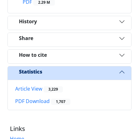
PDF
2.29 M
History
Share
How to cite
Statistics
Article View
3,229
PDF Download
1,707
Links
Home