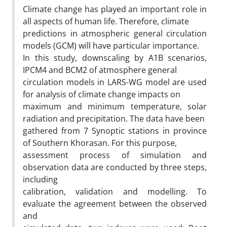
Climate change has played an important role in
all aspects of human life. Therefore, climate
predictions in atmospheric general circulation
models (GCM) will have particular importance.
In this study, downscaling by A1B scenarios,
IPCM4 and BCM2 of atmosphere general
circulation models in LARS-WG model are used
for analysis of climate change impacts on
maximum and minimum temperature, solar
radiation and precipitation. The data have been
gathered from 7 Synoptic stations in province
of Southern Khorasan. For this purpose,
assessment process of simulation and
observation data are conducted by three steps,
including
calibration, validation and modelling. To
evaluate the agreement between the observed
and