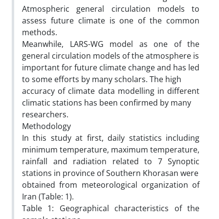
Atmospheric general circulation models to
assess future climate is one of the common
methods.
Meanwhile, LARS-WG model as one of the
general circulation models of the atmosphere is
important for future climate change and has led
to some efforts by many scholars. The high
accuracy of climate data modelling in different
climatic stations has been confirmed by many
researchers.
Methodology
In this study at first, daily statistics including
minimum temperature, maximum temperature,
rainfall and radiation related to 7 Synoptic
stations in province of Southern Khorasan were
obtained from meteorological organization of
Iran (Table: 1).
Table 1: Geographical characteristics of the