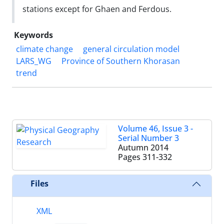
stations except for Ghaen and Ferdous.
Keywords
climate change
general circulation model
LARS_WG
Province of Southern Khorasan
trend
Volume 46, Issue 3 -
Serial Number 3
Autumn 2014
Pages
311-332
Files
XML