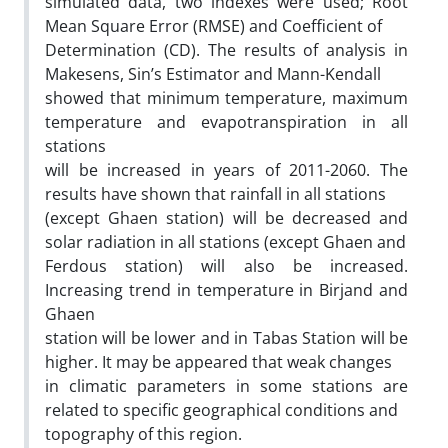
simulated data, two indexes were used; Root
Mean Square Error (RMSE) and Coefficient of
Determination (CD). The results of analysis in
Makesens, Sin’s Estimator and Mann-Kendall
showed that minimum temperature, maximum
temperature and evapotranspiration in all
stations
will be increased in years of 2011-2060. The
results have shown that rainfall in all stations
(except Ghaen station) will be decreased and
solar radiation in all stations (except Ghaen and
Ferdous station) will also be increased.
Increasing trend in temperature in Birjand and
Ghaen
station will be lower and in Tabas Station will be
higher. It may be appeared that weak changes
in climatic parameters in some stations are
related to specific geographical conditions and
topography of this region.