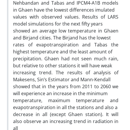
Nehbandan and Tabas and IPCM4-A1B models
in Ghaen have the lowest differences imulated
values with observed values. Results of LARS
model simulations for the next fifty years
showed an average low temperature in Ghaen
and Birjand cities. The Birjand has the lowest
rates of evapotranspiration and Tabas the
highest temperature and the least amount of
precipitation. Ghaen had not seen much rain,
but relative to other stations it will have weak
increasing trend. The results of analysis of
Makesens, Sin’s Estimator and Mann-Kendall
showed that in the years from 2011 to 2060 we
will experience an increase in the minimum
temperature, maximum temperature and
evapotranspiration in all the stations and also a
decrease in all (except Ghaen station). It will
also observe an increasing trend in radiation in
all