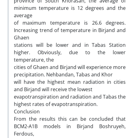
province of South Khorasan, the average of
minimum temperature is 12 degrees and the
average
of maximum temperature is 26.6 degrees.
Increasing trend of temperature in Birjand and
Ghaen
stations will be lower and in Tabas Station
higher. Obviously, due to the lower
temperature, the
cities of Ghaen and Birjand will experience more
precipitation. Nehbandan, Tabas and Khor
will have the highest mean radiation in cities
and Birjand will receive the lowest
evapotranspiration and radiation and Tabas the
highest rates of evapotranspiration.
Conclusion
From the results this can be concluded that
BCM2-A1B models in Birjand Boshruyeh,
Ferdous,