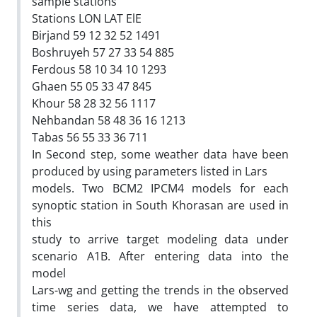
sample stations
Stations LON LAT ElE
Birjand 59 12 32 52 1491
Boshruyeh 57 27 33 54 885
Ferdous 58 10 34 10 1293
Ghaen 55 05 33 47 845
Khour 58 28 32 56 1117
Nehbandan 58 48 36 16 1213
Tabas 56 55 33 36 711
In Second step, some weather data have been
produced by using parameters listed in Lars
models. Two BCM2 IPCM4 models for each
synoptic station in South Khorasan are used in
this
study to arrive target modeling data under
scenario A1B. After entering data into the
model
Lars-wg and getting the trends in the observed
time series data, we have attempted to