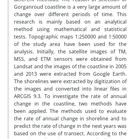
Gorganroud coastline is a very large amount of
change over different periods of time. This
research is mainly based on an analytical
method using mathematical and statistical
tests. Topographic maps 1:250000 and 1:50000
of the study area have been used for the
analysis. Initially, the satellite images of TM,
MSS, and ETM sensors were obtained from
Landsat and the images of the coastline in 2005
and 2013 were extracted from Google Earth.
The shorelines were extracted by digitization of
the images and converted into linear files in
ARCGIS 9.3. To investigate the rate of annual
change in the coastline, two methods have
been applied. The methods used to evaluate
the rate of annual change in shoreline and to
predict the rate of change in the next years was
based on the use of transect. According to the