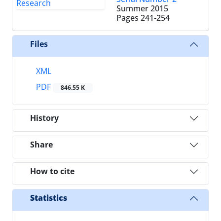
Summer 2015
Pages
241-254
Files
XML
PDF
846.55 K
History
Share
How to cite
Statistics