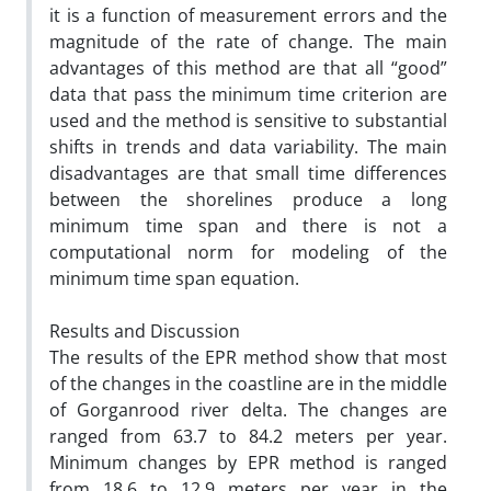
it is a function of measurement errors and the
magnitude of the rate of change. The main
advantages of this method are that all “good”
data that pass the minimum time criterion are
used and the method is sensitive to substantial
shifts in trends and data variability. The main
disadvantages are that small time differences
between the shorelines produce a long
minimum time span and there is not a
computational norm for modeling of the
minimum time span equation.
Results and Discussion
The results of the EPR method show that most
of the changes in the coastline are in the middle
of Gorganrood river delta. The changes are
ranged from 63.7 to 84.2 meters per year.
Minimum changes by EPR method is ranged
from 18.6 to 12.9 meters per year in the