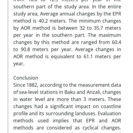
southern part of the study area. In the entire
study area, Average annual changes by the EPR
method is 40.2 meters. The minimum changes
by AOR method is between 32 to 35.7 meters
per year in the southern part. The maximum
changes by this method are ranged from 60.4
to 90.8 meters per year. Average changes in
AOR method is equivalent to 61.1 meters per
year.
Conclusion
Since 1882, according to the measurement data
of sea-level stations in Baku and Anzali, changes
in water level are more than 3 meters. These
changes had a significant impact on coastline
profile and its surrounding landuses. Evaluation
methods used implies that EPR and AOR
methods are considered as cyclical changes.