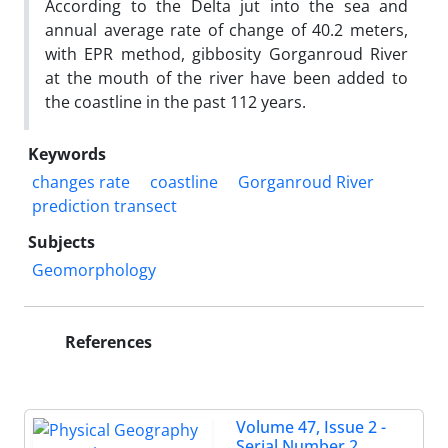
According to the Delta jut into the sea and
annual average rate of change of 40.2 meters,
with EPR method, gibbosity Gorganroud River
at the mouth of the river have been added to
the coastline in the past 112 years.
Keywords
changes rate
coastline
Gorganroud River
prediction transect
Subjects
Geomorphology
References
Volume 47, Issue 2 -
Serial Number 2