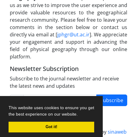
us as we strive to improve the user experience and
provide valuable resources to the geographical
research community. Please feel free to leave your
comments in the section below or contact us
directly via email at [
jphgr@ut.ac.ir
]. We appreciate
your engagement and support in advancing the
field of physical geography through our online
platform.
Newsletter Subscription
Subscribe to the journal newsletter and receive
the latest news and updates
Subscribe
This website uses cookies to ensure you get
the best experience on our website.
Got it!
Journal management system.
designed by
sinaweb