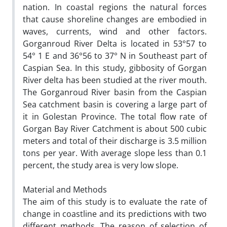
nation. In coastal regions the natural forces
that cause shoreline changes are embodied in
waves, currents, wind and other factors.
Gorganroud River Delta is located in 53°57 to
54° 1 E and 36°56 to 37° N in Southeast part of
Caspian Sea. In this study, gibbosity of Gorgan
River delta has been studied at the river mouth.
The Gorganroud River basin from the Caspian
Sea catchment basin is covering a large part of
it in Golestan Province. The total flow rate of
Gorgan Bay River Catchment is about 500 cubic
meters and total of their discharge is 3.5 million
tons per year. With average slope less than 0.1
percent, the study area is very low slope.
Material and Methods
The aim of this study is to evaluate the rate of
change in coastline and its predictions with two
different methods. The reason of selection of