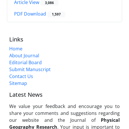
Article View
3,086
PDF Download
1,597
Links
Home
About Journal
Editorial Board
Submit Manuscript
Contact Us
Sitemap
Latest News
We value your feedback and encourage you to
share your comments and suggestions regarding
our website and the Journal of
Physical
Geography Research
. Your input is important to