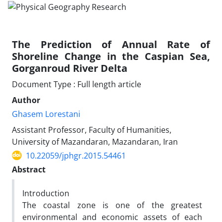
The Prediction of Annual Rate of
Shoreline Change in the Caspian Sea,
Gorganroud River Delta
Document Type : Full length article
Author
Ghasem Lorestani
Assistant Professor, Faculty of Humanities,
University of Mazandaran, Mazandaran, Iran
10.22059/jphgr.2015.54461
Abstract
Introduction
The coastal zone is one of the greatest
environmental and economic assets of each