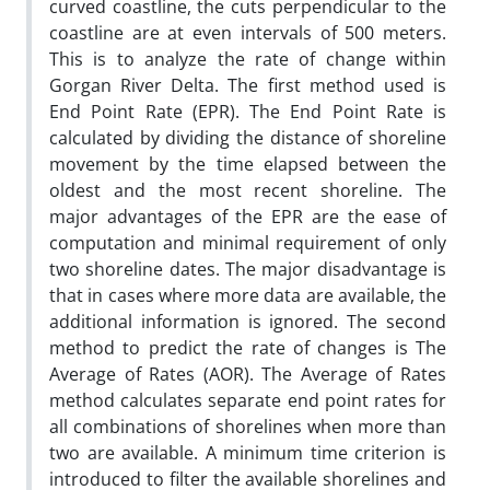
curved coastline, the cuts perpendicular to the
coastline are at even intervals of 500 meters.
This is to analyze the rate of change within
Gorgan River Delta. The first method used is
End Point Rate (EPR). The End Point Rate is
calculated by dividing the distance of shoreline
movement by the time elapsed between the
oldest and the most recent shoreline. The
major advantages of the EPR are the ease of
computation and minimal requirement of only
two shoreline dates. The major disadvantage is
that in cases where more data are available, the
additional information is ignored. The second
method to predict the rate of changes is The
Average of Rates (AOR). The Average of Rates
method calculates separate end point rates for
all combinations of shorelines when more than
two are available. A minimum time criterion is
introduced to filter the available shorelines and