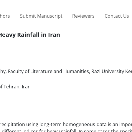
thors
Submit Manuscript
Reviewers
Contact Us
eavy Rainfall in Iran
, Faculty of Literature and Humanities, Razi University K
f Tehran, Iran
 precipitation using long-term homogeneous data is an impo
 different indices for heavy rainfall. In some cases the spec