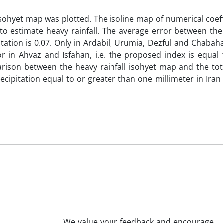
isohyet map was plotted. The isoline map of numerical coef
r to estimate heavy rainfall. The average error between th
pitation is 0.07. Only in Ardabil, Urumia, Dezful and Chabah
r in Ahvaz and Isfahan, i.e. the proposed index is equal t
parison between the heavy rainfall isohyet map and the tot
cipitation equal to or greater than one millimeter in Ira
We value your feedback and encourage