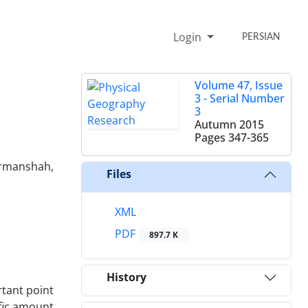
Login
PERSIAN
Volume 47, Issue
3 - Serial Number
3
Autumn 2015
Pages
347-365
ermanshah,
Files
XML
PDF
897.7 K
History
rtant point
ific amount