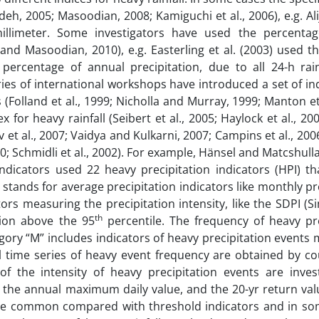
eh, 2005; Masoodian, 2008; Kamiguchi et al., 2006), e.g. Ali
llimeter. Some investigators have used the percentag
nd Masoodian, 2010), e.g. Easterling et al. (2003) used t
ercentage of annual precipitation, due to all 24-h rainf
ries of international workshops have introduced a set of in
Folland et al., 1999; Nicholla and Murray, 1999; Manton et 
for heavy rainfall (Seibert et al., 2005; Haylock et al., 20
et al., 2007; Vaidya and Kulkarni, 2007; Campins et al., 20
010; Schmidli et al., 2002). For example, Hänsel and Matcshulla
indicators used 22 heavy precipitation indicators (HPI) t
“A” stands for average precipitation indicators like monthly pr
ors measuring the precipitation intensity, like the SDPI (S
th
tion above the 95
percentile. The frequency of heavy pre
tegory “M” includes indicators of heavy precipitation events
l time series of heavy event frequency are obtained by co
f the intensity of heavy precipitation events are inves
n, the annual maximum daily value, and the 20-yr return va
more common compared with threshold indicators and in so