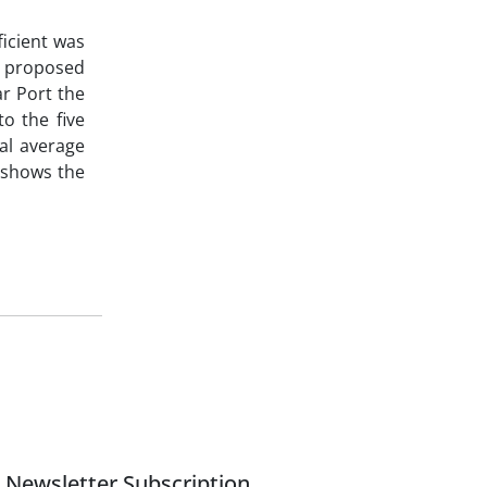
ficient was
e proposed
ar Port the
o the five
al average
n shows the
Newsletter Subscription