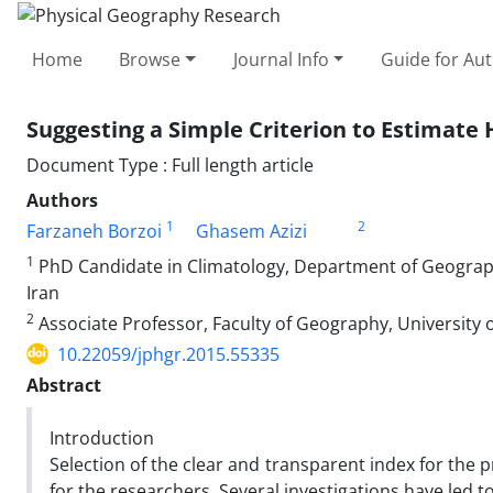
Home
Browse
Journal Info
Guide for Au
Suggesting a Simple Criterion to Estimate H
Document Type : Full length article
Authors
1
2
Farzaneh Borzoi
Ghasem Azizi
1
PhD Candidate in Climatology, Department of Geography
Iran
2
Associate Professor, Faculty of Geography, University o
10.22059/jphgr.2015.55335
Abstract
Introduction
Selection of the clear and transparent index for the
for the researchers. Several investigations have led to