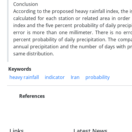
Conclusion
According to the proposed heavy rainfall index, the 
calculated for each station or related area in orde
index and the five percent probability of daily preci
error is more than one millimeter. There is no erro
percent probability of daily precipitation. The com
annual precipitation and the number of days with pre
same distribution.
Keywords
heavy rainfall
indicator
Iran
probability
References
Links
Latest News