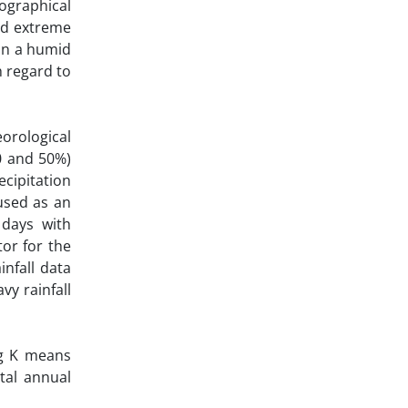
ographical
and extreme
 in a humid
h regard to
eorological
0 and 50%)
ecipitation
 used as an
 days with
tor for the
nfall data
vy rainfall
ng K means
tal annual