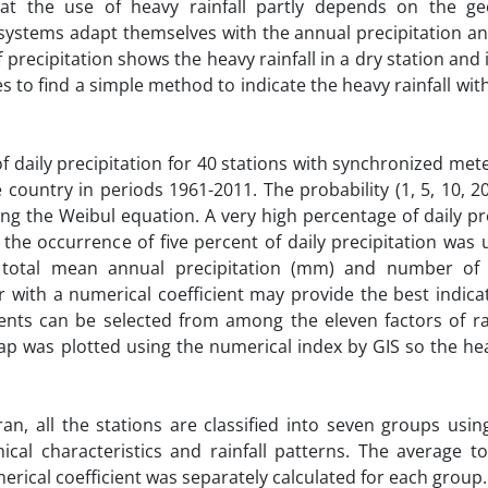
at the use of heavy rainfall partly depends on the ge
ecosystems adapt themselves with the annual precipitation 
 precipitation shows the heavy rainfall in a dry station and
es to find a simple method to indicate the heavy rainfall wit
f daily precipitation for 40 stations with synchronized met
ountry in periods 1961-2011. The probability (1, 5, 10, 2
ing the Weibul equation. A very high percentage of daily pr
the occurrence of five percent of daily precipitation was
e total mean annual precipitation (mm) and number of
r with a numerical coefficient may provide the best indica
ents can be selected from among the eleven factors of rai
 map was plotted using the numerical index by GIS so the hea
an, all the stations are classified into seven groups usi
ical characteristics and rainfall patterns. The average to
merical coefficient was separately calculated for each group.