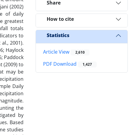
Share
jani (2002)
e of daily
How to cite
he greatest
all totals
Statistics
dicators to
al., 2001).
06; Haylock
Article View
2,610
06; Paddock
PDF Download
t (2009) to
1,427
hat may be
ecipitation
imple Daily
cipitation
 magnitude.
unting the
tigated by
lues. Based
me studies