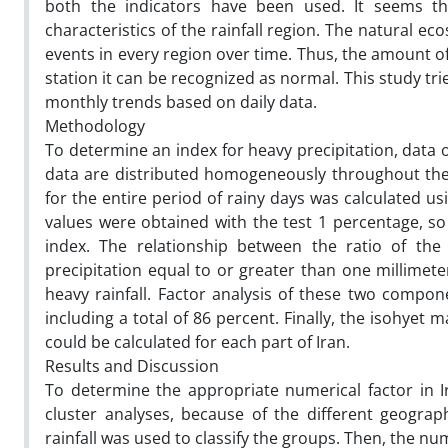
both the indicators have been used. It seems th
characteristics of the rainfall region. The natural 
events in every region over time. Thus, the amount of
station it can be recognized as normal. This study tri
monthly trends based on daily data.
Methodology
To determine an index for heavy precipitation, data o
data are distributed homogeneously throughout the c
for the entire period of rainy days was calculated us
values were obtained with the test 1 percentage, so 
index. The relationship between the ratio of th
precipitation equal to or greater than one millimete
heavy rainfall. Factor analysis of these two compon
including a total of 86 percent. Finally, the isohyet
could be calculated for each part of Iran.
Results and Discussion
To determine the appropriate numerical factor in Ir
cluster analyses, because of the different geograph
rainfall was used to classify the groups. Then, the nu