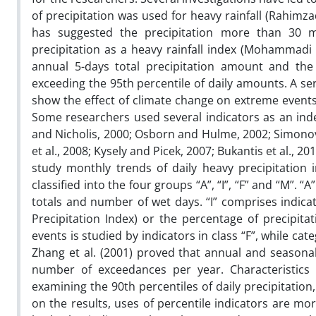
of precipitation was used for heavy rainfall (Rahimzad
has suggested the precipitation more than 30 mi
precipitation as a heavy rainfall index (Mohammadi a
annual 5-days total precipitation amount and the p
exceeding the 95th percentile of daily amounts. A se
show the effect of climate change on extreme events (
Some researchers used several indicators as an index 
and Nicholis, 2000; Osborn and Hulme, 2002; Simonov 
et al., 2008; Kysely and Picek, 2007; Bukantis et al., 2
study monthly trends of daily heavy precipitation 
classified into the four groups “A”, “I”, “F” and “M”. 
totals and number of wet days. “I” comprises indicat
Precipitation Index) or the percentage of precipita
events is studied by indicators in class “F”, while ca
Zhang et al. (2001) proved that annual and seasona
number of exceedances per year. Characteristics o
examining the 90th percentiles of daily precipitatio
on the results, uses of percentile indicators are 