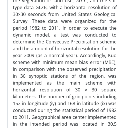
the vegetation or land use, GLCC, and the soil
type data GLZB, with a horizontal resolution of
30×30 seconds from United States Geological
Survey. These data were organized for the
period 1982 to 2011. In order to execute the
dynamic model, a test was conducted to
determine the Convective Precipitation scheme
and the amount of horizontal resolution for the
year 2009 (as a normal year). Accordingly, Kuo
scheme with minimum mean bias error (MBE),
in comparison with the observed precipitation
in 36 synoptic stations of the region, was
implemented as the main scheme with
horizontal resolution of 30 × 30 square
kilometers. The number of grid points including
152 in longitude (iy) and 168 in latitude (ix) was
conducted during the statistical period of 1982
to 2011. Geographical area center implemented
in the intended period was located in 30.5