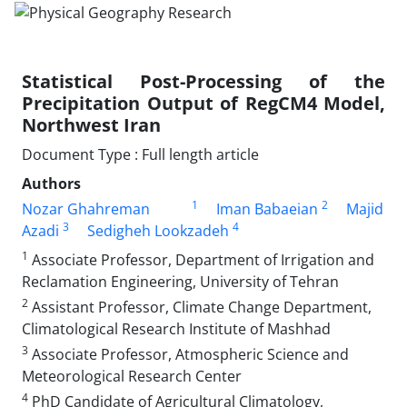
Statistical Post-Processing of the
Precipitation Output of RegCM4 Model,
Northwest Iran
Document Type : Full length article
Authors
1
2
Nozar Ghahreman
Iman Babaeian
Majid
3
4
Azadi
Sedigheh Lookzadeh
1
Associate Professor, Department of Irrigation and
Reclamation Engineering, University of Tehran
2
Assistant Professor, Climate Change Department,
Climatological Research Institute of Mashhad
3
Associate Professor, Atmospheric Science and
Meteorological Research Center
4
PhD Candidate of Agricultural Climatology,