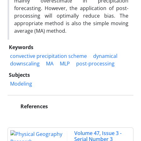
mainly overestimate in precipitation
forecasting. However, the application of post-
processing will optimally reduce bias. The
appropriate method is also the simple moving
average (MA) method.
Keywords
convective precipitation scheme
dynamical
downscaling
MA
MLP
post-processing
Subjects
Modeling
References
Volume 47, Issue 3 -
Serial Number 3