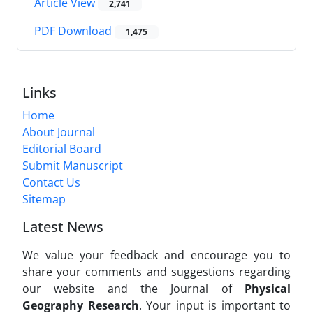
Article View
2,741
PDF Download
1,475
Links
Home
About Journal
Editorial Board
Submit Manuscript
Contact Us
Sitemap
Latest News
We value your feedback and encourage you to
share your comments and suggestions regarding
our website and the Journal of
Physical
Geography Research
. Your input is important to