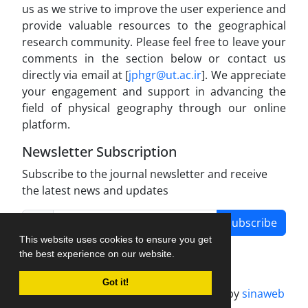
us as we strive to improve the user experience and
provide valuable resources to the geographical
research community. Please feel free to leave your
comments in the section below or contact us
directly via email at [
jphgr@ut.ac.ir
]. We appreciate
your engagement and support in advancing the
field of physical geography through our online
platform.
Newsletter Subscription
Subscribe to the journal newsletter and receive
the latest news and updates
Subscribe
This website uses cookies to ensure you get
the best experience on our website.
Got it!
Journal management system.
designed by
sinaweb