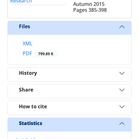
Autumn 2015
Pages
385-398
Files
XML
PDF
799.89 K
History
Share
How to cite
Statistics