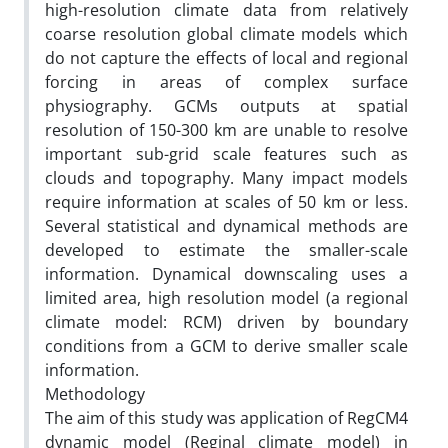
high-resolution climate data from relatively
coarse resolution global climate models which
do not capture the effects of local and regional
forcing in areas of complex surface
physiography. GCMs outputs at spatial
resolution of 150-300 km are unable to resolve
important sub-grid scale features such as
clouds and topography. Many impact models
require information at scales of 50 km or less.
Several statistical and dynamical methods are
developed to estimate the smaller-scale
information. Dynamical downscaling uses a
limited area, high resolution model (a regional
climate model: RCM) driven by boundary
conditions from a GCM to derive smaller scale
information.
Methodology
The aim of this study was application of RegCM4
dynamic model (Reginal climate model) in