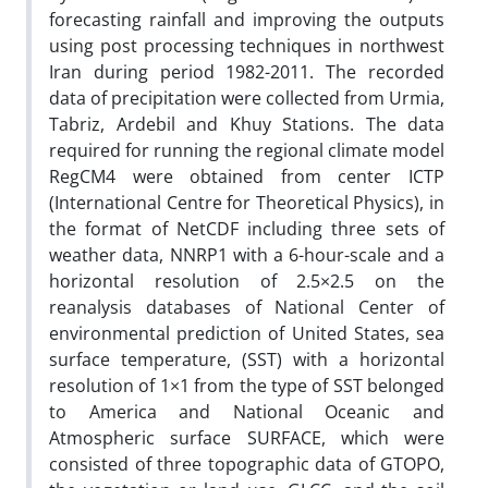
forecasting rainfall and improving the outputs
using post processing techniques in northwest
Iran during period 1982-2011. The recorded
data of precipitation were collected from Urmia,
Tabriz, Ardebil and Khuy Stations. The data
required for running the regional climate model
RegCM4 were obtained from center ICTP
(International Centre for Theoretical Physics), in
the format of NetCDF including three sets of
weather data, NNRP1 with a 6-hour-scale and a
horizontal resolution of 2.5×2.5 on the
reanalysis databases of National Center of
environmental prediction of United States, sea
surface temperature, (SST) with a horizontal
resolution of 1×1 from the type of SST belonged
to America and National Oceanic and
Atmospheric surface SURFACE, which were
consisted of three topographic data of GTOPO,