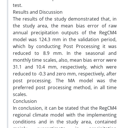
test.
Results and Discussion
The results of the study demonstrated that, in
the study area, the mean bias error of raw
annual precipitation outputs of the RegCM4
model was 124.3 mm in the validation period,
which by conducting Post Processing it was
reduced to 8.9 mm. In the seasonal and
monthly time scales, also, mean bias error were
31.1 and 10.4 mm, respectively, which were
reduced to -0.3 and zero mm, respectively, after
post processing. The MA model was the
preferred post processing method, in all time
scales.
Conclusion
In conclusion, it can be stated that the RegCM4
regional climate model with the implementing
conditions and in the study area, contained