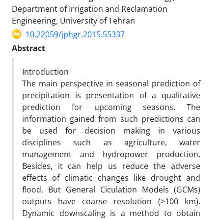
Department of Irrigation and Reclamation
Engineering, University of Tehran
10.22059/jphgr.2015.55337
Abstract
Introduction
The main perspective in seasonal prediction of
precipitation is presentation of a qualitative
prediction for upcoming seasons. The
information gained from such predictions can
be used for decision making in various
disciplines such as agriculture, water
management and hydropower production.
Besides, it can help us reduce the adverse
effects of climatic changes like drought and
flood. But General Ciculation Models (GCMs)
outputs have coarse resolution (>100 km).
Dynamic downscaling is a method to obtain