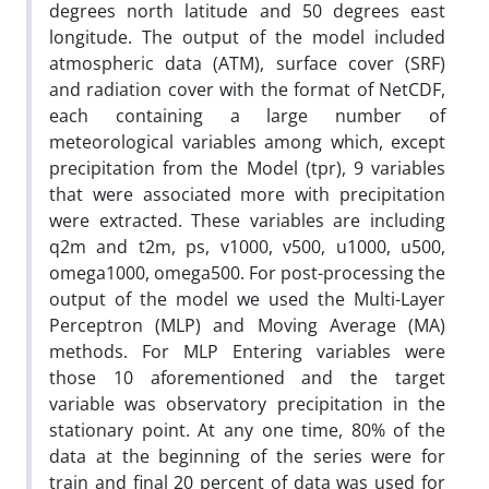
degrees north latitude and 50 degrees east
longitude. The output of the model included
atmospheric data (ATM), surface cover (SRF)
and radiation cover with the format of NetCDF,
each containing a large number of
meteorological variables among which, except
precipitation from the Model (tpr), 9 variables
that were associated more with precipitation
were extracted. These variables are including
q2m and t2m, ps, v1000, v500, u1000, u500,
omega1000, omega500. For post-processing the
output of the model we used the Multi-Layer
Perceptron (MLP) and Moving Average (MA)
methods. For MLP Entering variables were
those 10 aforementioned and the target
variable was observatory precipitation in the
stationary point. At any one time, 80% of the
data at the beginning of the series were for
train and final 20 percent of data was used for