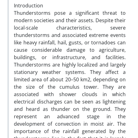
Introduction
Thunderstorms pose a significant threat to
modern societies and their assets. Despite their
local-scale characteristics, severe
thunderstorms and associated extreme events
like heavy rainfall, hail, gusts, or tornadoes can
cause considerable damage to agriculture,
buildings, or infrastructure, and facilities.
Thunderstorms are highly localized and largely
stationary weather systems. They affect a
limited area of about 20–50 km2, depending on
the size of the cumulus tower. They are
associated with shower clouds in which
electrical discharges can be seen as lightening
and heard as thunder on the ground. They
represent an advanced stage in the
development of convection in moist air. The
importance of the rainfall generated by the