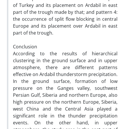
of Turkey and its placement on Ardabil in east
part of the trough made by that; and pattern 4:
the occurrence of split flow blocking in central
Europe and its placement over Ardabil in east
part of the trough.
Conclusion
According to the results of hierarchical
clustering in the ground surface and in upper
atmosphere, there are different patterns
effective on Ardabil thunderstorm precipitation.
In the ground surface, formation of low
pressure on the Ganges valley, southwest
Persian Gulf, Siberia and northern Europe, also
high pressure on the northern Europe, Siberia,
west China and the Central Asia played a
significant role in the thunder precipitation
events. On the other hand, in upper