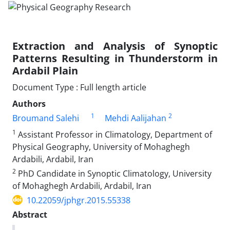
Extraction and Analysis of Synoptic
Patterns Resulting in Thunderstorm in
Ardabil Plain
Document Type : Full length article
Authors
1
2
Broumand Salehi
Mehdi Aalijahan
1
Assistant Professor in Climatology, Department of
Physical Geography, University of Mohaghegh
Ardabili, Ardabil, Iran
2
PhD Candidate in Synoptic Climatology, University
of Mohaghegh Ardabili, Ardabil, Iran
10.22059/jphgr.2015.55338
Abstract