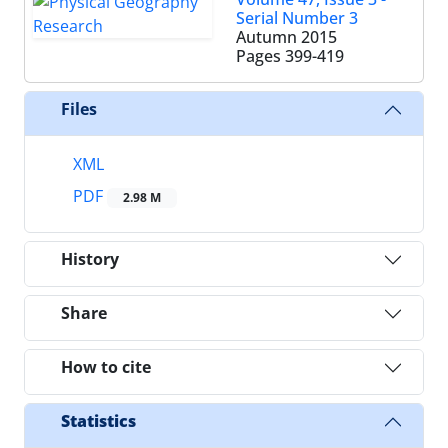
Serial Number 3
Autumn 2015
Pages
399-419
Files
XML
PDF
2.98 M
History
Share
How to cite
Statistics