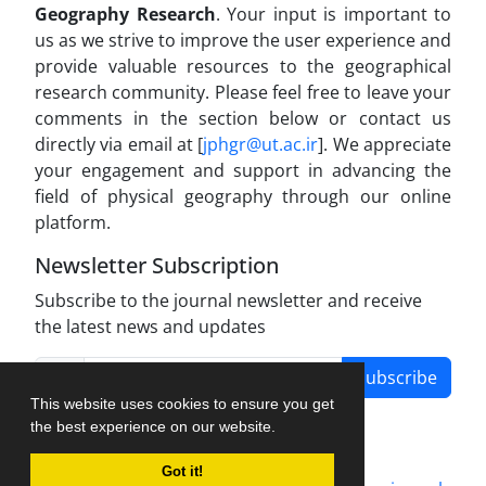
Geography Research
. Your input is important to
us as we strive to improve the user experience and
provide valuable resources to the geographical
research community. Please feel free to leave your
comments in the section below or contact us
directly via email at [
jphgr@ut.ac.ir
]. We appreciate
your engagement and support in advancing the
field of physical geography through our online
platform.
Newsletter Subscription
Subscribe to the journal newsletter and receive
the latest news and updates
Subscribe
This website uses cookies to ensure you get
the best experience on our website.
Got it!