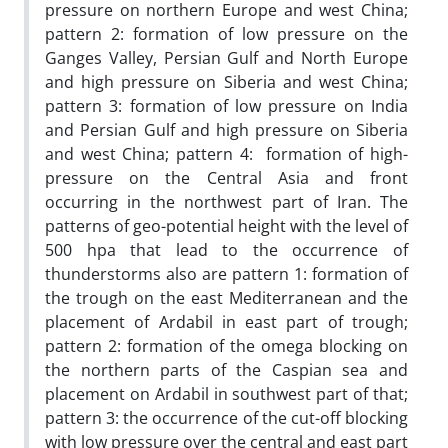
pressure on northern Europe and west China;
pattern 2: formation of low pressure on the
Ganges Valley, Persian Gulf and North Europe
and high pressure on Siberia and west China;
pattern 3: formation of low pressure on India
and Persian Gulf and high pressure on Siberia
and west China; pattern 4: formation of high-
pressure on the Central Asia and front
occurring in the northwest part of Iran. The
patterns of geo-potential height with the level of
500 hpa that lead to the occurrence of
thunderstorms also are pattern 1: formation of
the trough on the east Mediterranean and the
placement of Ardabil in east part of trough;
pattern 2: formation of the omega blocking on
the northern parts of the Caspian sea and
placement on Ardabil in southwest part of that;
pattern 3: the occurrence of the cut-off blocking
with low pressure over the central and east part