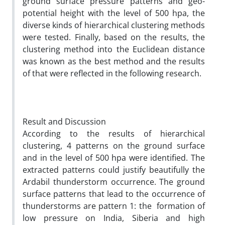
ground surface pressure patterns and geo-
potential height with the level of 500 hpa, the
diverse kinds of hierarchical clustering methods
were tested. Finally, based on the results, the
clustering method into the Euclidean distance
was known as the best method and the results
of that were reflected in the following research.
Result and Discussion
According to the results of hierarchical
clustering, 4 patterns on the ground surface
and in the level of 500 hpa were identified. The
extracted patterns could justify beautifully the
Ardabil thunderstorm occurrence. The ground
surface patterns that lead to the occurrence of
thunderstorms are pattern 1: the formation of
low pressure on India, Siberia and high