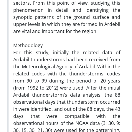
sectors. From this point of view, studying this
phenomenon in detail and identifying the
synoptic patterns of the ground surface and
upper levels in which they are formed in Ardebil
are vital and important for the region.
Methodology
For this study, initially the related data of
Ardabil thunderstorms had been received from
the Meteorological Agency of Ardabil. Within the
related codes with the thunderstorms, codes
from 90 to 99 during the period of 20 years
(from 1992 to 2012) were used. After the initial
Ardabil thunderstorm’s data analysis, the 88
observational days that thunderstorm occurred
in were identified, and out of the 88 days, the 43
days that were compatible with the
observational hours of the NOAA data (3: 30, 9:
30, 15, 30, 21, 30) were used for the patterning.