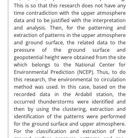
This is so that this research does not have any
time contradiction with the upper atmosphere
data and to be justified with the interpretation
and analysis. Then, for the patterning and
extraction of patterns in the upper atmosphere
and ground surface, the related data to the
pressure of the ground surface and
geopotential height were obtained from the site
which belongs to the National Center for
Environmental Prediction (NCEP). Thus, to do
this research, the environmental to circulation
method was used. In this case, based on the
recorded data in the Ardabil station, the
occurred thunderstorms were identified and
then by using the clustering, extraction and
identification of the patterns were performed
for the ground surface and upper atmosphere.
For the classification and extraction of the