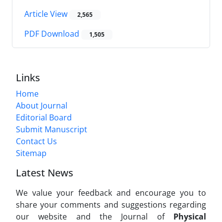
Article View
2,565
PDF Download
1,505
Links
Home
About Journal
Editorial Board
Submit Manuscript
Contact Us
Sitemap
Latest News
We value your feedback and encourage you to
share your comments and suggestions regarding
our website and the Journal of
Physical