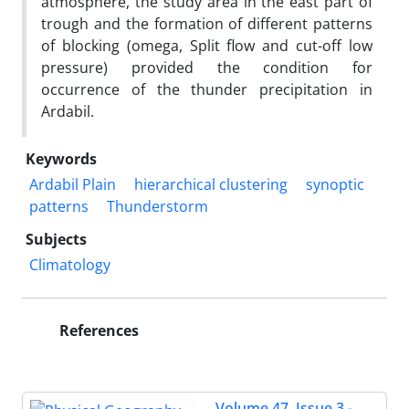
atmosphere, the study area in the east part of
trough and the formation of different patterns
of blocking (omega, Split flow and cut-off low
pressure) provided the condition for
occurrence of the thunder precipitation in
Ardabil.
Keywords
Ardabil Plain
hierarchical clustering
synoptic
patterns
Thunderstorm
Subjects
Climatology
References
Volume 47, Issue 3 -