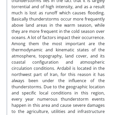
thunderstorms lies in the fact that it is largely
torrential and of high intensity, and as a result
much is lost as runoff which causes flooding.
Basically thunderstorms occur more frequently
above land areas in the warm season, while
they are more frequent in the cold season over
oceans. A lot of factors impact their occurrence.
Among them the most important are the
thermodynamic and kinematic states of the
atmosphere, topography, land cover, and its
coastal configuration and atmospheric
circulation conditions. Ardabil is located in the
northwest part of Iran, for this reason it has
always been under the influence of the
thunderstorms. Due to the geographic location
and specific local conditions in this region,
every year numerous thunderstorm events
happen in this area and cause severe damages
to the agriculture, utilities and infrastructure