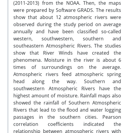
(2011-2013) from the NOAA. Then, the maps
were prepared by Software GRADS. The results
show that about 12 atmospheric rivers were
observed during the study period on average
annually and have been classified so-called
western, southwestern, southern and
southeastern Atmospheric Rivers. The studies
show that River Winds have created the
phenomena. Moisture in the river is about 6
times of surroundings on the average.
Atmospheric rivers feed atmospheric spring
head along the way. Southern and
southwestern Atmospheric Rivers have the
highest amount of moisture. Rainfall maps also
showed the rainfall of Southern Atmospheric
Rivers that lead to the flood and water logging
passages in the southern cities. Pearson
correlation coefficients indicated the
relationship between atmospheric rivers with