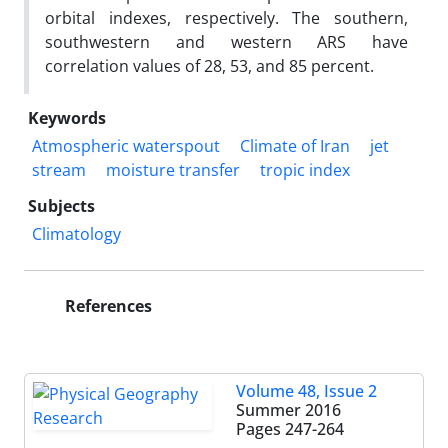
orbital indexes, respectively. The southern,
southwestern and western ARS have
correlation values of 28, 53, and 85 percent.
Keywords
Atmospheric waterspout
Climate of Iran
jet
stream
moisture transfer
tropic index
Subjects
Climatology
References
Volume 48, Issue 2
Summer 2016
Pages
247-264