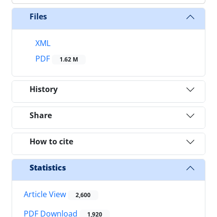
Files
XML
PDF
1.62 M
History
Share
How to cite
Statistics
Article View
2,600
PDF Download
1,920