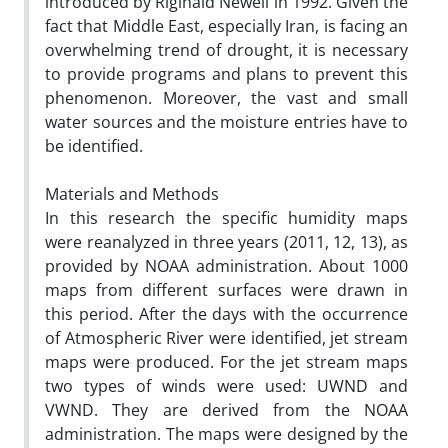
introduced by Riginald Newell in 1992. Given the
fact that Middle East, especially Iran, is facing an
overwhelming trend of drought, it is necessary
to provide programs and plans to prevent this
phenomenon. Moreover, the vast and small
water sources and the moisture entries have to
be identified.
Materials and Methods
In this research the specific humidity maps
were reanalyzed in three years (2011, 12, 13), as
provided by NOAA administration. About 1000
maps from different surfaces were drawn in
this period. After the days with the occurrence
of Atmospheric River were identified, jet stream
maps were produced. For the jet stream maps
two types of winds were used: UWND and
VWND. They are derived from the NOAA
administration. The maps were designed by the