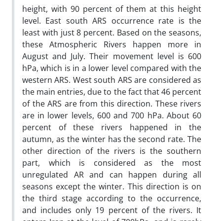
height, with 90 percent of them at this height
level. East south ARS occurrence rate is the
least with just 8 percent. Based on the seasons,
these Atmospheric Rivers happen more in
August and July. Their movement level is 600
hPa, which is in a lower level compared with the
western ARS. West south ARS are considered as
the main entries, due to the fact that 46 percent
of the ARS are from this direction. These rivers
are in lower levels, 600 and 700 hPa. About 60
percent of these rivers happened in the
autumn, as the winter has the second rate. The
other direction of the rivers is the southern
part, which is considered as the most
unregulated AR and can happen during all
seasons except the winter. This direction is on
the third stage according to the occurrence,
and includes only 19 percent of the rivers. It