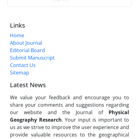
Links
Home
About Journal
Editorial Board
Submit Manuscript
Contact Us
Sitemap
Latest News
We value your feedback and encourage you to
share your comments and suggestions regarding
our website and the Journal of
Physical
Geography Research
. Your input is important to
us as we strive to improve the user experience and
provide valuable resources to the geographical