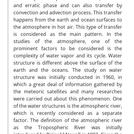
and erratic phase and can also transfer by
convection and advection process. This transfer
happens from the earth and ocean surfaces to
the atmosphere in hot air. This type of transfer
is considered as the main pattern. In the
studies of the atmosphere, one of the
prominent factors to be considered is the
complexity of water vapor and its cycle. Water
structure is different above the surface of the
earth and the oceans. The study on water
structure was initially conducted in 1960, in
which a great deal of information gathered by
the meteoric satellites and many researches
were carried out about this phenomenon. One
of the water structures is the atmospheric river,
which is recently considered as a separate
factor. The definition of the atmospheric river
as the Tropospheric River was initially