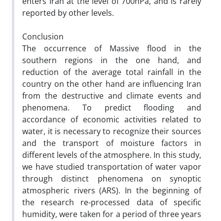
enters Iran at the level of 700hPa, and is rarely
reported by other levels.
Conclusion
The occurrence of Massive flood in the
southern regions in the one hand, and
reduction of the average total rainfall in the
country on the other hand are influencing Iran
from the destructive and climate events and
phenomena. To predict flooding and
accordance of economic activities related to
water, it is necessary to recognize their sources
and the transport of moisture factors in
different levels of the atmosphere. In this study,
we have studied transportation of water vapor
through distinct phenomena on synoptic
atmospheric rivers (ARS). In the beginning of
the research re-processed data of specific
humidity, were taken for a period of three years