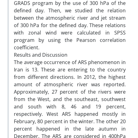
GRADS program by the use of 300 hPa of the
defined day. Then, we studied the relation
between the atmospheric river and jet stream
of 300 hPa for the defined day. These relations
with zonal wind were calculated in SPSS
program by using the Pearson correlation
coefficient.
Results and Discussion
The average occurrence of ARS phenomenon in
Iran is 13. These are entering to the country
from different directions. In 2012, the highest
amount of atmospheric river was reported.
Approximately, 27 percent of the rivers were
from the West, and the southeast, southwest
and south with 8, 46 and 19 percent,
respectively. West ARS happened mostly in
February, 80 percent in the winter. The other 20
percent happened in the late autumn in
December. The ARS are considered in 400hPa