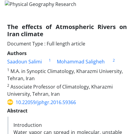
The effects of Atmospheric Rivers on
Iran climate
Document Type : Full length article
Authors
1
2
Saadoun Salimi
Mohammad Saligheh
1
M.A. in Synoptic Climatology, Kharazmi University,
Tehran, Iran
2
Associate Professor of Climatology, Kharazmi
University, Tehran, Iran
10.22059/jphgr.2016.59366
Abstract
Introduction
Water vapor can spread in molecular, unstable